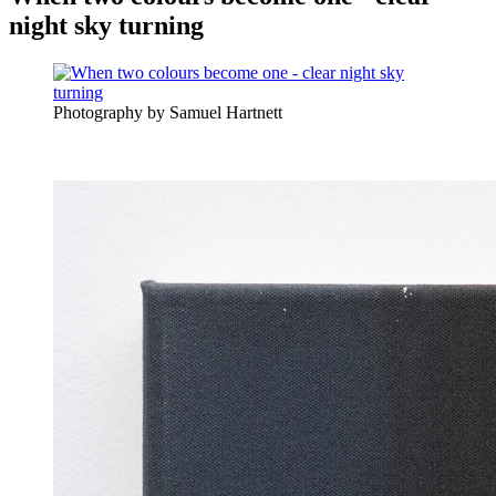
night sky turning
Photography by Samuel Hartnett