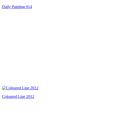
Daily Painting #14
Coloured Line 2012