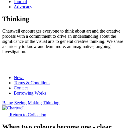
Journal
Advocacy
Thinking
Chartwell encourages everyone to think about art and the creative
process with a commitment to drive an understanding about the
significance of the visual arts to general creative thinking. We share
a curiosity to know and learn more: an imaginative, ongoing
investigation.
News
Terms & Conditions
Contact
Borrowing Works
Being
Seeing
Making
Thinking
Return to Collection
When two colours become one - clear