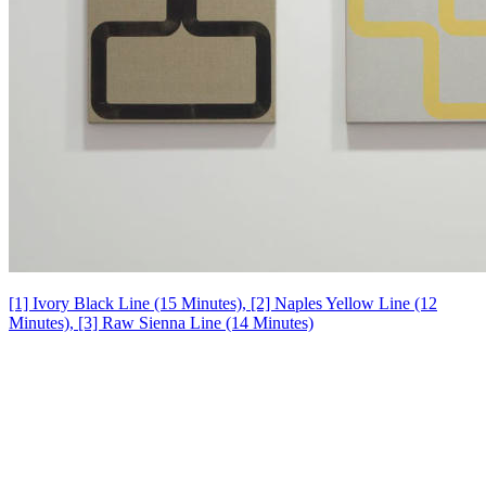
[1] Ivory Black Line (15 Minutes), [2] Naples Yellow Line (12
Minutes), [3] Raw Sienna Line (14 Minutes)