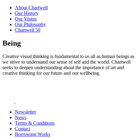
About Chartwell
Our History
Our Vision
Our Philosophy
Chartwell 50
Being
Creative visual thinking is fundamental to us all as human beings as
we strive to understand our sense of self and the world. Chartwell
seeks to deepen understanding about the importance of art and
creative thinking for our future and our wellbeing.
Newsletter
News
Terms & Conditions
Contact
Borrowing Works