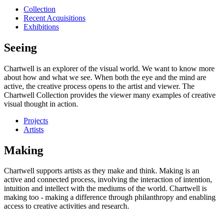
Collection
Recent Acquisitions
Exhibitions
Seeing
Chartwell is an explorer of the visual world. We want to know more
about how and what we see. When both the eye and the mind are
active, the creative process opens to the artist and viewer. The
Chartwell Collection provides the viewer many examples of creative
visual thought in action.
Projects
Artists
Making
Chartwell supports artists as they make and think. Making is an
active and connected process, involving the interaction of intention,
intuition and intellect with the mediums of the world. Chartwell is
making too - making a difference through philanthropy and enabling
access to creative activities and research.