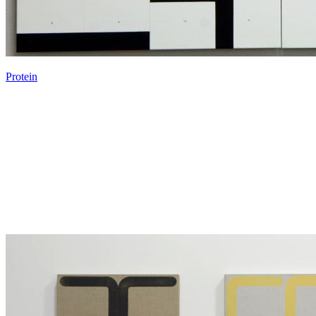
Protein