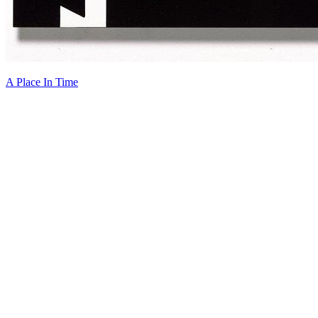
A Place In Time