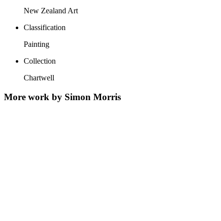
New Zealand Art
Classification
Painting
Collection
Chartwell
More work by Simon Morris