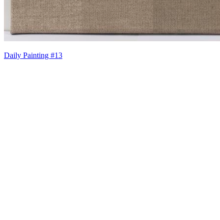
Daily Painting #13