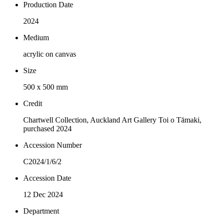
Production Date
2024
Medium
acrylic on canvas
Size
500 x 500 mm
Credit
Chartwell Collection, Auckland Art Gallery Toi o Tāmaki,
purchased 2024
Accession Number
C2024/1/6/2
Accession Date
12 Dec 2024
Department