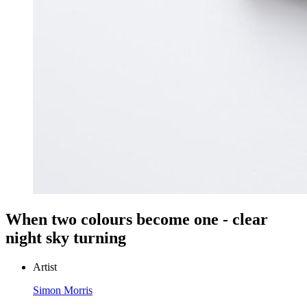
When two colours become one - clear
night sky turning
Artist
Simon Morris