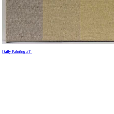
Daily Painting #11