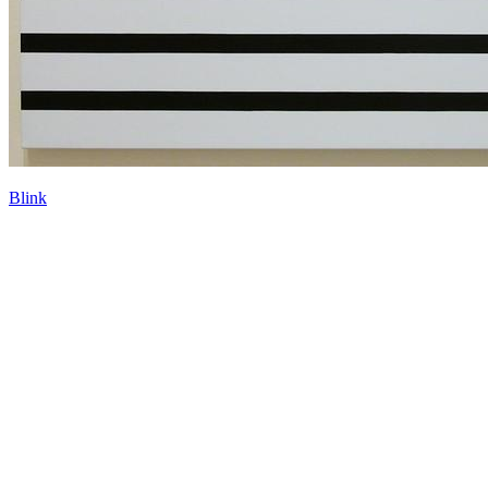
Blink