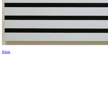
Blink