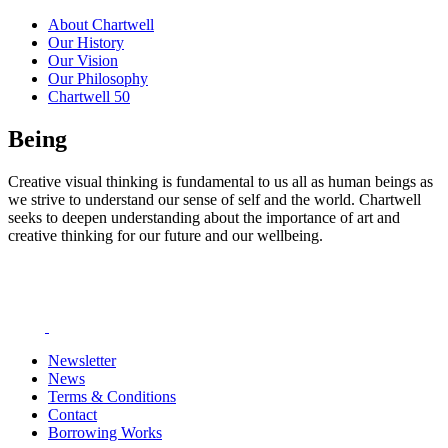
About Chartwell
Our History
Our Vision
Our Philosophy
Chartwell 50
Being
Creative visual thinking is fundamental to us all as human beings as
we strive to understand our sense of self and the world. Chartwell
seeks to deepen understanding about the importance of art and
creative thinking for our future and our wellbeing.
Newsletter
News
Terms & Conditions
Contact
Borrowing Works