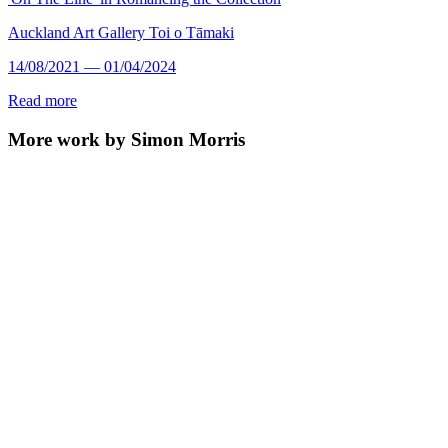
Auckland Art Gallery Toi o Tāmaki
14/08/2021 — 01/04/2024
Read more
More work by Simon Morris