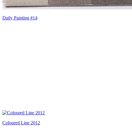
Daily Painting #14
Coloured Line 2012