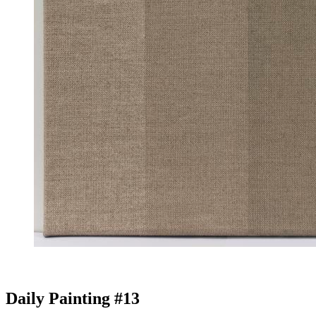
Daily Painting #13