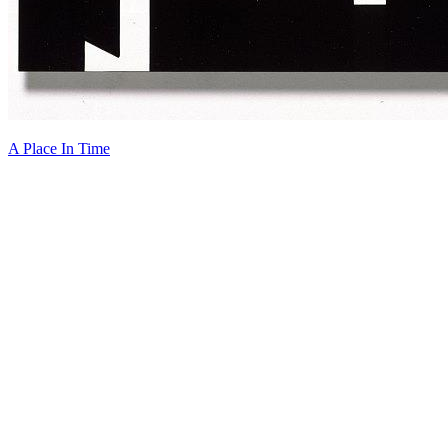
A Place In Time