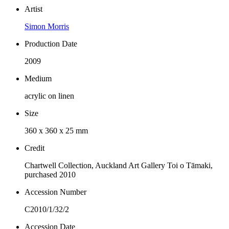
Artist
Simon Morris
Production Date
2009
Medium
acrylic on linen
Size
360 x 360 x 25 mm
Credit
Chartwell Collection, Auckland Art Gallery Toi o Tāmaki,
purchased 2010
Accession Number
C2010/1/32/2
Accession Date