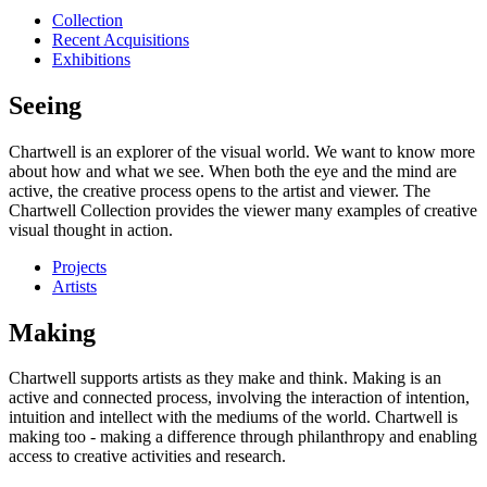
Collection
Recent Acquisitions
Exhibitions
Seeing
Chartwell is an explorer of the visual world. We want to know more
about how and what we see. When both the eye and the mind are
active, the creative process opens to the artist and viewer. The
Chartwell Collection provides the viewer many examples of creative
visual thought in action.
Projects
Artists
Making
Chartwell supports artists as they make and think. Making is an
active and connected process, involving the interaction of intention,
intuition and intellect with the mediums of the world. Chartwell is
making too - making a difference through philanthropy and enabling
access to creative activities and research.