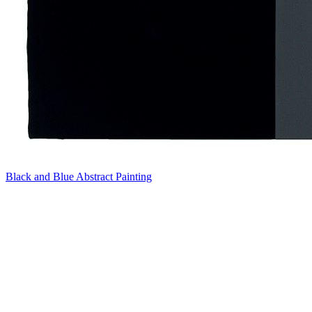
Black and Blue Abstract Painting