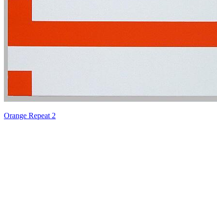
Orange Repeat 2