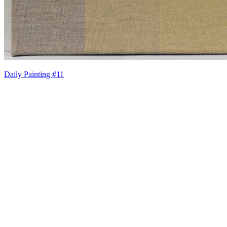
Daily Painting #11