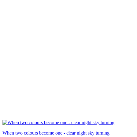
When two colours become one - clear night sky turning