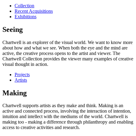
Collection
Recent Acquisitions
Exhibitions
Seeing
Chartwell is an explorer of the visual world. We want to know more
about how and what we see. When both the eye and the mind are
active, the creative process opens to the artist and viewer. The
Chartwell Collection provides the viewer many examples of creative
visual thought in action.
Projects
Artists
Making
Chartwell supports artists as they make and think. Making is an
active and connected process, involving the interaction of intention,
intuition and intellect with the mediums of the world. Chartwell is
making too - making a difference through philanthropy and enabling
access to creative activities and research.