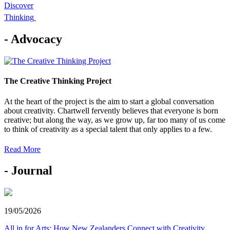
Discover
Thinking
- Advocacy
The Creative Thinking Project
At the heart of the project is the aim to start a global conversation
about creativity. Chartwell fervently believes that everyone is born
creative; but along the way, as we grow up, far too many of us come
to think of creativity as a special talent that only applies to a few.
Read More
- Journal
19/05/2026
All in for Arts: How New Zealanders Connect with Creativity