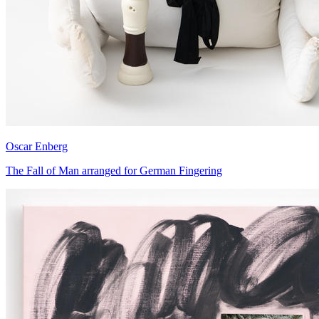
Oscar Enberg
The Fall of Man arranged for German Fingering