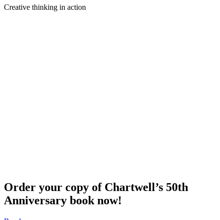
Creative thinking in action
Order your copy of Chartwell’s 50th
Anniversary book now!