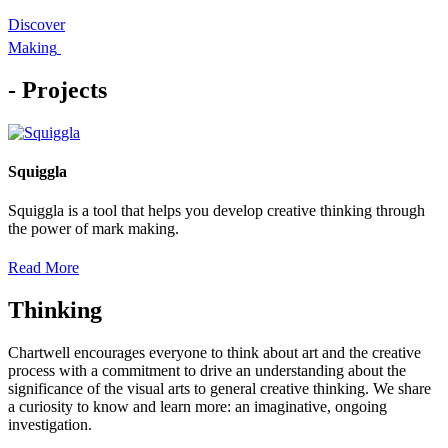
Discover
Making
- Projects
Squiggla
Squiggla is a tool that helps you develop creative thinking through
the power of mark making.
Read More
Thinking
Chartwell encourages everyone to think about art and the creative
process with a commitment to drive an understanding about the
significance of the visual arts to general creative thinking. We share
a curiosity to know and learn more: an imaginative, ongoing
investigation.