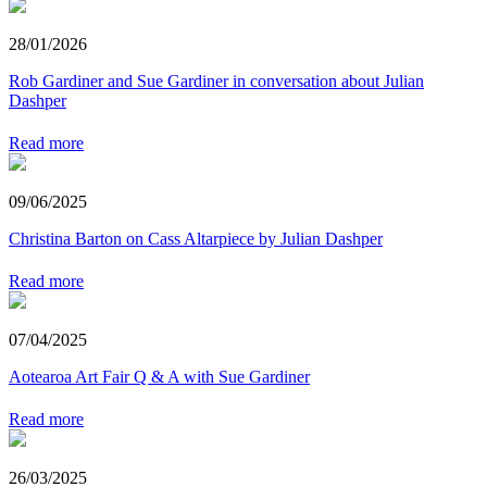
28/01/2026
Rob Gardiner and Sue Gardiner in conversation about Julian
Dashper
Read more
09/06/2025
Christina Barton on Cass Altarpiece by Julian Dashper
Read more
07/04/2025
Aotearoa Art Fair Q & A with Sue Gardiner
Read more
26/03/2025