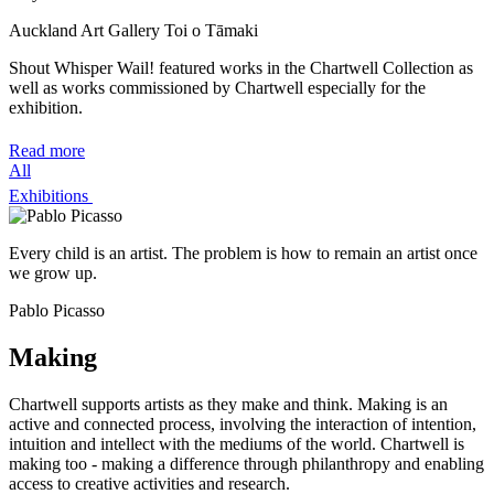
Auckland Art Gallery Toi o Tāmaki
Shout Whisper Wail! featured works in the Chartwell Collection as
well as works commissioned by Chartwell especially for the
exhibition.
Read more
All
Exhibitions
Every child is an artist. The problem is how to remain an artist once
we grow up.
Pablo Picasso
Making
Chartwell supports artists as they make and think. Making is an
active and connected process, involving the interaction of intention,
intuition and intellect with the mediums of the world. Chartwell is
making too - making a difference through philanthropy and enabling
access to creative activities and research.