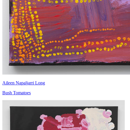
Aileen Napaljarri Long
Bush Tomatoes