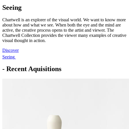
Seeing
Chartwell is an explorer of the visual world. We want to know more
about how and what we see. When both the eye and the mind are
active, the creative process opens to the artist and viewer. The
Chartwell Collection provides the viewer many examples of creative
visual thought in action.
Discover
Seeing
- Recent Aquisitions