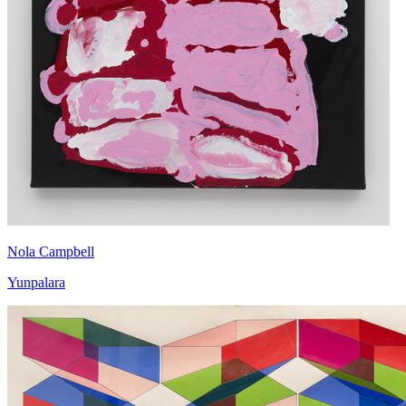
Nola Campbell
Yunpalara