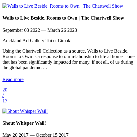
Walls to Live Beside, Rooms to Own | The Chartwell Show
September 03 2022 — March 26 2023
Auckland Art Gallery Toi o Tāmaki
Using the Chartwell Collection as a source, Walls to Live Beside,
Rooms to Own is a response to our relationship to life at home – one
that has been significantly impacted for many, if not all, of us during
the global pandemic.…
Read more
20
/
17
Shout Whisper Wail!
May 20 2017 — October 15 2017