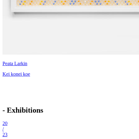
Peata Larkin
Kei konei koe
- Exhibitions
20
/
23