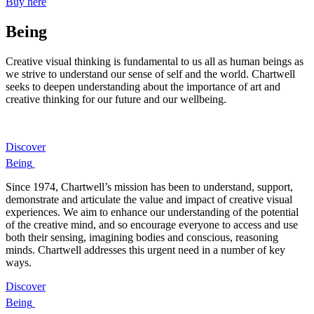
Buy here
Being
Creative visual thinking is fundamental to us all as human beings as
we strive to understand our sense of self and the world. Chartwell
seeks to deepen understanding about the importance of art and
creative thinking for our future and our wellbeing.
Discover
Being
Since 1974, Chartwell’s mission has been to understand, support,
demonstrate and articulate the value and impact of creative visual
experiences. We aim to enhance our understanding of the potential
of the creative mind, and so encourage everyone to access and use
both their sensing, imagining bodies and conscious, reasoning
minds. Chartwell addresses this urgent need in a number of key
ways.
Discover
Being