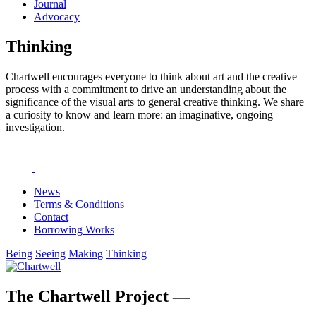
Journal
Advocacy
Thinking
Chartwell encourages everyone to think about art and the creative
process with a commitment to drive an understanding about the
significance of the visual arts to general creative thinking. We share
a curiosity to know and learn more: an imaginative, ongoing
investigation.
News
Terms & Conditions
Contact
Borrowing Works
Being
Seeing
Making
Thinking
The Chartwell Project —