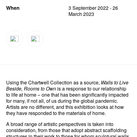
When
3 September 2022 - 26
News
March 2023
Terms & Conditions
Contact
Borrowing Works
Using the Chartwell Collection as a source,
Walls to Live
Beside, Rooms to Own
is a response to our relationship
to life at home – one that has been significantly impacted
for many, if not all, of us during the global pandemic.
Artists are no different, and this exhibition looks at how
they have responded to the materials of home.
A broad range of artistic perspectives is taken into
consideration, from those that adopt abstract scaffolding
structures in their work to those for whom sculptural walls,