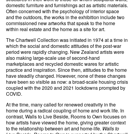
domestic furniture and furnishings act as artistic materials.
Often concerned with the psychology of interior space
and the outdoors, the works in the exhibition include two
commissioned new artworks that speak to the home
within real estate and the home as a site for art.
The Chartwell Collection was initiated in 1974 at a time in
which the social and domestic attitudes of the post-war
period were rapidly changing. New Zealand artists were
also making large-scale use of second-hand
marketplaces and recycled domestic wares for artistic
practice and inspiration. Since then, attitudes to the home
have steadily changed. However, none of these changes
have been so visible as now: a broad-scale housing crisis
coupled with the 2020 and 2021 lockdowns prompted by
COVID.
At the time, many called for renewed creativity in the
home during a radical coupling of home and work life. In
contrast, Walls to Live Beside, Rooms to Own focuses on
how artists have viewed the home, giving greater context
to the relationship between art and home-life.
Walls to