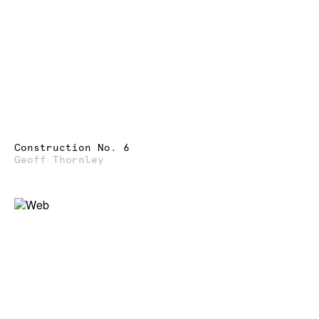
Construction No. 6
Geoff Thornley