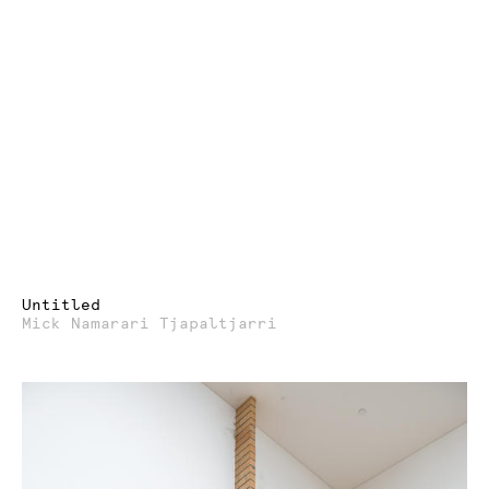
Untitled
Mick Namarari Tjapaltjarri