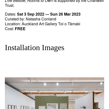
Live Beside, Rooms to Own
is supported by the Chartwell
Trust.
Dates:
Sat 3 Sep 2022 — Sun 26 Mar 2023
Curated by: Natasha Conland
Location: Auckland Art Gallery Toi o Tāmaki
Cost:
FREE
Installation Images