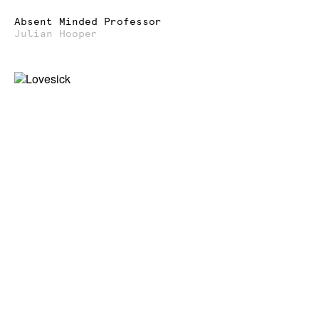
Absent Minded Professor
Julian Hooper