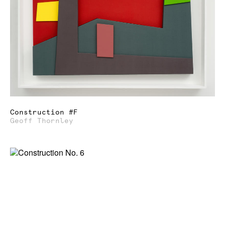
Construction #F
Geoff Thornley