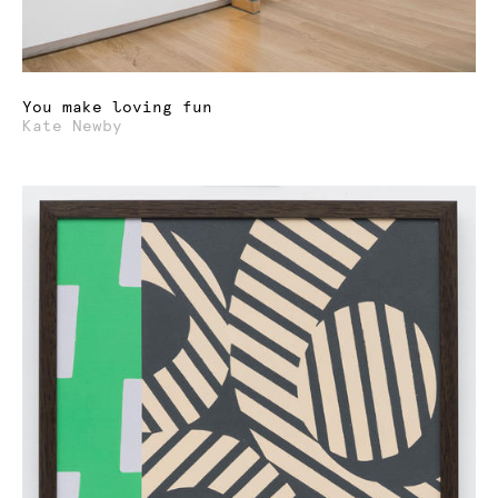
You make loving fun
Kate Newby