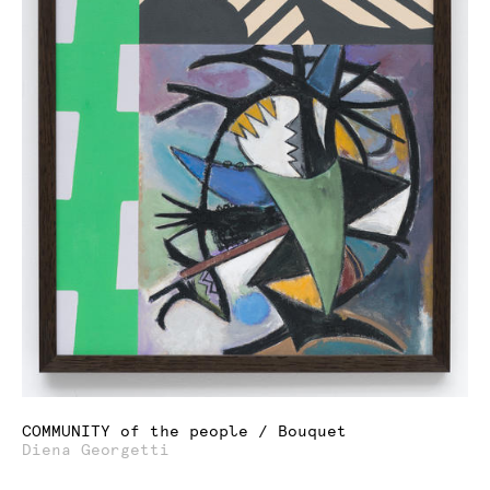
COMMUNITY of the people / Bouquet
Diena Georgetti