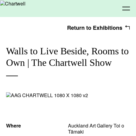
Return to Exhibitions
Being
Walls to Live Beside, Rooms to
Own | The Chartwell Show
About Chartwell
Our History
Our Vision
Seeing
Our Philosophy
Chartwell 50
Collection
Recent Acquisitions
Exhibitions
Making
Projects
Artists
Thinking
Where
Auckland Art Gallery Toi o
Tāmaki
Journal
Advocacy