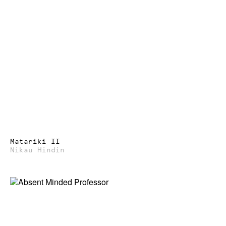
Matariki II
Nikau Hindin