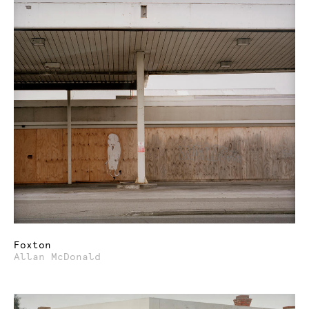
Foxton
Allan McDonald