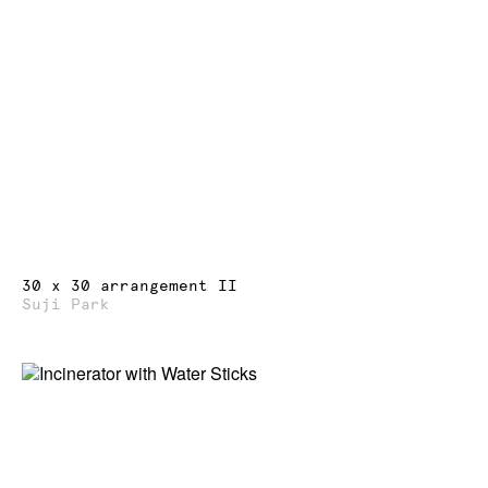
30 x 30 arrangement II
Suji Park