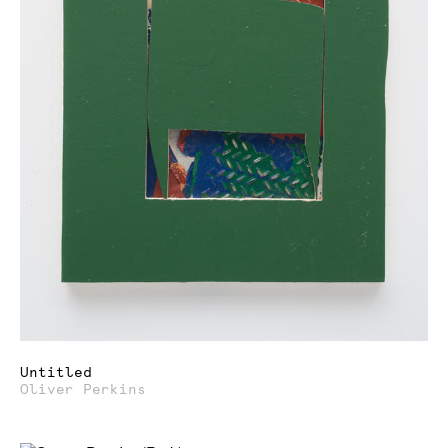
Untitled
Oliver Perkins