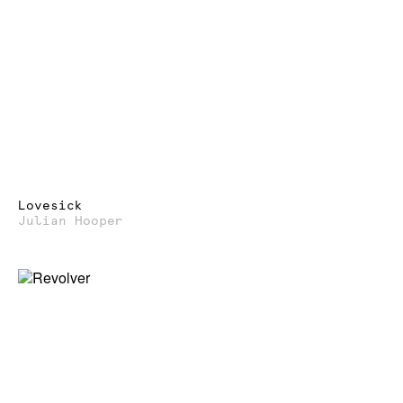
Lovesick
Julian Hooper