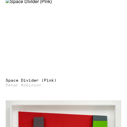
Space Divider (Pink)
Peter Robinson