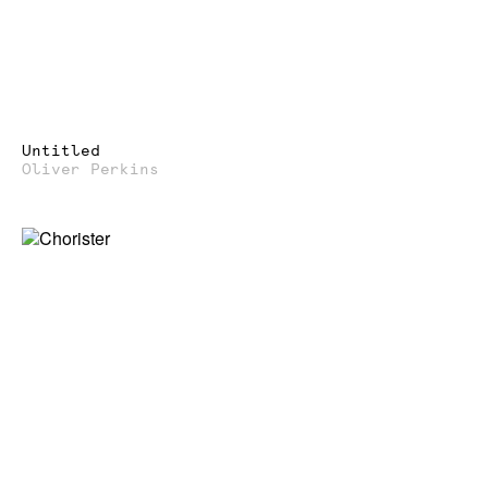
Untitled
Oliver Perkins