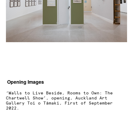
Opening Images
‘Walls to Live Beside, Rooms to Own: The
Chartwell Show’, opening, Auckland Art
Gallery Toi o Tāmaki, First of September
2022.