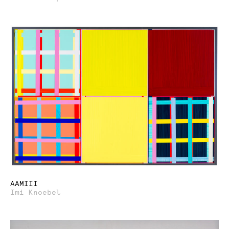
AAMIII
Imi Knoebel