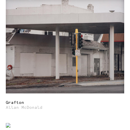
Grafton
Allan McDonald