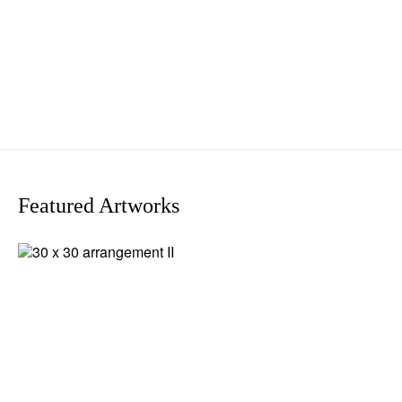
Featured Artworks