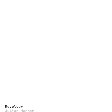
Revolver
Julian Hooper