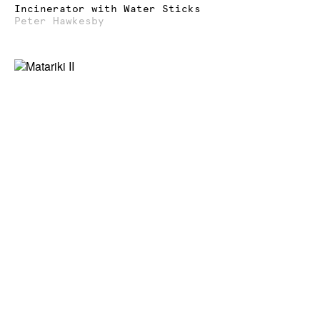
Incinerator with Water Sticks
Peter Hawkesby