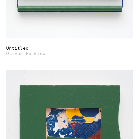
Untitled
Oliver Perkins