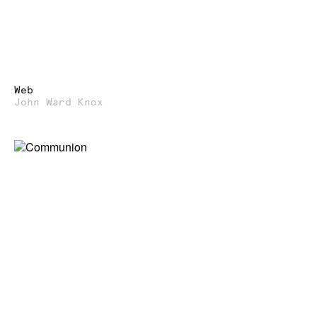
Web
John Ward Knox