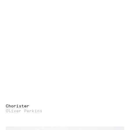
Chorister
Oliver Perkins