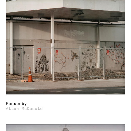
Ponsonby
Allan McDonald