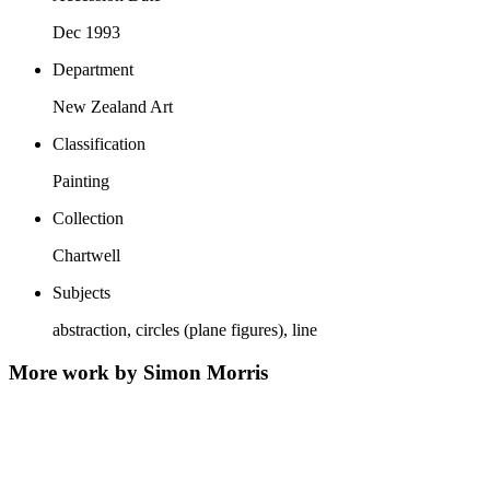
Dec 1993
Department
New Zealand Art
Classification
Painting
Collection
Chartwell
Subjects
abstraction, circles (plane figures), line
More work by Simon Morris