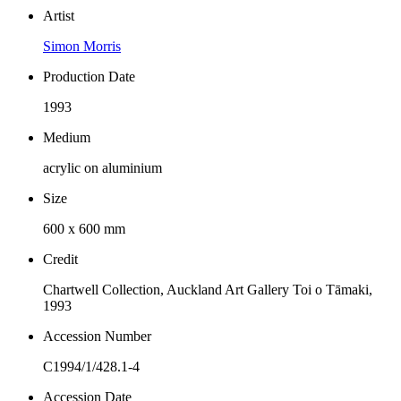
Artist
Simon Morris
Production Date
1993
Medium
acrylic on aluminium
Size
600 x 600 mm
Credit
Chartwell Collection, Auckland Art Gallery Toi o Tāmaki,
1993
Accession Number
C1994/1/428.1-4
Accession Date