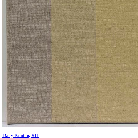
Daily Painting #11