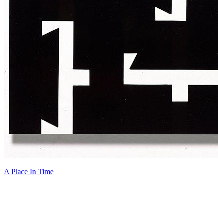
A Place In Time