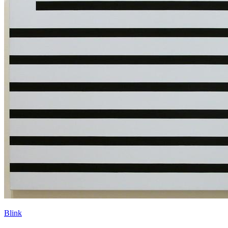
Blink