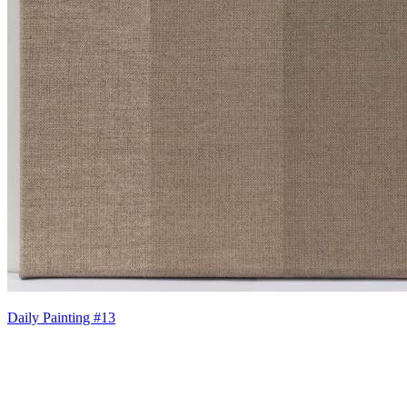
Daily Painting #13