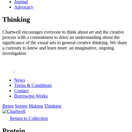
Journal
Advocacy
Thinking
Chartwell encourages everyone to think about art and the creative
process with a commitment to drive an understanding about the
significance of the visual arts to general creative thinking. We share
a curiosity to know and learn more: an imaginative, ongoing
investigation.
News
Terms & Conditions
Contact
Borrowing Works
Being
Seeing
Making
Thinking
Return to Collection
Protein