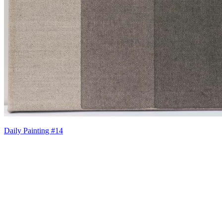
Daily Painting #14