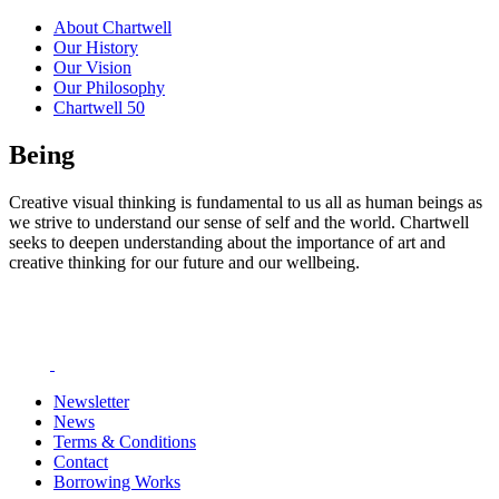
About Chartwell
Our History
Our Vision
Our Philosophy
Chartwell 50
Being
Creative visual thinking is fundamental to us all as human beings as
we strive to understand our sense of self and the world. Chartwell
seeks to deepen understanding about the importance of art and
creative thinking for our future and our wellbeing.
Newsletter
News
Terms & Conditions
Contact
Borrowing Works