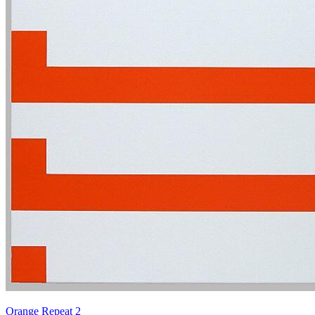
Orange Repeat 2