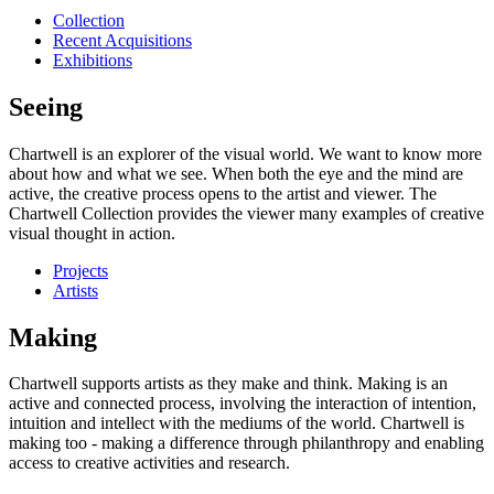
Collection
Recent Acquisitions
Exhibitions
Seeing
Chartwell is an explorer of the visual world. We want to know more
about how and what we see. When both the eye and the mind are
active, the creative process opens to the artist and viewer. The
Chartwell Collection provides the viewer many examples of creative
visual thought in action.
Projects
Artists
Making
Chartwell supports artists as they make and think. Making is an
active and connected process, involving the interaction of intention,
intuition and intellect with the mediums of the world. Chartwell is
making too - making a difference through philanthropy and enabling
access to creative activities and research.