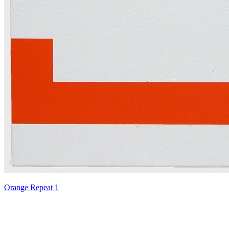
Orange Repeat 1