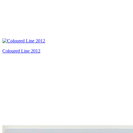
Coloured Line 2012