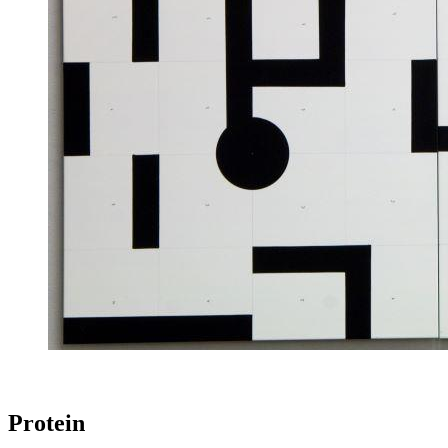
Protein