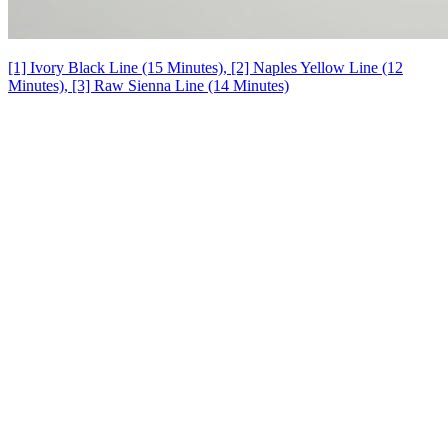
[1] Ivory Black Line (15 Minutes), [2] Naples Yellow Line (12
Minutes), [3] Raw Sienna Line (14 Minutes)