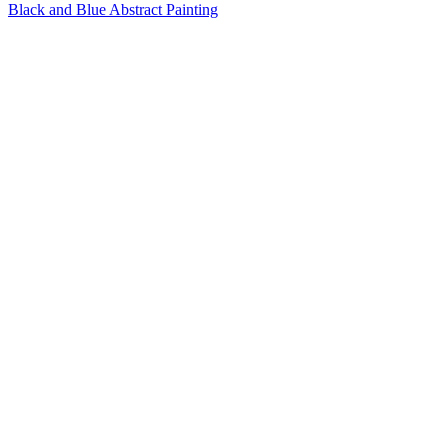
Black and Blue Abstract Painting