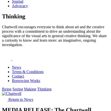
Journal
Advocacy
Thinking
Chartwell encourages everyone to think about art and the creative
process with a commitment to drive an understanding about the
significance of the visual arts to general creative thinking. We share
a curiosity to know and learn more: an imaginative, ongoing
investigation.
News
Terms & Conditions
Contact
Borrowing Works
Being
Seeing
Making
Thinking
Return to News
MEDIA RELEASE: The Chartwell