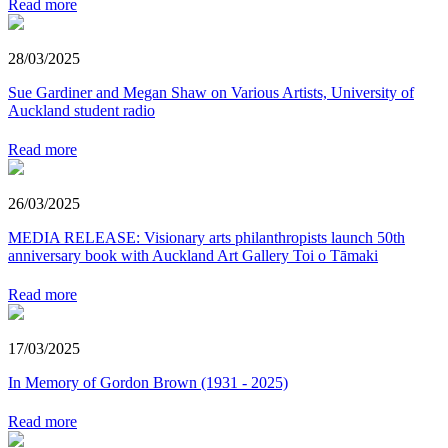
Read more
28/03/2025
Sue Gardiner and Megan Shaw on Various Artists, University of
Auckland student radio
Read more
26/03/2025
MEDIA RELEASE: Visionary arts philanthropists launch 50th
anniversary book with Auckland Art Gallery Toi o Tāmaki
Read more
17/03/2025
In Memory of Gordon Brown (1931 - 2025)
Read more