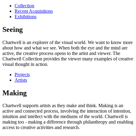
Collection
Recent Acquisitions
Exhibitions
Seeing
Chartwell is an explorer of the visual world. We want to know more
about how and what we see. When both the eye and the mind are
active, the creative process opens to the artist and viewer. The
Chartwell Collection provides the viewer many examples of creative
visual thought in action.
Projects
Artists
Making
Chartwell supports artists as they make and think. Making is an
active and connected process, involving the interaction of intention,
intuition and intellect with the mediums of the world. Chartwell is
making too - making a difference through philanthropy and enabling
access to creative activities and research.