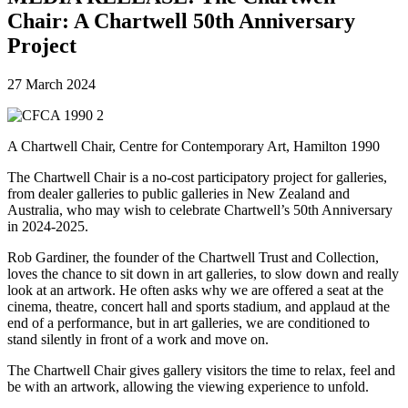
Chair: A Chartwell 50th Anniversary
Project
27 March 2024
A Chartwell Chair, Centre for Contemporary Art, Hamilton 1990
The Chartwell Chair is a no-cost participatory project for galleries,
from dealer galleries to public galleries in New Zealand and
Australia, who may wish to celebrate Chartwell’s 50th Anniversary
in 2024-2025.
Rob Gardiner, the founder of the Chartwell Trust and Collection,
loves the chance to sit down in art galleries, to slow down and really
look at an artwork. He often asks why we are offered a seat at the
cinema, theatre, concert hall and sports stadium, and applaud at the
end of a performance, but in art galleries, we are conditioned to
stand silently in front of a work and move on.
The Chartwell Chair gives gallery visitors the time to relax, feel and
be with an artwork, allowing the viewing experience to unfold.