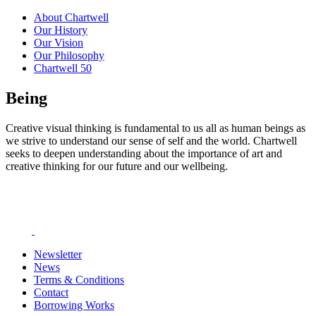
About Chartwell
Our History
Our Vision
Our Philosophy
Chartwell 50
Being
Creative visual thinking is fundamental to us all as human beings as
we strive to understand our sense of self and the world. Chartwell
seeks to deepen understanding about the importance of art and
creative thinking for our future and our wellbeing.
Newsletter
News
Terms & Conditions
Contact
Borrowing Works