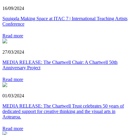
16/09/2024
Squiggla Making Space at ITAC 7 | International Teaching Artists
Conference
Read more
27/03/2024
MEDIA RELEASE: The Chartwell Chair: A Chartwell 50th
Anniversary Project
Read more
01/03/2024
MEDIA RELEASE: The Chartwell Trust celebrates 50 years of
dedicated support for creative thinking and the visual arts in
Aotearoa.
Read more