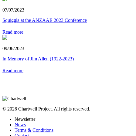
07/07/2023
Squiggla at the ANZAAE 2023 Conference
Read more
09/06/2023
In Memory of Jim Allen (1922-2023)
Read more
© 2026 Chartwell Project. All rights reserved.
Newsletter
News
Terms & Conditions
Contact