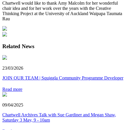
Chartwell would like to thank Amy Malcolm for her wonderful
chair idea and for her work over the years with the Creative
Thinking Project at the University of Auckland Waipapa Taumata
Rau
Related News
23/03/2026
JOIN OUR TEAM | Squiggla Community Programme Developer
Read more
09/04/2025
Chartwell Archives Talk with Sue Gardiner and Megan Shaw,
Saturday 3 May, 9 - 10am