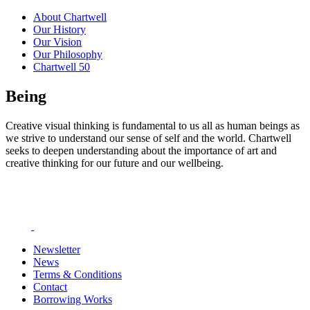
About Chartwell
Our History
Our Vision
Our Philosophy
Chartwell 50
Being
Creative visual thinking is fundamental to us all as human beings as
we strive to understand our sense of self and the world. Chartwell
seeks to deepen understanding about the importance of art and
creative thinking for our future and our wellbeing.
Newsletter
News
Terms & Conditions
Contact
Borrowing Works