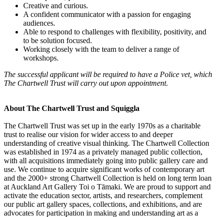
Creative and curious.
A confident communicator with a passion for engaging
audiences.
Able to respond to challenges with flexibility, positivity, and
to be solution focused.
Working closely with the team to deliver a range of
workshops.
The successful applicant will be required to have a Police vet, which
The Chartwell Trust will carry out upon appointment.
About The Chartwell Trust and Squiggla
The Chartwell Trust was set up in the early 1970s as a charitable
trust to realise our vision for wider access to and deeper
understanding of creative visual thinking. The Chartwell Collection
was established in 1974 as a privately managed public collection,
with all acquisitions immediately going into public gallery care and
use. We continue to acquire significant works of contemporary art
and the 2000+ strong Chartwell Collection is held on long term loan
at Auckland Art Gallery Toi o Tāmaki. We are proud to support and
activate the education sector, artists, and researchers, complement
our public art gallery spaces, collections, and exhibitions, and are
advocates for participation in making and understanding art as a