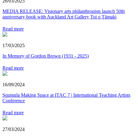
26/03/2025
MEDIA RELEASE: Visionary arts philanthropists launch 50th
anniversary book with Auckland Art Gallery Toi o Tāmaki
Read more
17/03/2025
In Memory of Gordon Brown (1931 - 2025)
Read more
16/09/2024
Squiggla Making Space at ITAC 7 | International Teaching Artists
Conference
Read more
27/03/2024