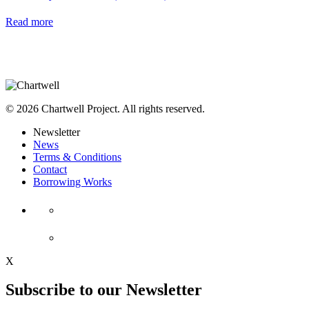
Read more
© 2026 Chartwell Project. All rights reserved.
Newsletter
News
Terms & Conditions
Contact
Borrowing Works
X
Subscribe to our Newsletter