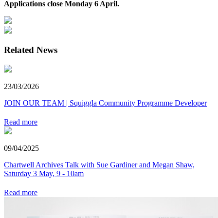
Applications close Monday 6 April.
Related News
23/03/2026
JOIN OUR TEAM | Squiggla Community Programme Developer
Read more
09/04/2025
Chartwell Archives Talk with Sue Gardiner and Megan Shaw,
Saturday 3 May, 9 - 10am
Read more