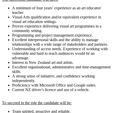
A minimum of four years’ experience as an art educator/
teacher
Visual Arts qualification and/or equivalent experience in
visual art education settings.
Proven experience delivering visual art programmes in a
community setting.
Programming and project management experience.
Excellent interpersonal skills and the ability to manage
relationships with a wide range of stakeholders and partners.
Understanding of access needs. Experience of working with
vulnerable and hard to reach audiences would be an
advantage.
Interest in New Zealand art and artists.
Excellent organisational, administrative and time-management
skills.
A strong sense of initiative, and confidence working
independently.
Proficiency with Microsoft Office and Google suites.
Current NZ driver’s licence and use of a vehicle.
To succeed in the role the candidate will be:
Team spirited, proactive and reliable.