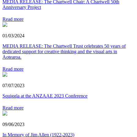
MEDIA RELEASE: The Chartwell Chair: A Chartwell 50th
Anniversary Project
Read more
01/03/2024
MEDIA RELEASE: The Chartwell Trust celebrates 50 years of
dedicated support for creative thinking and the visual arts in
Aotearoa.
Read more
07/07/2023
Squiggla at the ANZAAE 2023 Conference
Read more
09/06/2023
In Memory of Jim Allen (1922-2023)