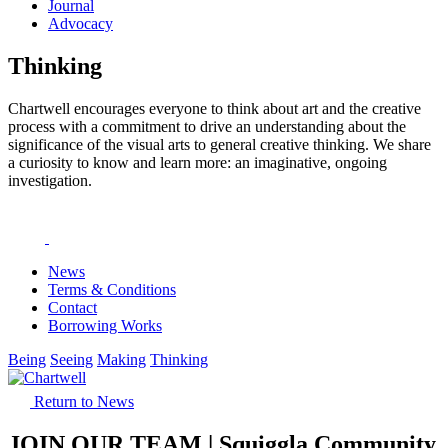
Journal
Advocacy
Thinking
Chartwell encourages everyone to think about art and the creative
process with a commitment to drive an understanding about the
significance of the visual arts to general creative thinking. We share
a curiosity to know and learn more: an imaginative, ongoing
investigation.
News
Terms & Conditions
Contact
Borrowing Works
Being
Seeing
Making
Thinking
Return to News
JOIN OUR TEAM | Squiggla Community