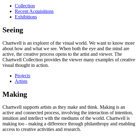
Collection
Recent Acquisitions
Exhibitions
Seeing
Chartwell is an explorer of the visual world. We want to know more
about how and what we see. When both the eye and the mind are
active, the creative process opens to the artist and viewer. The
Chartwell Collection provides the viewer many examples of creative
visual thought in action.
Projects
Artists
Making
Chartwell supports artists as they make and think. Making is an
active and connected process, involving the interaction of intention,
intuition and intellect with the mediums of the world. Chartwell is
making too - making a difference through philanthropy and enabling
access to creative activities and research.