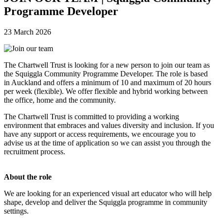
Programme Developer
23 March 2026
The Chartwell Trust is looking for a new person to join our team as
the Squiggla Community Programme Developer. The role is based
in Auckland and offers a minimum of 10 and maximum of 20 hours
per week (flexible).
We offer flexible and hybrid working between
the office, home and the community.
The Chartwell Trust is committed to providing a working
environment that embraces and values diversity and inclusion. If you
have any support or access requirements, we encourage you to
advise us at the time of application so we can assist you through the
recruitment process.
About the role
We are looking for an experienced visual art educator who will help
shape, develop and deliver the Squiggla programme in community
settings.