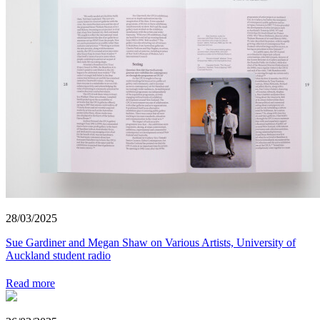
28/03/2025
Sue Gardiner and Megan Shaw on Various Artists, University of
Auckland student radio
Read more