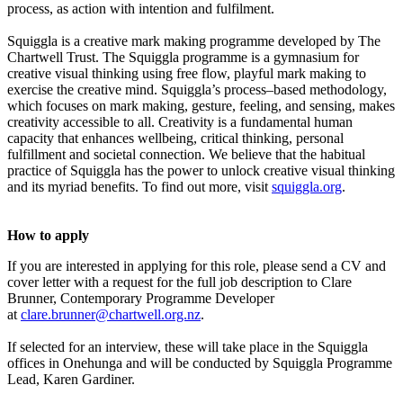
process, as action with intention and fulfilment.
Squiggla is a creative mark making programme developed by The
Chartwell Trust. The Squiggla programme is a gymnasium for
creative visual thinking using free flow, playful mark making to
exercise the creative mind. Squiggla’s process–based methodology,
which focuses on mark making, gesture, feeling, and sensing, makes
creativity accessible to all. Creativity is a fundamental human
capacity that enhances wellbeing, critical thinking, personal
fulfillment and societal connection. We believe that the habitual
practice of Squiggla has the power to unlock creative visual thinking
and its myriad benefits. To find out more, visit
squiggla.org
.
How to apply
If you are interested in applying for this role, please send a CV and
cover letter with a request for the full job description to Clare
Brunner, Contemporary Programme Developer
at
clare.brunner@chartwell.org.nz
.
If selected for an interview, these will take place in the Squiggla
offices in Onehunga and will be conducted by Squiggla Programme
Lead, Karen Gardiner.