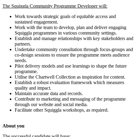
The Squiggla Community Programme Developer will:
Work towards strategic goals of equitable access and
sustained engagement.
Work with the team to develop, plan and deliver engaging
Squiggla programmes in various community settings.
Establish and manage relationships with key stakeholders and
partners.
Undertake community consultation through focus-groups and
co-design sessions to ensure the programme meets audience
needs.
Pilot delivery models and use learnings to shape the future
programme.
Utilise the Chartwell Collection as inspiration for content.
Establish a robust evaluation framework which measures
quality and impact.
Maintain accurate data and records.
Contribute to marketing and messaging of the programme
through our website and social media.
Facilitate other Squiggla workshops, as required.
About you
The successful candidate will have: