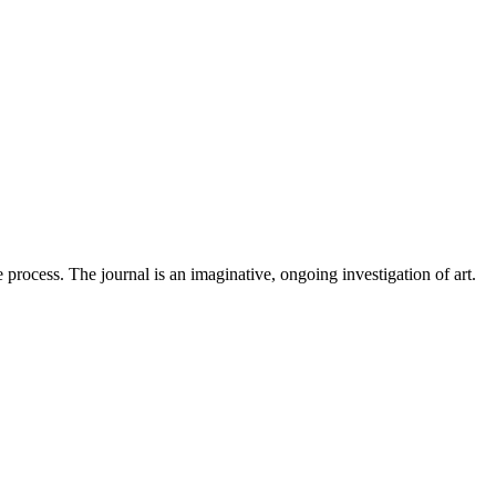
 process. The journal is an imaginative, ongoing investigation of art.