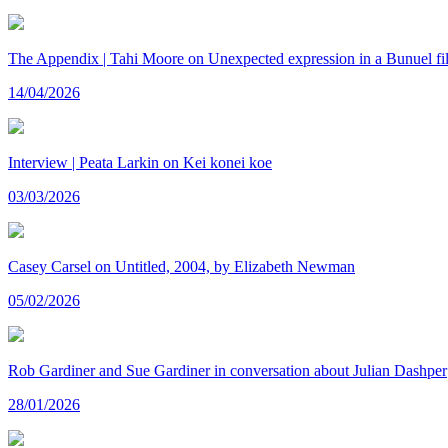
The Appendix | Tahi Moore on Unexpected expression in a Bunuel fi
14/04/2026
Interview | Peata Larkin on Kei konei koe
03/03/2026
Casey Carsel on Untitled, 2004, by Elizabeth Newman
05/02/2026
Rob Gardiner and Sue Gardiner in conversation about Julian Dashper
28/01/2026