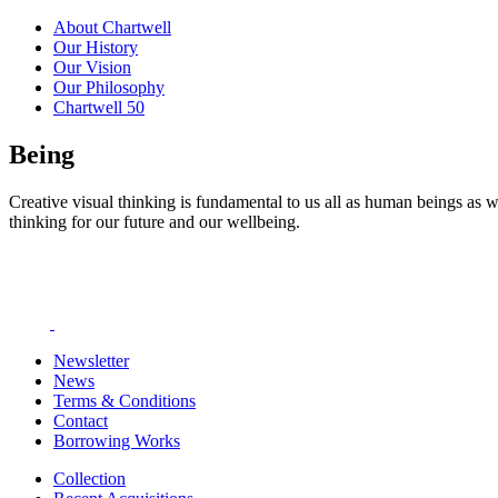
About Chartwell
Our History
Our Vision
Our Philosophy
Chartwell 50
Being
Creative visual thinking is fundamental to us all as human beings as w
thinking for our future and our wellbeing.
Newsletter
News
Terms & Conditions
Contact
Borrowing Works
Collection