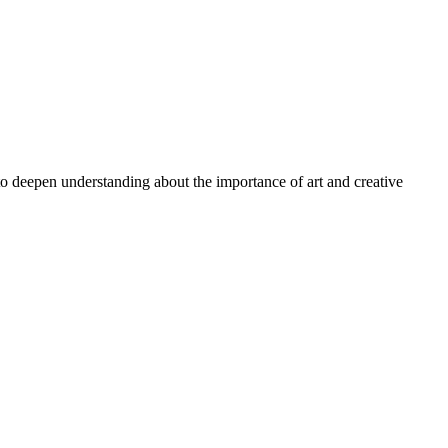
 to deepen understanding about the importance of art and creative