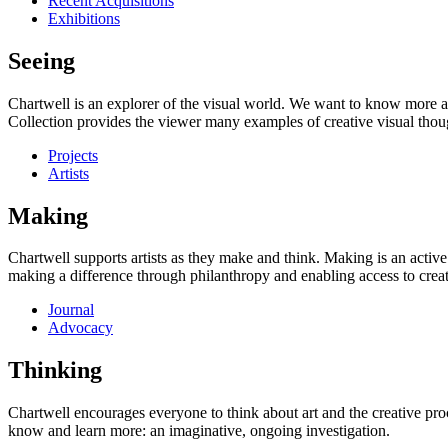
Recent Acquisitions
Exhibitions
Seeing
Chartwell is an explorer of the visual world. We want to know more a
Collection provides the viewer many examples of creative visual thou
Projects
Artists
Making
Chartwell supports artists as they make and think. Making is an active
making a difference through philanthropy and enabling access to creati
Journal
Advocacy
Thinking
Chartwell encourages everyone to think about art and the creative proc
know and learn more: an imaginative, ongoing investigation.