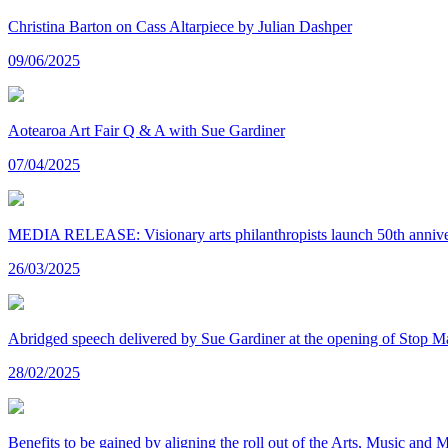
Christina Barton on Cass Altarpiece by Julian Dashper
09/06/2025
Aotearoa Art Fair Q & A with Sue Gardiner
07/04/2025
MEDIA RELEASE: Visionary arts philanthropists launch 50th annive
26/03/2025
Abridged speech delivered by Sue Gardiner at the opening of Stop Mak
28/02/2025
Benefits to be gained by aligning the roll out of the Arts, Music and