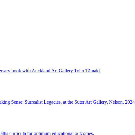
rsary book with Auckland Art Gallery Toi o Tāmaki
ing Sense: Surrealist Legacies, at the Suter Art Gallery, Nelson, 2024
 Maths curricula for optimum educational outcomes.