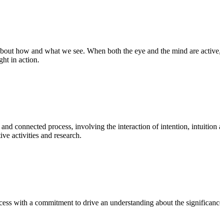
bout how and what we see. When both the eye and the mind are active, t
ght in action.
 and connected process, involving the interaction of intention, intuition
ve activities and research.
ess with a commitment to drive an understanding about the significance o