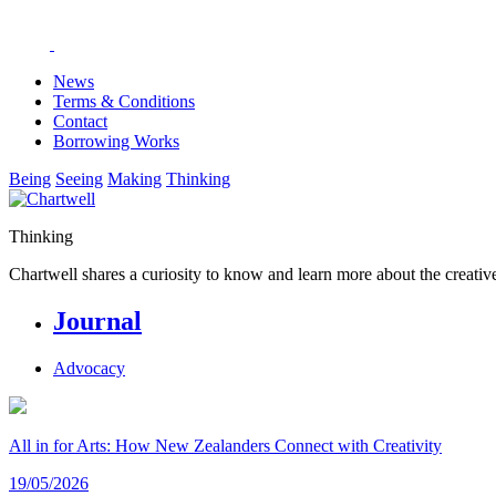
News
Terms & Conditions
Contact
Borrowing Works
Being
Seeing
Making
Thinking
Thinking
Chartwell shares a curiosity to know and learn more about the creative
Journal
Advocacy
All in for Arts: How New Zealanders Connect with Creativity
19/05/2026