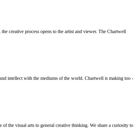
he creative process opens to the artist and viewer. The Chartwell
 and intellect with the mediums of the world. Chartwell is making too -
f the visual arts to general creative thinking. We share a curiosity to