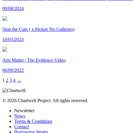
09/08/2024
Stop the Cuts ( x Picture No Galleries)
10/03/2023
Arts Matter | The Evidence Video
06/09/2022
1
2
3
4
→
© 2026 Chartwell Project. All rights reserved.
Newsletter
News
Terms & Conditions
Contact
Borrowing Works