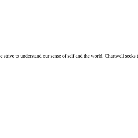
e strive to understand our sense of self and the world. Chartwell seeks