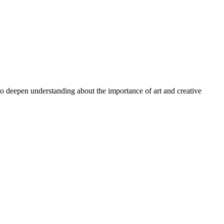
 to deepen understanding about the importance of art and creative