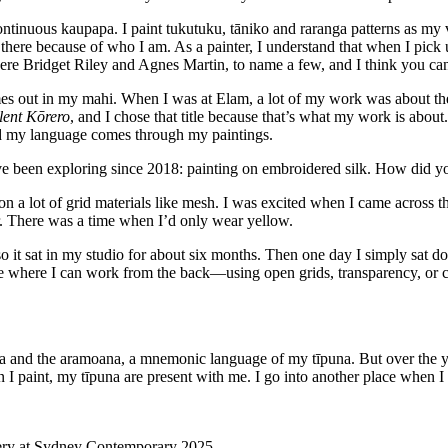
ntinuous kaupapa. I paint tukutuku, tāniko and raranga patterns as my
 there because of who I am. As a painter, I understand that when I pick
re Bridget Riley and Agnes Martin, to name a few, and I think you can 
es out in my mahi. When I was at Elam, a lot of my work was about the 
lent Kōrero
, and I chose that title because that’s what my work is abou
nd my language comes through my paintings.
e been exploring since 2018: painting on embroidered silk. How did you
 on a lot of grid materials like mesh. I was excited when I came across 
. There was a time when I’d only wear yellow.
 so it sat in my studio for about six months. Then one day I simply sat 
ce where I can work from the back—using open grids, transparency, or c
a
and the aramoana, a mnemonic language of my tīpuna. But over the y
 paint, my tīpuna are present with me. I go into another place when I p
llery at Sydney Contemporary 2025.