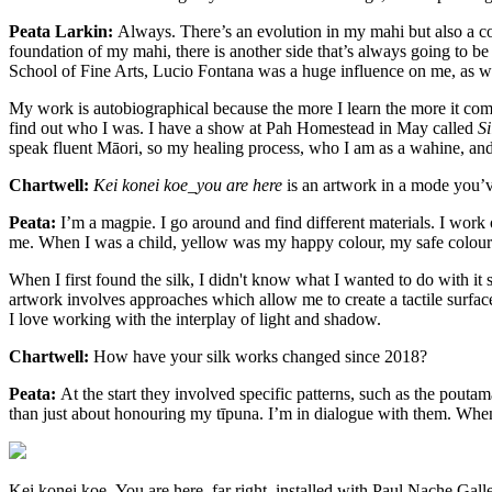
Peata Larkin:
Always. There’s an evolution in my mahi but also a co
foundation of my mahi, there is another side that’s always going to be
School of Fine Arts, Lucio Fontana was a huge influence on me, as we
My work is autobiographical because the more I learn the more it com
find out who I was. I have a show at Pah Homestead in May called
Si
speak fluent Māori, so my healing process, who I am as a wahine, a
Chartwell:
Kei konei koe_you are here
is an artwork in a mode you’v
Peata:
I’m a magpie. I go around and find different materials. I work
me. When I was a child, yellow was my happy colour, my safe colour
When I first found the silk, I didn't know what I wanted to do with it
artwork involves approaches which allow me to create a tactile surfa
I love working with the interplay of light and shadow.
Chartwell:
How have your silk works changed since 2018?
Peata:
At the start they involved specific patterns, such as the poutam
than just about honouring my tīpuna. I’m in dialogue with them. When I
Kei konei koe_You are here, far right, installed with Paul Nache Ga