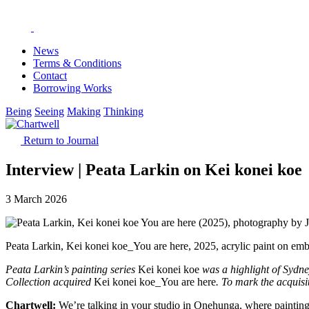
News
Terms & Conditions
Contact
Borrowing Works
Being
Seeing
Making
Thinking
Return to Journal
Interview | Peata Larkin on Kei konei koe
3 March 2026
Peata Larkin, Kei konei koe_You are here, 2025, acrylic paint on emb
Peata Larkin’s painting series
Kei konei koe
was a highlight of Sydn
Collection acquired
Kei konei koe_You are here
. To mark the acquisi
Chartwell:
We’re talking in your studio in Onehunga, where paintin