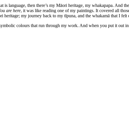
that is language, then there’s my Māori heritage, my whakapapa. And ther
ou are here
, it was like reading one of my paintings. It covered all tho
heritage; my journey back to my tīpuna, and the whakamā that I felt or
 symbolic colours that run through my work. And when you put it out in t