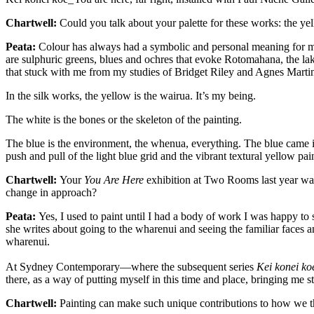
Chartwell:
Could you talk about your palette for these works: the ye
Peata:
Colour has always had a symbolic and personal meaning for 
are sulphuric greens, blues and ochres that evoke Rotomahana, the la
that stuck with me from my studies of Bridget Riley and Agnes Marti
In the silk works, the yellow is the wairua. It’s my being.
The white is the bones or the skeleton of the painting.
The blue is the environment, the whenua, everything. The blue came
push and pull of the light blue grid and the vibrant textural yellow pa
Chartwell:
Your
You Are Here
exhibition at Two Rooms last year was 
change in approach?
Peata:
Yes, I used to paint until I had a body of work I was happy to
she writes about going to the wharenui and seeing the familiar faces a
wharenui.
At Sydney Contemporary—where the subsequent series
Kei konei ko
there, as a way of putting myself in
this
time and place, bringing me s
Chartwell:
Painting can make such unique contributions to how we thi