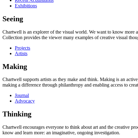
Recent Acquisitions
Exhibitions
Seeing
Chartwell is an explorer of the visual world. We want to know more a
Collection provides the viewer many examples of creative visual thou
Projects
Artists
Making
Chartwell supports artists as they make and think. Making is an active
making a difference through philanthropy and enabling access to creati
Journal
Advocacy
Thinking
Chartwell encourages everyone to think about art and the creative proc
know and learn more: an imaginative, ongoing investigation.