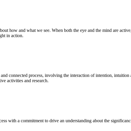
bout how and what we see. When both the eye and the mind are active, t
ght in action.
 and connected process, involving the interaction of intention, intuition
ve activities and research.
ess with a commitment to drive an understanding about the significance o