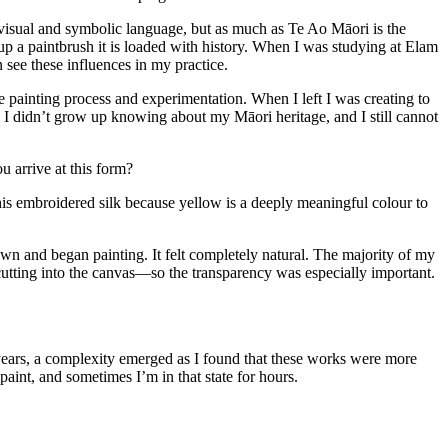
 visual and symbolic language, but as much as Te Ao Māori is the
 up a paintbrush it is loaded with history. When I was studying at Elam
see these influences in my practice.
painting process and experimentation. When I left I was creating to
t. I didn’t grow up knowing about my Māori heritage, and I still cannot
 arrive at this form?
this embroidered silk because yellow is a deeply meaningful colour to
down and began painting. It felt completely natural. The majority of my
utting into the canvas—so the transparency was especially important.
ears, a complexity emerged as I found that these works were more
aint, and sometimes I’m in that state for hours.