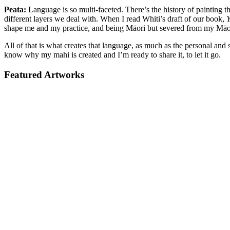
Peata:
Language is so multi-faceted. There’s the history of painting 
different layers we deal with. When I read Whiti’s draft of our book,
Y
shape me and my practice, and being Māori but severed from my Māori 
All of that is what creates that language, as much as the personal and
know why my mahi is created and I’m ready to share it, to let it go.
Featured Artworks