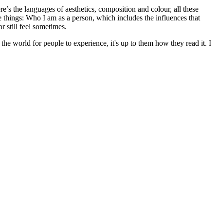
e’s the languages of aesthetics, composition and colour, all these
se things: Who I am as a person, which includes the influences that
 still feel sometimes.
he world for people to experience, it's up to them how they read it. I