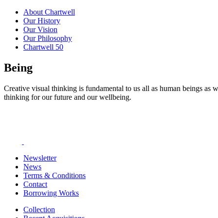
About Chartwell
Our History
Our Vision
Our Philosophy
Chartwell 50
Being
Creative visual thinking is fundamental to us all as human beings as w
thinking for our future and our wellbeing.
Newsletter
News
Terms & Conditions
Contact
Borrowing Works
Collection