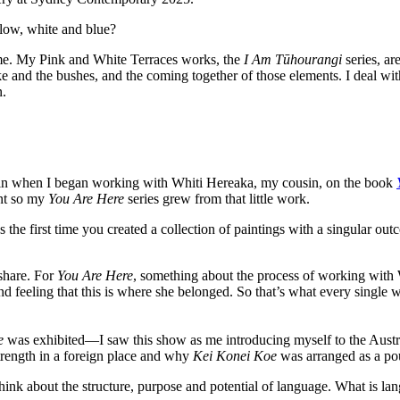
llow, white and blue?
me. My Pink and White Terraces works, the
I Am Tūhourangi
series, ar
ke and the bushes, and the coming together of those elements. I deal w
n.
 in when I began working with Whiti Hereaka, my cousin, on the book
int so my
You Are Here
series grew from that little work.
the first time you created a collection of paintings with a singular out
 share. For
You Are Here
,
something about the process of working with W
nd feeling that this is where she belonged. So that’s what every single 
e
was exhibited—I saw this show as me introducing myself to the Austr
trength in a foreign place and why
Kei Konei Koe
was arranged as a po
nk about the structure, purpose and potential of language. What is lan