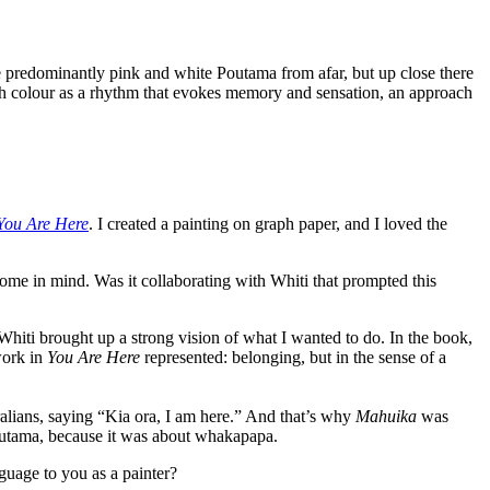
e predominantly pink and white Poutama from afar, but up close there
ith colour as a rhythm that evokes memory and sensation, an approach
You Are Here
. I created a painting on graph paper, and I loved the
come in mind. Was it collaborating with Whiti that prompted this
hiti brought up a strong vision of what I wanted to do. In the book,
work in
You Are Here
represented: belonging, but in the sense of a
alians, saying “Kia ora, I am here.” And that’s why
Mahuika
was
utama, because it was about whakapapa.
guage to you as a painter?