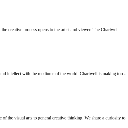
he creative process opens to the artist and viewer. The Chartwell
 and intellect with the mediums of the world. Chartwell is making too -
f the visual arts to general creative thinking. We share a curiosity to