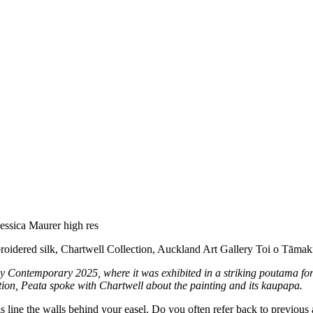
roidered silk, Chartwell Collection, Auckland Art Gallery Toi o Tāmak
ey Contemporary 2025, where it was exhibited in a striking poutama f
tion, Peata spoke with Chartwell about the painting and its kaupapa.
gs line the walls behind your easel. Do you often refer back to previ