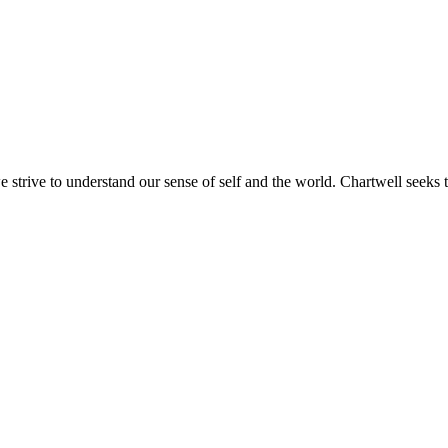
e strive to understand our sense of self and the world. Chartwell seeks