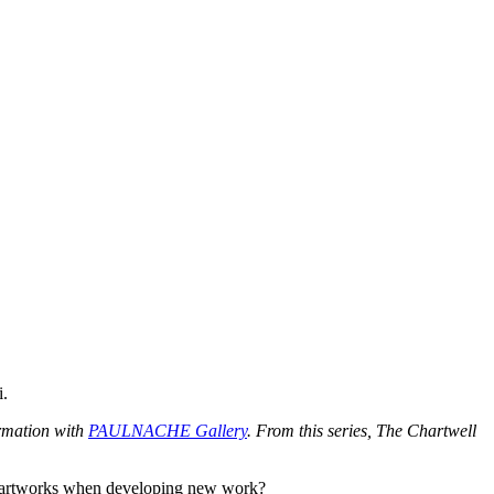
i.
ormation with
PAULNACHE Gallery
. From this series, The Chartwell
ous artworks when developing new work?