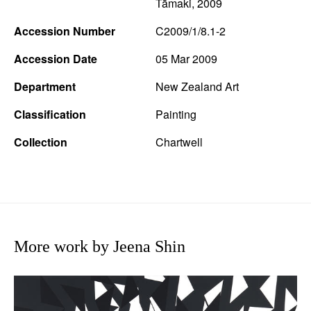
Tāmaki, 2009
Accession Number
C2009/1/8.1-2
Accession Date
05 Mar 2009
Department
New Zealand Art
Classification
Painting
Collection
Chartwell
More work by Jeena Shin