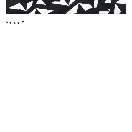
Motus I