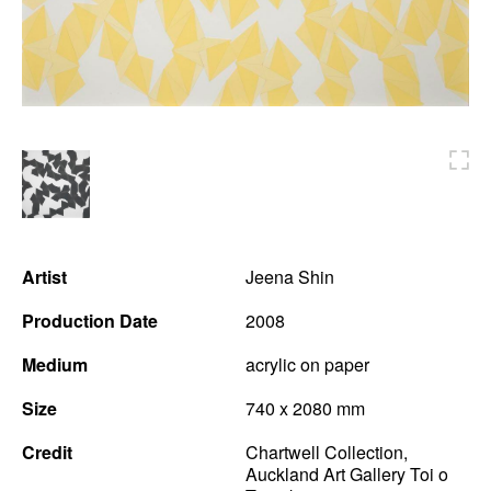
News
Terms & Conditions
Contact
Borrowing Works
Artist
Jeena Shin
Production Date
2008
Medium
acrylic on paper
Size
740 x 2080 mm
Credit
Chartwell Collection,
Auckland Art Gallery Toi o