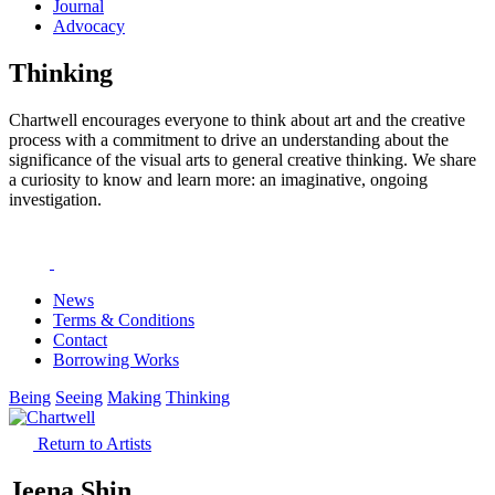
Journal
Advocacy
Thinking
Chartwell encourages everyone to think about art and the creative
process with a commitment to drive an understanding about the
significance of the visual arts to general creative thinking. We share
a curiosity to know and learn more: an imaginative, ongoing
investigation.
News
Terms & Conditions
Contact
Borrowing Works
Being
Seeing
Making
Thinking
Return to Artists
Jeena Shin