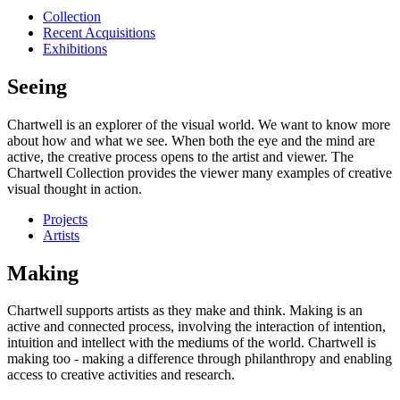
Collection
Recent Acquisitions
Exhibitions
Seeing
Chartwell is an explorer of the visual world. We want to know more
about how and what we see. When both the eye and the mind are
active, the creative process opens to the artist and viewer. The
Chartwell Collection provides the viewer many examples of creative
visual thought in action.
Projects
Artists
Making
Chartwell supports artists as they make and think. Making is an
active and connected process, involving the interaction of intention,
intuition and intellect with the mediums of the world. Chartwell is
making too - making a difference through philanthropy and enabling
access to creative activities and research.