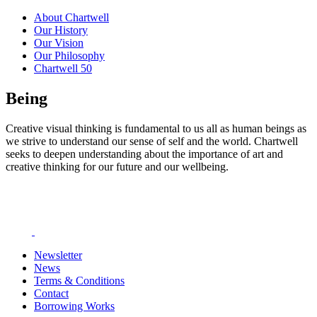
About Chartwell
Our History
Our Vision
Our Philosophy
Chartwell 50
Being
Creative visual thinking is fundamental to us all as human beings as
we strive to understand our sense of self and the world. Chartwell
seeks to deepen understanding about the importance of art and
creative thinking for our future and our wellbeing.
Newsletter
News
Terms & Conditions
Contact
Borrowing Works