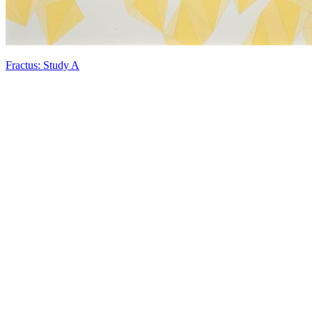
Fractus: Study A