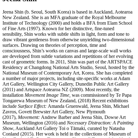
Jeena Shin (b. Seoul, South Korea) is based in Auckland, Aotearoa
New Zealand. She is an MFA graduate of the Royal Melbourne
Institute of Technology (2000) and holds a BFA from Elam School
of Fine Arts (1997). Known for her distinctive, fine-tuned
sensibility, Shin works with subtle shifts in light, form and tone to
draw vibrant gentleness from otherwise unyielding two-dimensional
surfaces. Drawing on theories of perception, time and
consciousness, Shin’s works on canvas and large-scale wall works
are developed from subtle variations and repetitions of her evolving
cast of geometric forms. In 2011, Shin was part of the ARTSPACE
Residency at Changdong National Arts Studio, Seoul, hosted by the
National Museum of Contemporary Art, Korea. She has completed
a number of major projects, including site-specific works at Adam
Art Gallery, Wellington City Gallery, Dunedin Public Art Gallery
(2011) and Artspace Aotearoa NZ (2009). Most recently, the
installation
Movement Image Time,
was commissioned by Te Papa
Tongarewa Museum of New Zealand, (2018) Recent exhibitions
include
Surface Effect:
Amanda Gruenwald, Jeena Shin, Michael
Zavros, Govett Brewster Art Gallery, New Plymouth
(2017),
Movement:
Andrew Barber and Jeena Shin, Dowse Art
Museum, Wellington (2016) and
Necessary Distraction: A Painting
Show
, Auckland Art Gallery Toi o Tāmaki, curated by Natasha
Conland (2015). Her work is held in the collections of Museum of