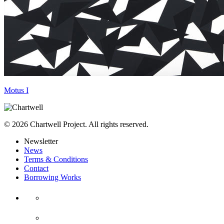
Motus I
© 2026 Chartwell Project. All rights reserved.
Newsletter
News
Terms & Conditions
Contact
Borrowing Works