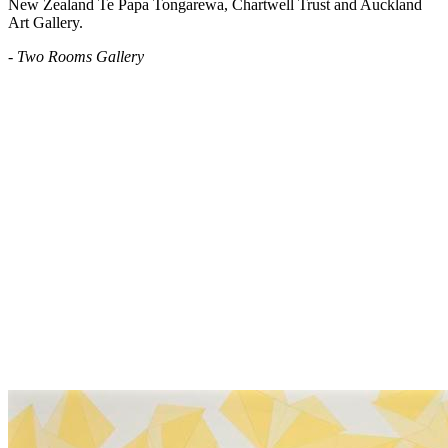
New Zealand Te Papa Tongarewa, Chartwell Trust and Auckland
Art Gallery.
- Two Rooms Gallery