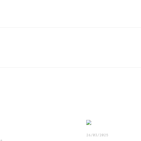
26/03/2025