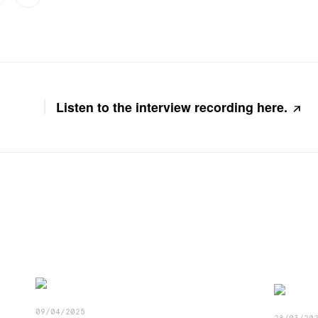
Listen to the interview recording here.
09/04/2025