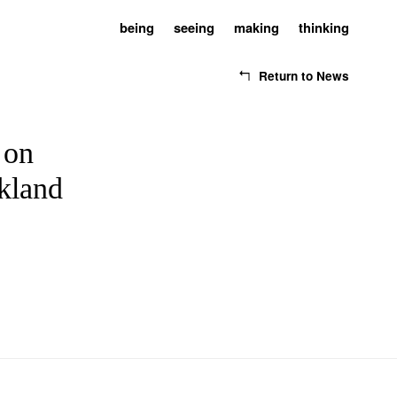
being
seeing
making
thinking
Return to News
 on
ckland