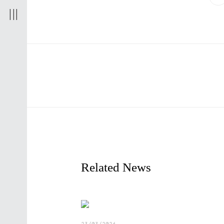
r
t
d
Related News