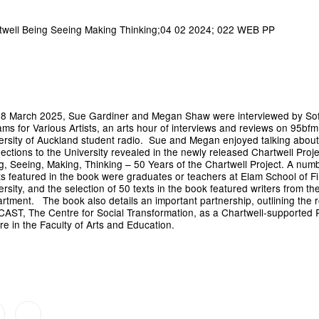
8 March 2025, Sue Gardiner and Megan Shaw were interviewed by So
iams for Various Artists, an arts hour of interviews and reviews on 95bfm
ersity of Auckland student radio. Sue and Megan enjoyed talking about
ections to the University revealed in the newly released Chartwell Proje
g, Seeing, Making, Thinking – 50 Years of the Chartwell Project. A numb
sts featured in the book were graduates or teachers at Elam School of Fi
ersity, and the selection of 50 texts in the book featured writers from the
rtment. The book also details an important partnership, outlining the r
 CAST, The Centre for Social Transformation, as a Chartwell-supported
re in the Faculty of Arts and Education.