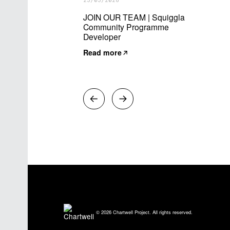
23/03/2026
JOIN OUR TEAM | Squiggla
Community Programme
Developer
Read more
© 2026 Chartwell Project. All rights reserved.