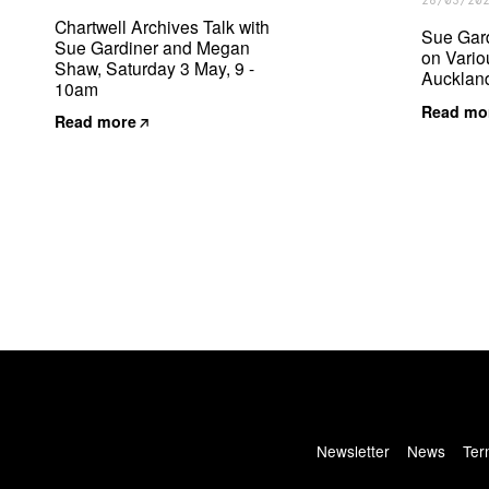
28/03/20
Chartwell Archives Talk with
Sue Gar
Sue Gardiner and Megan
on Variou
Shaw, Saturday 3 May, 9 -
Auckland
10am
Read mo
Read more
Newsletter
News
Ter