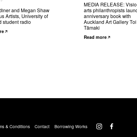
25
MEDIA RELEASE: Visio
diner and Megan Shaw
arts philanthropists laun
s Artists, University of
anniversary book with
 student radio
Auckland Art Gallery Toi
Tāmaki
re
Read more
ms & Conditions
Contact
Borrowing Works