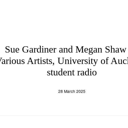
Sue Gardiner and Megan Shaw
arious Artists, University of Au
student radio
28 March 2025