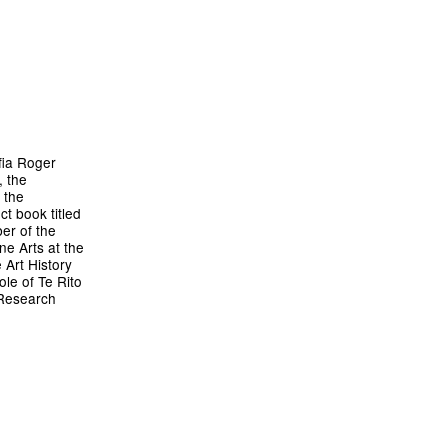
fia Roger
, the
 the
ct book titled
er of the
ne Arts at the
 Art History
ole of Te Rito
 Research