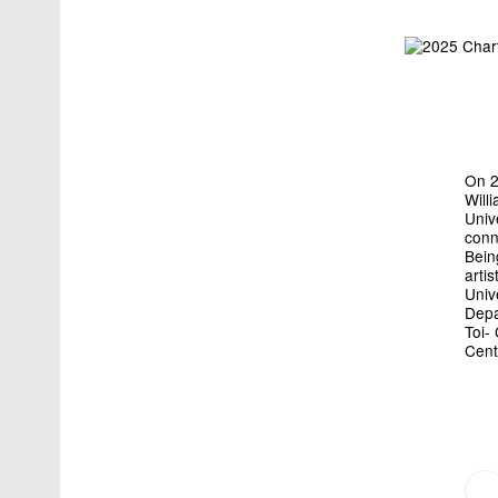
On 2
Will
Univ
conn
Bein
arti
Univ
Depa
Toi-
Cent