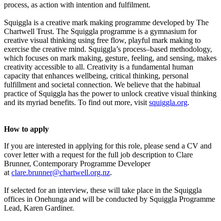
process, as action with intention and fulfilment.
Squiggla is a creative mark making programme developed by The
Chartwell Trust. The Squiggla programme is a gymnasium for
creative visual thinking using free flow, playful mark making to
exercise the creative mind. Squiggla’s process–based methodology,
which focuses on mark making, gesture, feeling, and sensing, makes
creativity accessible to all. Creativity is a fundamental human
capacity that enhances wellbeing, critical thinking, personal
fulfillment and societal connection. We believe that the habitual
practice of Squiggla has the power to unlock creative visual thinking
and its myriad benefits. To find out more, visit
squiggla.org
.
How to apply
If you are interested in applying for this role, please send a CV and
cover letter with a request for the full job description to Clare
Brunner, Contemporary Programme Developer
at
clare.brunner@chartwell.org.nz
.
If selected for an interview, these will take place in the Squiggla
offices in Onehunga and will be conducted by Squiggla Programme
Lead, Karen Gardiner.