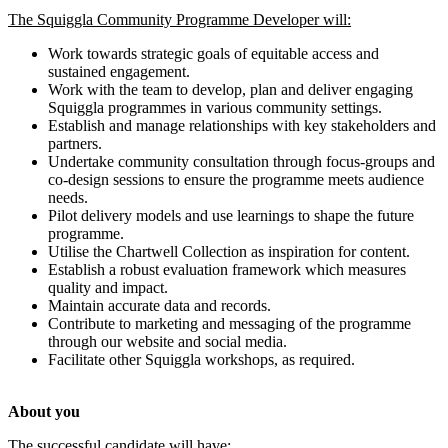
The Squiggla Community Programme Developer will:
Work towards strategic goals of equitable access and
sustained engagement.
Work with the team to develop, plan and deliver engaging
Squiggla programmes in various community settings.
Establish and manage relationships with key stakeholders and
partners.
Undertake community consultation through focus-groups and
co-design sessions to ensure the programme meets audience
needs.
Pilot delivery models and use learnings to shape the future
programme.
Utilise the Chartwell Collection as inspiration for content.
Establish a robust evaluation framework which measures
quality and impact.
Maintain accurate data and records.
Contribute to marketing and messaging of the programme
through our website and social media.
Facilitate other Squiggla workshops, as required.
About you
The successful candidate will have: