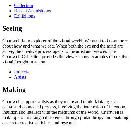
Collection
Recent Acquisitions
Exhibitions
Seeing
Chartwell is an explorer of the visual world. We want to know more
about how and what we see. When both the eye and the mind are
active, the creative process opens to the artist and viewer. The
Chartwell Collection provides the viewer many examples of creative
visual thought in action.
Projects
Artists
Making
Chartwell supports artists as they make and think. Making is an
active and connected process, involving the interaction of intention,
intuition and intellect with the mediums of the world. Chartwell is
making too - making a difference through philanthropy and enabling
access to creative activities and research.