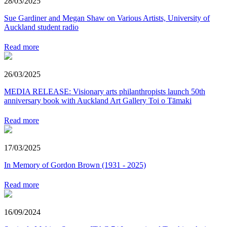
28/03/2025
Sue Gardiner and Megan Shaw on Various Artists, University of
Auckland student radio
Read more
26/03/2025
MEDIA RELEASE: Visionary arts philanthropists launch 50th
anniversary book with Auckland Art Gallery Toi o Tāmaki
Read more
17/03/2025
In Memory of Gordon Brown (1931 - 2025)
Read more
16/09/2024