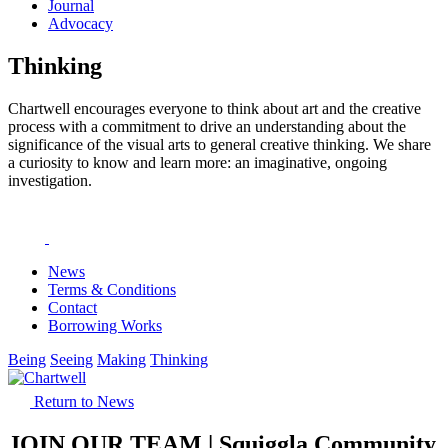
Journal
Advocacy
Thinking
Chartwell encourages everyone to think about art and the creative
process with a commitment to drive an understanding about the
significance of the visual arts to general creative thinking. We share
a curiosity to know and learn more: an imaginative, ongoing
investigation.
News
Terms & Conditions
Contact
Borrowing Works
Being
Seeing
Making
Thinking
Return to News
JOIN OUR TEAM | Squiggla Community