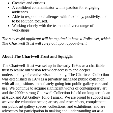
Creative and curious.
A confident communicator with a passion for engaging
audiences.
Able to respond to challenges with flexibility, positivity, and
to be solution focused.
Working closely with the team to deliver a range of
workshops.
The successful applicant will be required to have a Police vet, which
The Chartwell Trust will carry out upon appointment.
About The Chartwell Trust and Squiggla
The Chartwell Trust was set up in the early 1970s as a charitable
trust to realise our vision for wider access to and deeper
understanding of creative visual thinking. The Chartwell Collection
was established in 1974 as a privately managed public collection,
with all acquisitions immediately going into public gallery care and
use. We continue to acquire significant works of contemporary art
and the 2000+ strong Chartwell Collection is held on long term loan
at Auckland Art Gallery Toi o Tāmaki. We are proud to support and
activate the education sector, artists, and researchers, complement
our public art gallery spaces, collections, and exhibitions, and are
advocates for participation in making and understanding art as a