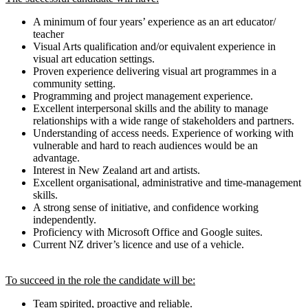
A minimum of four years’ experience as an art educator/
teacher
Visual Arts qualification and/or equivalent experience in
visual art education settings.
Proven experience delivering visual art programmes in a
community setting.
Programming and project management experience.
Excellent interpersonal skills and the ability to manage
relationships with a wide range of stakeholders and partners.
Understanding of access needs. Experience of working with
vulnerable and hard to reach audiences would be an
advantage.
Interest in New Zealand art and artists.
Excellent organisational, administrative and time-management
skills.
A strong sense of initiative, and confidence working
independently.
Proficiency with Microsoft Office and Google suites.
Current NZ driver’s licence and use of a vehicle.
To succeed in the role the candidate will be:
Team spirited, proactive and reliable.