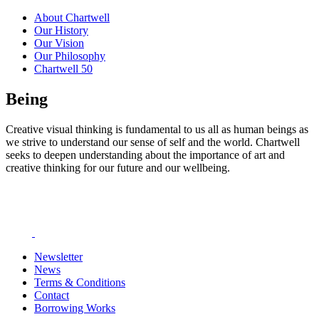
About Chartwell
Our History
Our Vision
Our Philosophy
Chartwell 50
Being
Creative visual thinking is fundamental to us all as human beings as
we strive to understand our sense of self and the world. Chartwell
seeks to deepen understanding about the importance of art and
creative thinking for our future and our wellbeing.
Newsletter
News
Terms & Conditions
Contact
Borrowing Works