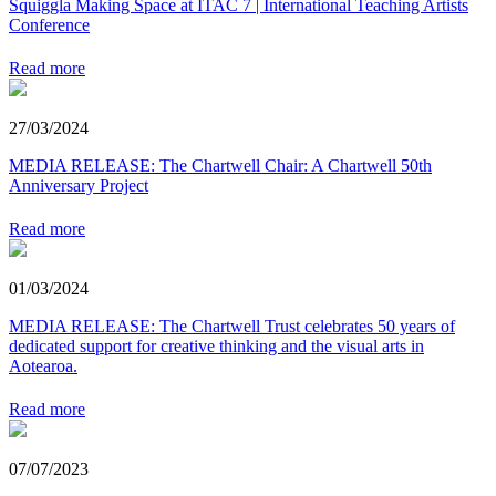
Squiggla Making Space at ITAC 7 | International Teaching Artists
Conference
Read more
27/03/2024
MEDIA RELEASE: The Chartwell Chair: A Chartwell 50th
Anniversary Project
Read more
01/03/2024
MEDIA RELEASE: The Chartwell Trust celebrates 50 years of
dedicated support for creative thinking and the visual arts in
Aotearoa.
Read more
07/07/2023