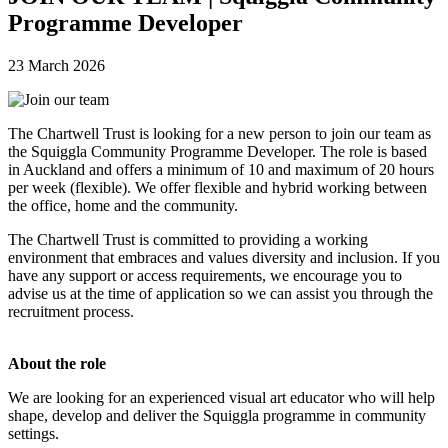
Programme Developer
23 March 2026
The Chartwell Trust is looking for a new person to join our team as
the Squiggla Community Programme Developer. The role is based
in Auckland and offers a minimum of 10 and maximum of 20 hours
per week (flexible).
We offer flexible and hybrid working between
the office, home and the community.
The Chartwell Trust is committed to providing a working
environment that embraces and values diversity and inclusion. If you
have any support or access requirements, we encourage you to
advise us at the time of application so we can assist you through the
recruitment process.
About the role
We are looking for an experienced visual art educator who will help
shape, develop and deliver the Squiggla programme in community
settings.