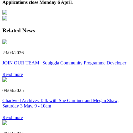
Applications close Monday 6 April.
Related News
23/03/2026
JOIN OUR TEAM | Squiggla Community Programme Developer
Read more
09/04/2025
Chartwell Archives Talk with Sue Gardiner and Megan Shaw,
Saturday 3 May, 9 - 10am
Read more