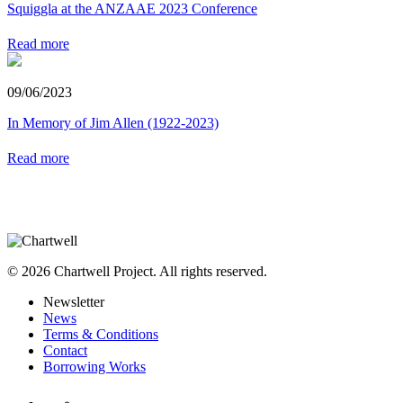
Squiggla at the ANZAAE 2023 Conference
Read more
09/06/2023
In Memory of Jim Allen (1922-2023)
Read more
© 2026 Chartwell Project. All rights reserved.
Newsletter
News
Terms & Conditions
Contact
Borrowing Works