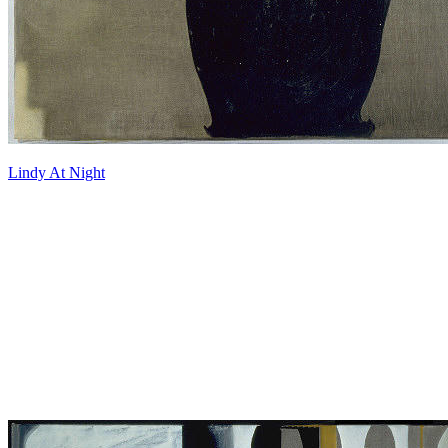
Lindy At Night