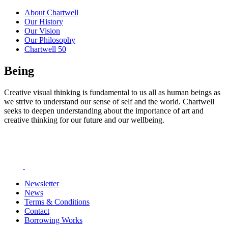
About Chartwell
Our History
Our Vision
Our Philosophy
Chartwell 50
Being
Creative visual thinking is fundamental to us all as human beings as
we strive to understand our sense of self and the world. Chartwell
seeks to deepen understanding about the importance of art and
creative thinking for our future and our wellbeing.
Newsletter
News
Terms & Conditions
Contact
Borrowing Works