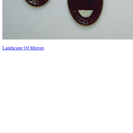
Landscape Of Mirrors