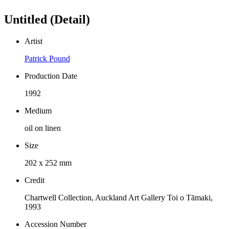
Untitled (Detail)
Artist
Patrick Pound
Production Date
1992
Medium
oil on linen
Size
202 x 252 mm
Credit
Chartwell Collection, Auckland Art Gallery Toi o Tāmaki,
1993
Accession Number