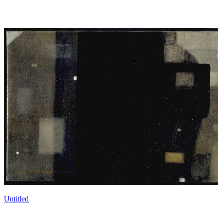
Untitled