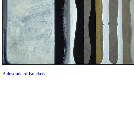
Balustrade of Brackets