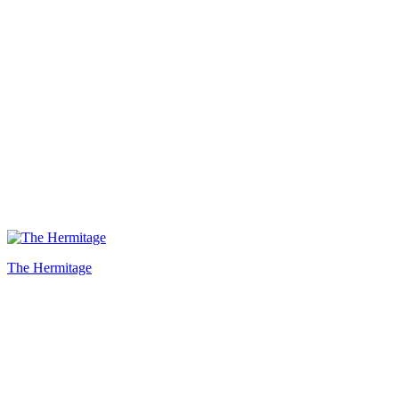
The Hermitage