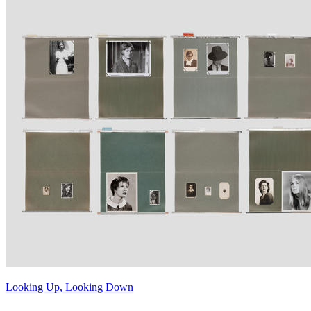
Looking Up, Looking Down