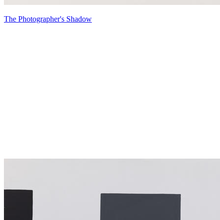
The Photographer's Shadow