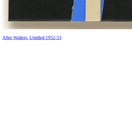
After Walters, Untitled 1952-53