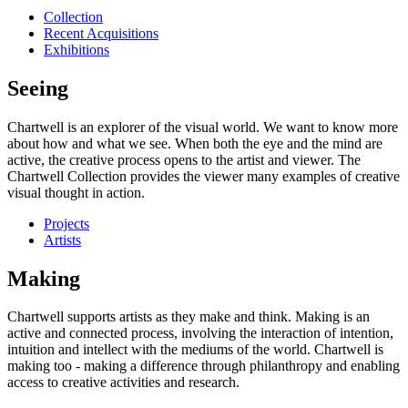
Collection
Recent Acquisitions
Exhibitions
Seeing
Chartwell is an explorer of the visual world. We want to know more
about how and what we see. When both the eye and the mind are
active, the creative process opens to the artist and viewer. The
Chartwell Collection provides the viewer many examples of creative
visual thought in action.
Projects
Artists
Making
Chartwell supports artists as they make and think. Making is an
active and connected process, involving the interaction of intention,
intuition and intellect with the mediums of the world. Chartwell is
making too - making a difference through philanthropy and enabling
access to creative activities and research.