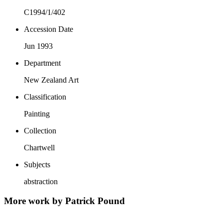
C1994/1/402
Accession Date
Jun 1993
Department
New Zealand Art
Classification
Painting
Collection
Chartwell
Subjects
abstraction
More work by Patrick Pound