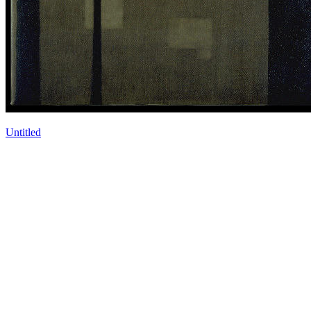
Untitled