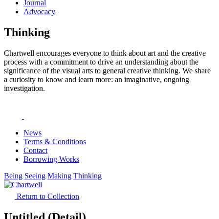
Journal
Advocacy
Thinking
Chartwell encourages everyone to think about art and the creative
process with a commitment to drive an understanding about the
significance of the visual arts to general creative thinking. We share
a curiosity to know and learn more: an imaginative, ongoing
investigation.
News
Terms & Conditions
Contact
Borrowing Works
Being
Seeing
Making
Thinking
Return to Collection
Untitled (Detail)