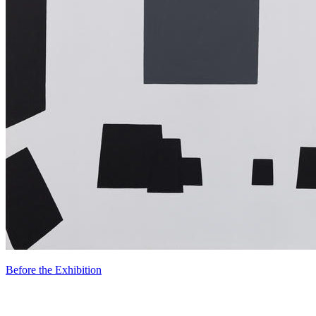
Before the Exhibition