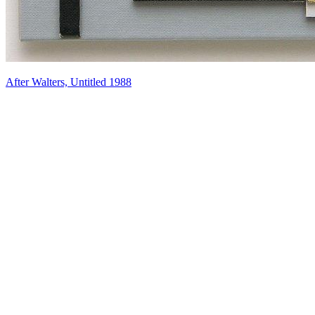
After Walters, Untitled 1988