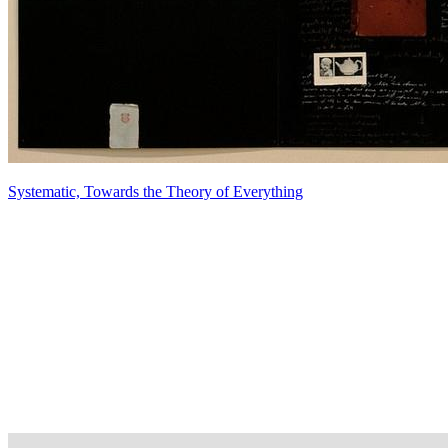
Systematic, Towards the Theory of Everything