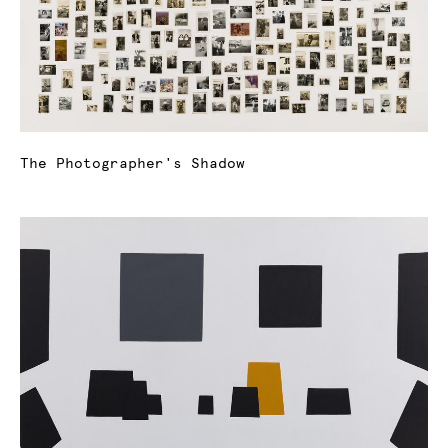
The Photographer's Shadow