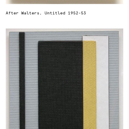
After Walters, Untitled 1952-53