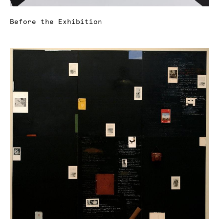
Before the Exhibition