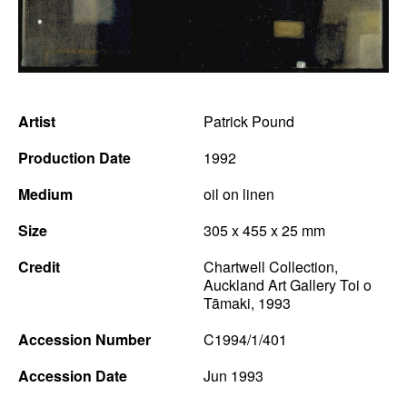
News
Terms & Conditions
Contact
Artist
Patrick Pound
Borrowing Works
Production Date
1992
Medium
oil on linen
Size
305 x 455 x 25 mm
Credit
Chartwell Collection,
Auckland Art Gallery Toi o
Tāmaki, 1993
Accession Number
C1994/1/401
Accession Date
Jun 1993