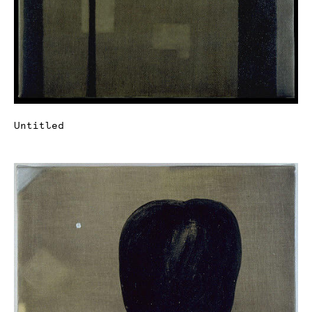
Untitled