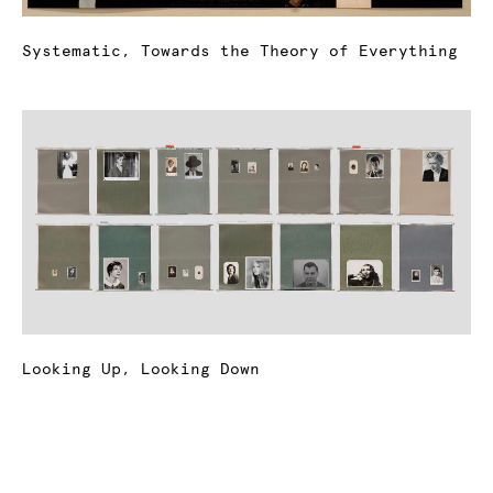
Systematic, Towards the Theory of Everything
Looking Up, Looking Down