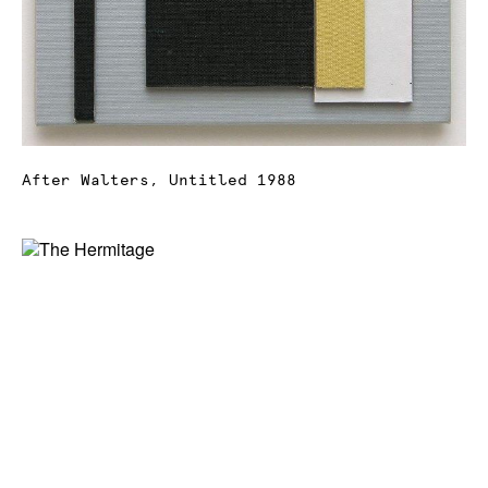
After Walters, Untitled 1988