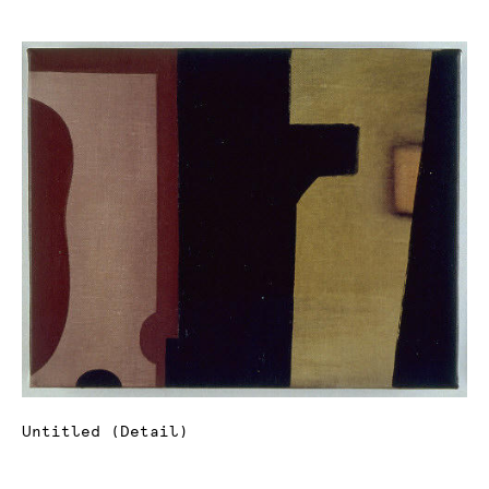
Untitled (Detail)