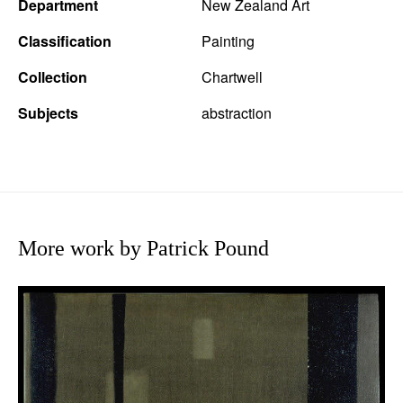
Department
New Zealand Art
Classification
Painting
Collection
Chartwell
Subjects
abstraction
More work by Patrick Pound