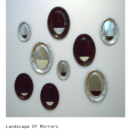
Landscape Of Mirrors