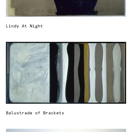
Lindy At Night
Balustrade of Brackets