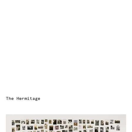
The Hermitage