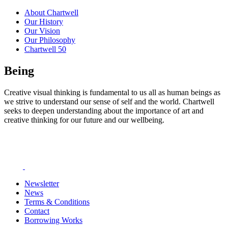
About Chartwell
Our History
Our Vision
Our Philosophy
Chartwell 50
Being
Creative visual thinking is fundamental to us all as human beings as
we strive to understand our sense of self and the world. Chartwell
seeks to deepen understanding about the importance of art and
creative thinking for our future and our wellbeing.
Newsletter
News
Terms & Conditions
Contact
Borrowing Works