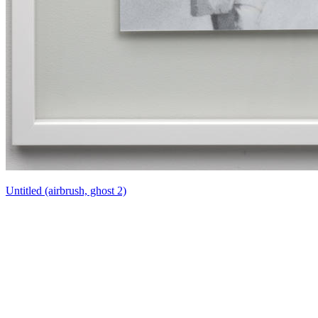
Untitled (airbrush, ghost 2)