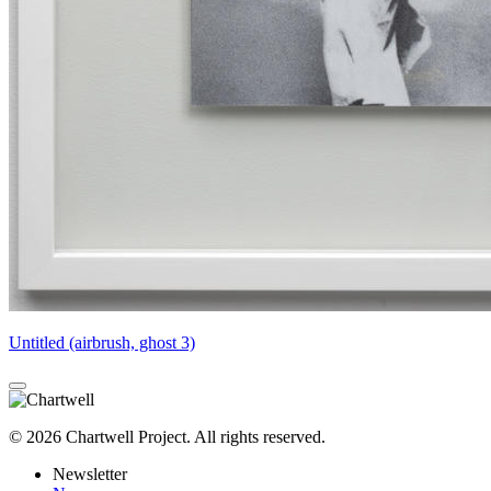
Untitled (airbrush, ghost 3)
© 2026 Chartwell Project. All rights reserved.
Newsletter