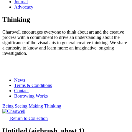
Journal
Advocacy
Thinking
Chartwell encourages everyone to think about art and the creative
process with a commitment to drive an understanding about the
significance of the visual arts to general creative thinking. We share
a curiosity to know and learn more: an imaginative, ongoing
investigation.
News
Terms & Conditions
Contact
Borrowing Works
Being
Seeing
Making
Thinking
Return to Collection
Untitled (airbrush, ghost 1)