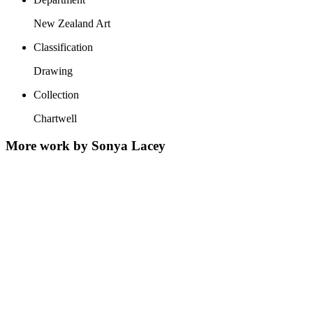
New Zealand Art
Classification
Drawing
Collection
Chartwell
More work by Sonya Lacey