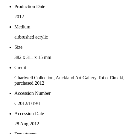
Production Date
2012
Medium
airbrushed acrylic
Size
382 x 311 x 15 mm
Credit
Chartwell Collection, Auckland Art Gallery Toi o Tāmaki,
purchased 2012
Accession Number
C2012/1/19/1
Accession Date
28 Aug 2012
Department