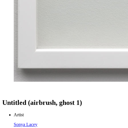
Untitled (airbrush, ghost 1)
Artist
Sonya Lacey