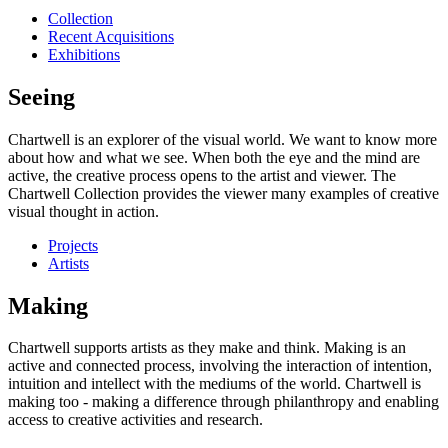
Collection
Recent Acquisitions
Exhibitions
Seeing
Chartwell is an explorer of the visual world. We want to know more
about how and what we see. When both the eye and the mind are
active, the creative process opens to the artist and viewer. The
Chartwell Collection provides the viewer many examples of creative
visual thought in action.
Projects
Artists
Making
Chartwell supports artists as they make and think. Making is an
active and connected process, involving the interaction of intention,
intuition and intellect with the mediums of the world. Chartwell is
making too - making a difference through philanthropy and enabling
access to creative activities and research.