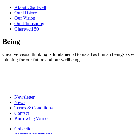
About Chartwell
Our History
Our Vision
Our Philosophy
Chartwell 50
Being
Creative visual thinking is fundamental to us all as human beings as w
thinking for our future and our wellbeing.
Newsletter
News
Terms & Conditions
Contact
Borrowing Works
Collection