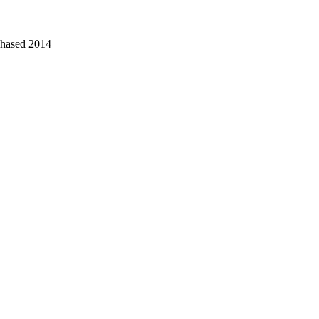
chased 2014