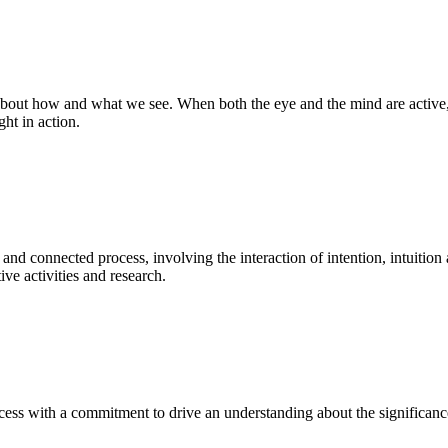
bout how and what we see. When both the eye and the mind are active, t
ght in action.
 and connected process, involving the interaction of intention, intuition
ve activities and research.
ess with a commitment to drive an understanding about the significance o