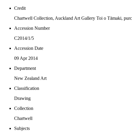
Credit
Chartwell Collection, Auckland Art Gallery Toi o Tāmaki, pur
Accession Number
C2014/1/5
Accession Date
09 Apr 2014
Department
New Zealand Art
Classification
Drawing
Collection
Chartwell
Subjects