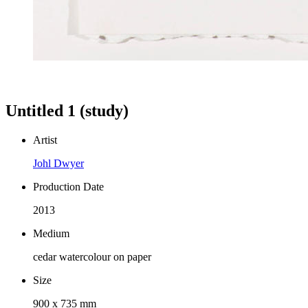
Untitled 1 (study)
Artist
Johl Dwyer
Production Date
2013
Medium
cedar watercolour on paper
Size
900 x 735 mm