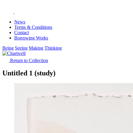
News
Terms & Conditions
Contact
Borrowing Works
Being
Seeing
Making
Thinking
Return to Collection
Untitled 1 (study)