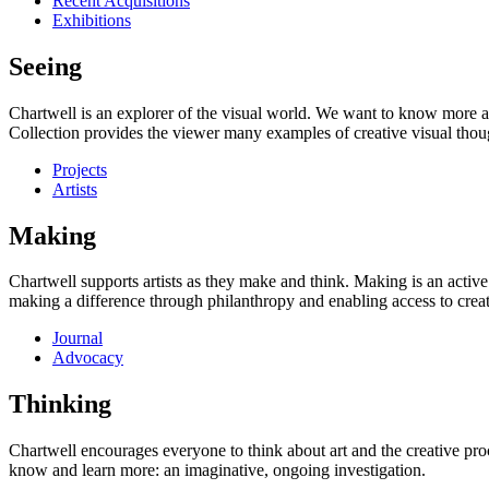
Recent Acquisitions
Exhibitions
Seeing
Chartwell is an explorer of the visual world. We want to know more a
Collection provides the viewer many examples of creative visual thou
Projects
Artists
Making
Chartwell supports artists as they make and think. Making is an active
making a difference through philanthropy and enabling access to creati
Journal
Advocacy
Thinking
Chartwell encourages everyone to think about art and the creative proc
know and learn more: an imaginative, ongoing investigation.