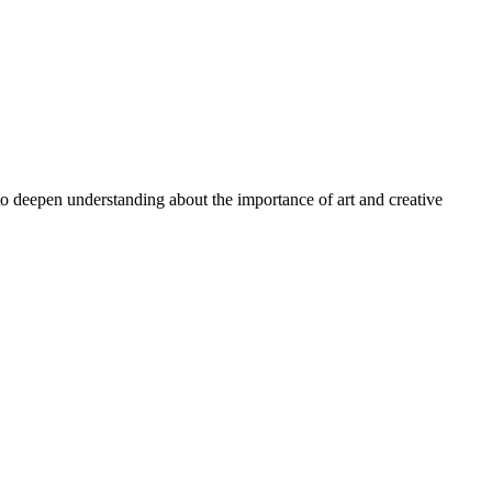
 to deepen understanding about the importance of art and creative