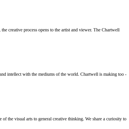
he creative process opens to the artist and viewer. The Chartwell
 and intellect with the mediums of the world. Chartwell is making too -
f the visual arts to general creative thinking. We share a curiosity to