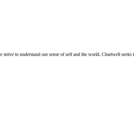
e strive to understand our sense of self and the world. Chartwell seeks