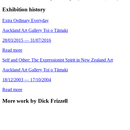
Exhibition history
Extra Ordinary Everyday
Auckland Art Gallery Toi o Tāmaki
28/03/2015 — 31/07/2016
Read more
Self and Other: The Expressionist Spirit in New Zealand Art
Auckland Art Gallery Toi o Tāmaki
18/12/2003 — 17/10/2004
Read more
More work by Dick Frizzell