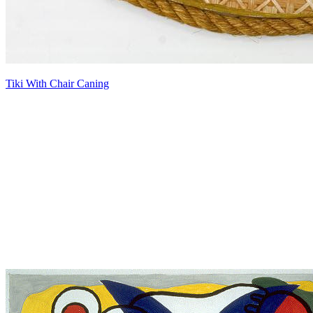
Tiki With Chair Caning