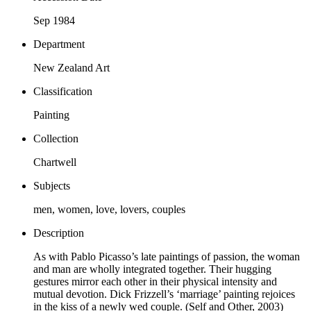
Sep 1984
Department
New Zealand Art
Classification
Painting
Collection
Chartwell
Subjects
men, women, love, lovers, couples
Description
As with Pablo Picasso’s late paintings of passion, the woman
and man are wholly integrated together. Their hugging
gestures mirror each other in their physical intensity and
mutual devotion. Dick Frizzell’s ‘marriage’ painting rejoices
in the kiss of a newly wed couple. (Self and Other, 2003)