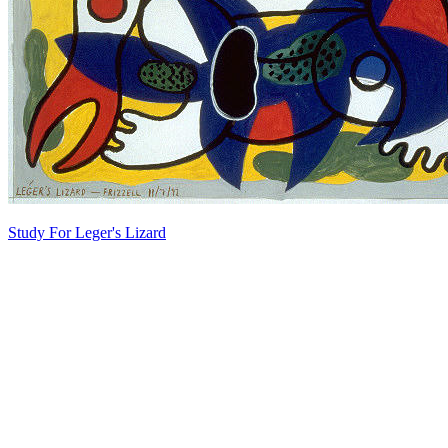
Study For Leger's Lizard