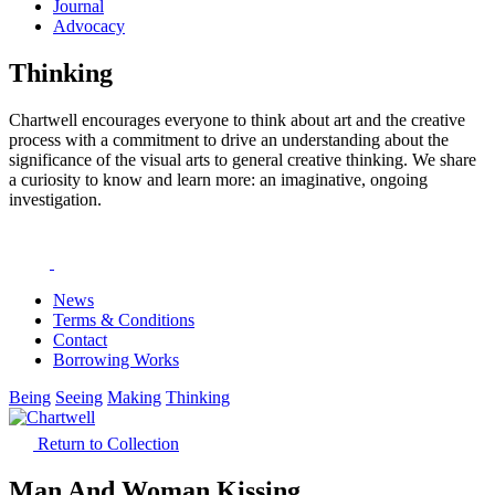
Journal
Advocacy
Thinking
Chartwell encourages everyone to think about art and the creative
process with a commitment to drive an understanding about the
significance of the visual arts to general creative thinking. We share
a curiosity to know and learn more: an imaginative, ongoing
investigation.
News
Terms & Conditions
Contact
Borrowing Works
Being
Seeing
Making
Thinking
Return to Collection
Man And Woman Kissing