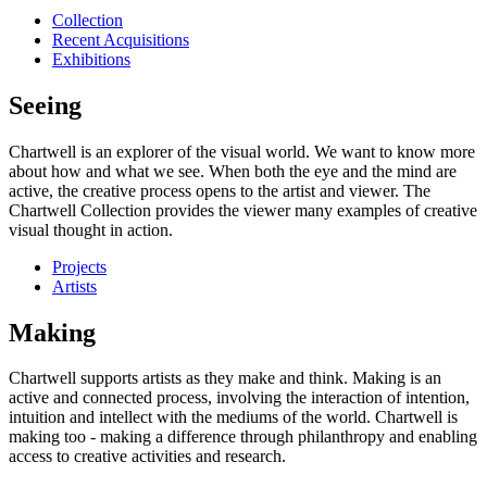
Collection
Recent Acquisitions
Exhibitions
Seeing
Chartwell is an explorer of the visual world. We want to know more
about how and what we see. When both the eye and the mind are
active, the creative process opens to the artist and viewer. The
Chartwell Collection provides the viewer many examples of creative
visual thought in action.
Projects
Artists
Making
Chartwell supports artists as they make and think. Making is an
active and connected process, involving the interaction of intention,
intuition and intellect with the mediums of the world. Chartwell is
making too - making a difference through philanthropy and enabling
access to creative activities and research.