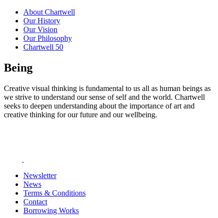
About Chartwell
Our History
Our Vision
Our Philosophy
Chartwell 50
Being
Creative visual thinking is fundamental to us all as human beings as
we strive to understand our sense of self and the world. Chartwell
seeks to deepen understanding about the importance of art and
creative thinking for our future and our wellbeing.
Newsletter
News
Terms & Conditions
Contact
Borrowing Works