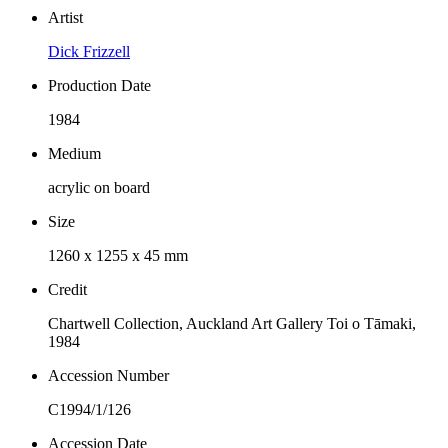
Artist
Dick Frizzell
Production Date
1984
Medium
acrylic on board
Size
1260 x 1255 x 45 mm
Credit
Chartwell Collection, Auckland Art Gallery Toi o Tāmaki,
1984
Accession Number
C1994/1/126
Accession Date