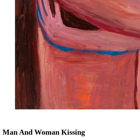
Man And Woman Kissing