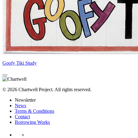
Goofy Tiki Study
© 2026 Chartwell Project. All rights reserved.
Newsletter
News
Terms & Conditions
Contact
Borrowing Works