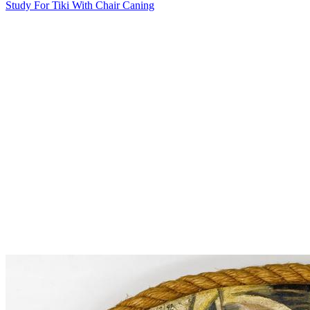
Study For Tiki With Chair Caning