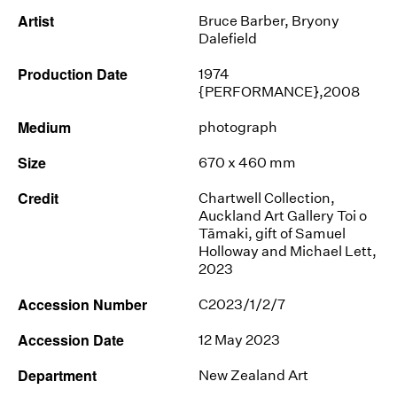
Artist
Bruce Barber
,
Bryony
Dalefield
Production Date
1974
{PERFORMANCE},2008
Medium
photograph
Size
670 x 460 mm
Credit
Chartwell Collection,
Auckland Art Gallery Toi o
Tāmaki, gift of Samuel
Holloway and Michael Lett,
2023
Accession Number
C2023/1/2/7
Accession Date
12 May 2023
Department
New Zealand Art