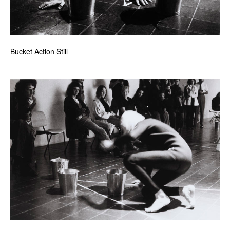
Bucket Action Still