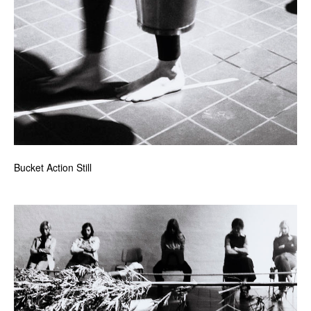
Bucket Action Still