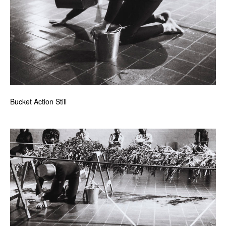
Bucket Action Still