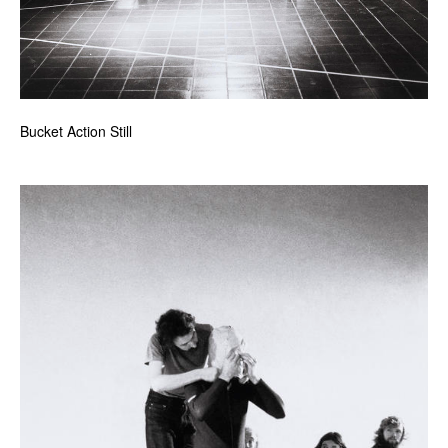
Bucket Action Still