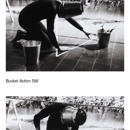
Bucket Action Still