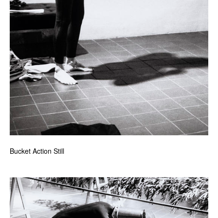
Bucket Action Still