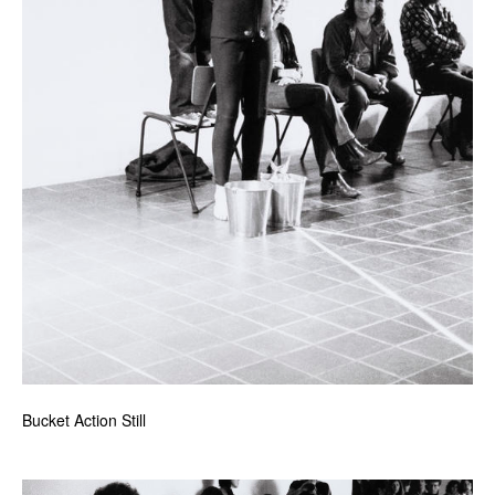
Bucket Action Still