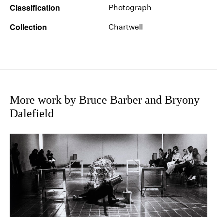
Classification
Photograph
Collection
Chartwell
More work by Bruce Barber and Bryony
Dalefield