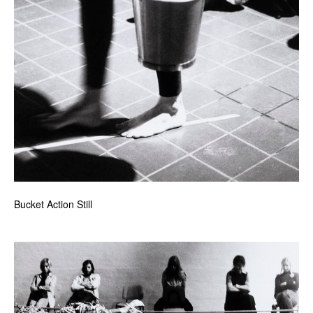
Bucket Action Still