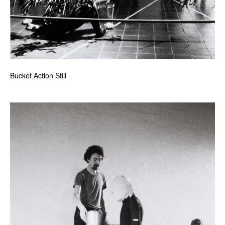
Bucket Action Still