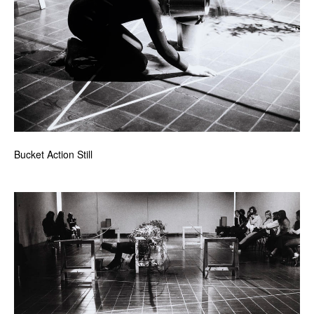
Bucket Action Still