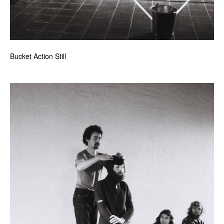
Bucket Action Still