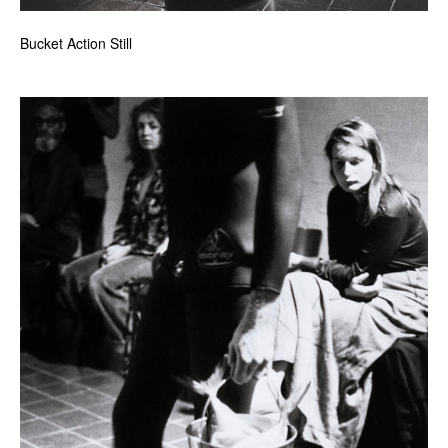
Bucket Action Still