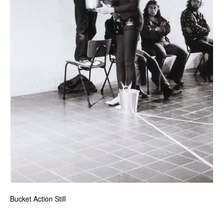
Bucket Action Still