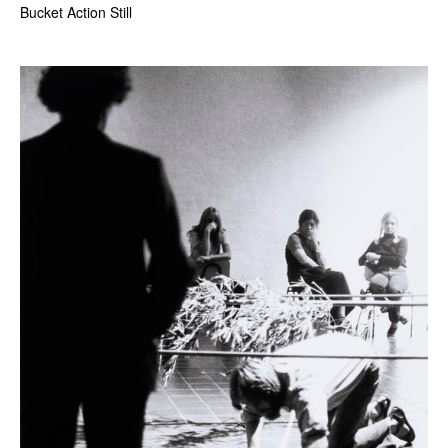
Bucket Action Still