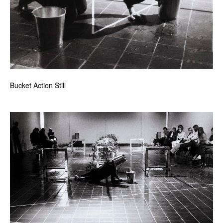
Bucket Action Still