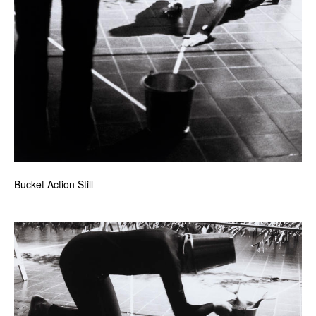
Bucket Action Still