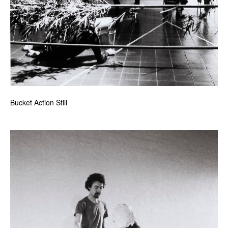
Bucket Action Still