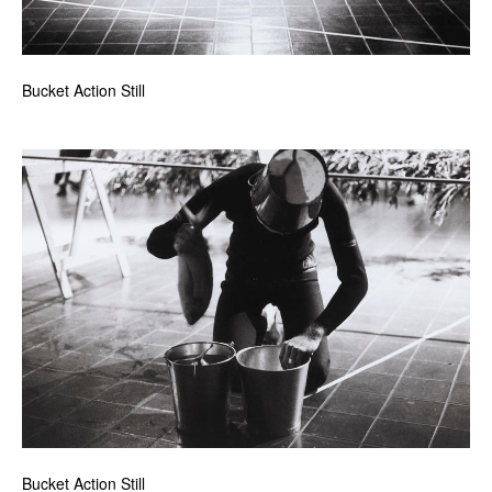
Bucket Action Still
Bucket Action Still