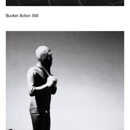
Bucket Action Still