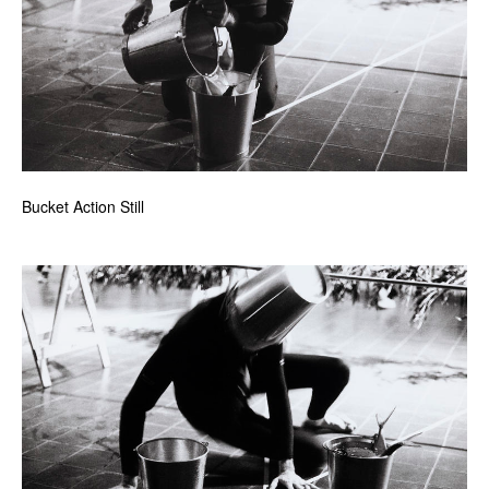
Bucket Action Still