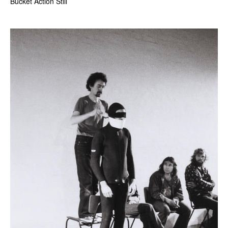
Bucket Action Still