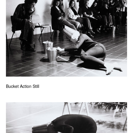
Bucket Action Still