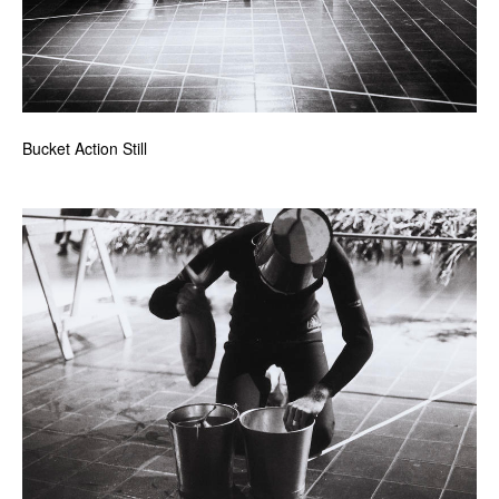
Bucket Action Still