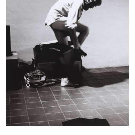
News
Terms & Conditions
Contact
Borrowing Works