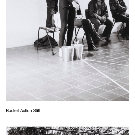
Bucket Action Still