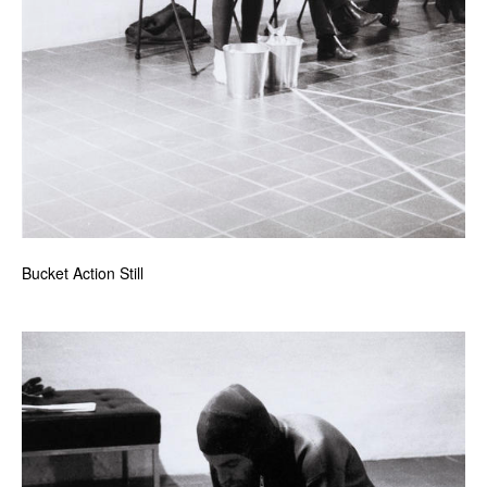
Bucket Action Still