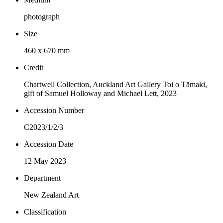
photograph
Size
460 x 670 mm
Credit
Chartwell Collection, Auckland Art Gallery Toi o Tāmaki,
gift of Samuel Holloway and Michael Lett, 2023
Accession Number
C2023/1/2/3
Accession Date
12 May 2023
Department
New Zealand Art
Classification