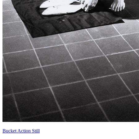
Bucket Action Still