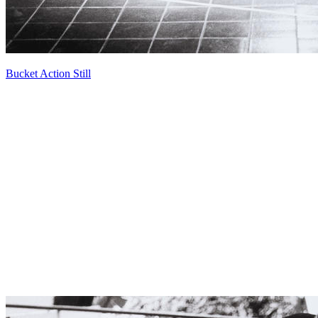
Bucket Action Still