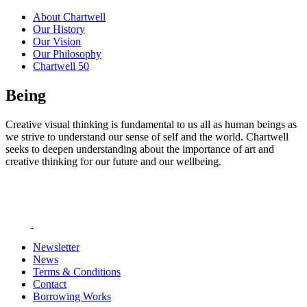
About Chartwell
Our History
Our Vision
Our Philosophy
Chartwell 50
Being
Creative visual thinking is fundamental to us all as human beings as
we strive to understand our sense of self and the world. Chartwell
seeks to deepen understanding about the importance of art and
creative thinking for our future and our wellbeing.
Newsletter
News
Terms & Conditions
Contact
Borrowing Works