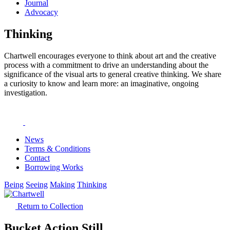
Journal
Advocacy
Thinking
Chartwell encourages everyone to think about art and the creative
process with a commitment to drive an understanding about the
significance of the visual arts to general creative thinking. We share
a curiosity to know and learn more: an imaginative, ongoing
investigation.
News
Terms & Conditions
Contact
Borrowing Works
Being
Seeing
Making
Thinking
Return to Collection
Bucket Action Still