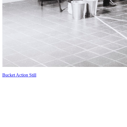
Bucket Action Still