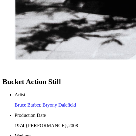
Bucket Action Still
Artist
Bruce Barber
,
Bryony Dalefield
Production Date
1974 {PERFORMANCE},2008
Medium