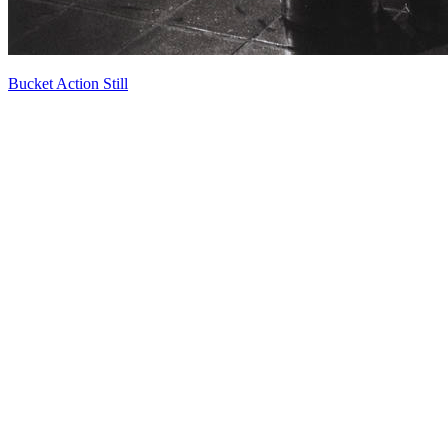
Bucket Action Still