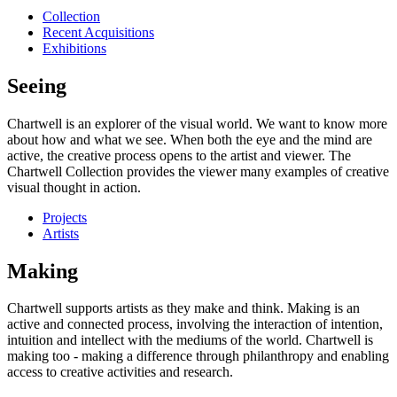
Collection
Recent Acquisitions
Exhibitions
Seeing
Chartwell is an explorer of the visual world. We want to know more
about how and what we see. When both the eye and the mind are
active, the creative process opens to the artist and viewer. The
Chartwell Collection provides the viewer many examples of creative
visual thought in action.
Projects
Artists
Making
Chartwell supports artists as they make and think. Making is an
active and connected process, involving the interaction of intention,
intuition and intellect with the mediums of the world. Chartwell is
making too - making a difference through philanthropy and enabling
access to creative activities and research.