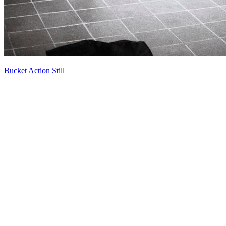
Bucket Action Still