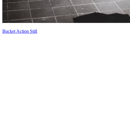
Bucket Action Still