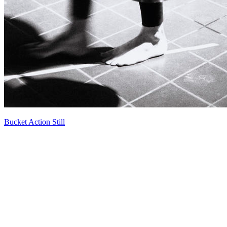
Bucket Action Still