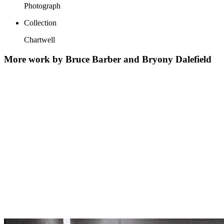
Photograph
Collection
Chartwell
More work by Bruce Barber and Bryony Dalefield