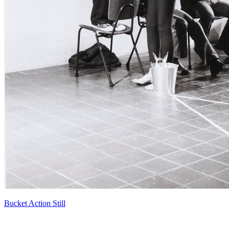
Bucket Action Still