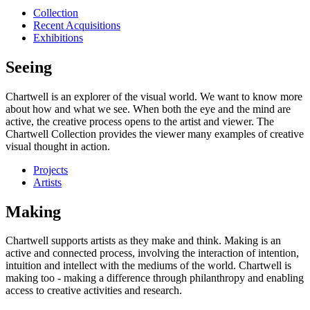
Collection
Recent Acquisitions
Exhibitions
Seeing
Chartwell is an explorer of the visual world. We want to know more
about how and what we see. When both the eye and the mind are
active, the creative process opens to the artist and viewer. The
Chartwell Collection provides the viewer many examples of creative
visual thought in action.
Projects
Artists
Making
Chartwell supports artists as they make and think. Making is an
active and connected process, involving the interaction of intention,
intuition and intellect with the mediums of the world. Chartwell is
making too - making a difference through philanthropy and enabling
access to creative activities and research.