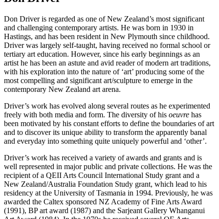
Don Driver is regarded as one of New Zealand’s most significant
and challenging contemporary artists. He was born in 1930 in
Hastings, and has been resident in New Plymouth since childhood.
Driver was largely self-taught, having received no formal school or
tertiary art education. However, since his early beginnings as an
artist he has been an astute and avid reader of modern art traditions,
with his exploration into the nature of ‘art’ producing some of the
most compelling and significant art/sculpture to emerge in the
contemporary New Zealand art arena.
Driver’s work has evolved along several routes as he experimented
freely with both media and form. The diversity of his
oeuvre
has
been motivated by his constant efforts to define the boundaries of art
and to discover its unique ability to transform the apparently banal
and everyday into something quite uniquely powerful and ‘other’.
Driver’s work has received a variety of awards and grants and is
well represented in major public and private collections. He was the
recipient of a QEII Arts Council International Study grant and a
New Zealand/Australia Foundation Study grant, which lead to his
residency at the University of Tasmania in 1994. Previously, he was
awarded the Caltex sponsored NZ Academy of Fine Arts Award
(1991), BP art award (1987) and the Sarjeant Gallery Whanganui