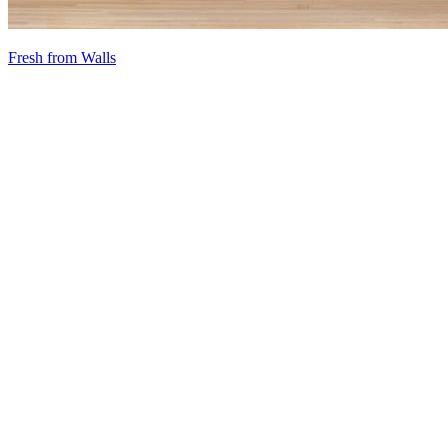
Fresh from Walls