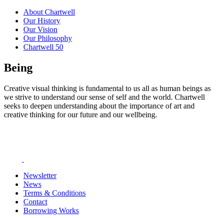
About Chartwell
Our History
Our Vision
Our Philosophy
Chartwell 50
Being
Creative visual thinking is fundamental to us all as human beings as
we strive to understand our sense of self and the world. Chartwell
seeks to deepen understanding about the importance of art and
creative thinking for our future and our wellbeing.
Newsletter
News
Terms & Conditions
Contact
Borrowing Works