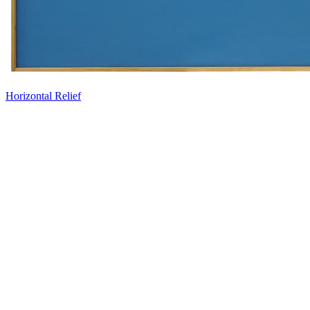
Horizontal Relief