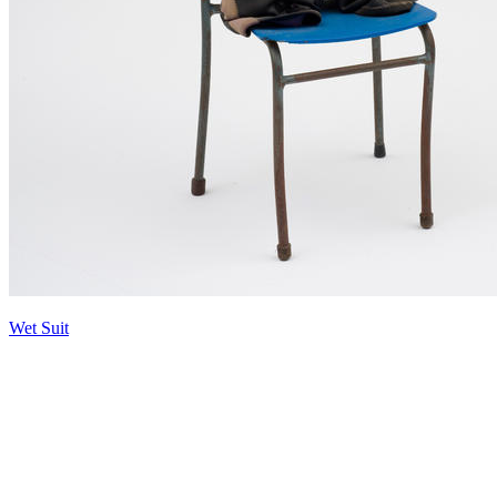
Wet Suit