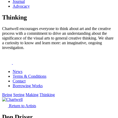
Journal
Advocacy
Thinking
Chartwell encourages everyone to think about art and the creative
process with a commitment to drive an understanding about the
significance of the visual arts to general creative thinking. We share
a curiosity to know and learn more: an imaginative, ongoing
investigation.
News
Terms & Conditions
Contact
Borrowing Works
Being
Seeing
Making
Thinking
Return to Artists
Don Driver