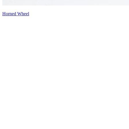
Horned Wheel