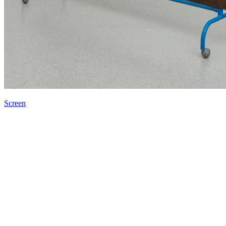
Screen