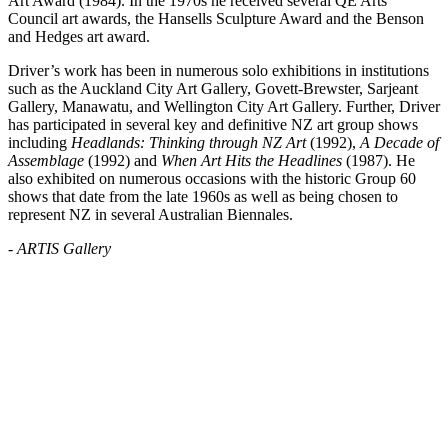
Art Award (1984). In the 1970s he received several QE Arts
Council art awards, the Hansells Sculpture Award and the Benson
and Hedges art award.
Driver’s work has been in numerous solo exhibitions in institutions
such as the Auckland City Art Gallery, Govett-Brewster, Sarjeant
Gallery, Manawatu, and Wellington City Art Gallery. Further, Driver
has participated in several key and definitive NZ art group shows
including
Headlands: Thinking through NZ Art
(1992),
A Decade of
Assemblage
(1992) and
When Art Hits the Headlines
(1987). He
also exhibited on numerous occasions with the historic Group 60
shows that date from the late 1960s as well as being chosen to
represent NZ in several Australian Biennales.
- ARTIS Gallery