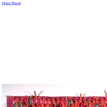
Dried Blood