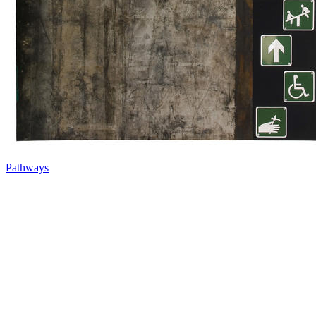
Pathways