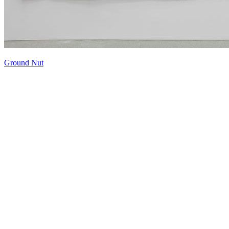
Ground Nut