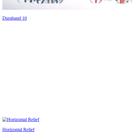
Duraband 10
Horizontal Relief