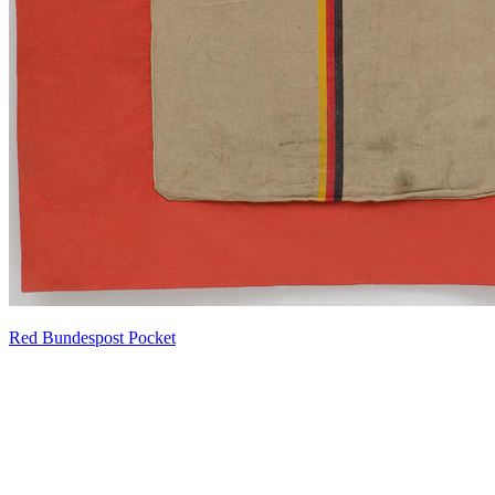
Red Bundespost Pocket