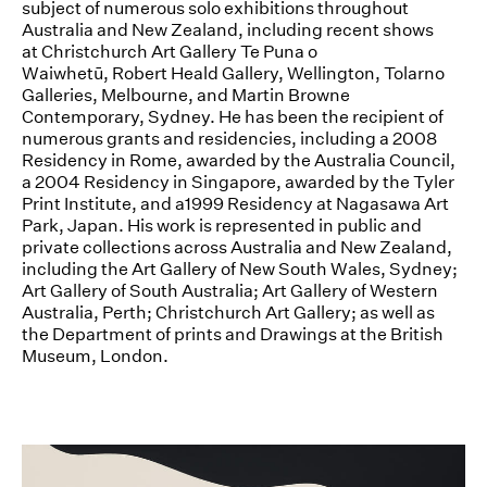
subject of numerous solo exhibitions throughout
Australia and New Zealand, including recent shows
News
at Christchurch Art Gallery Te Puna o
Waiwhetū, Robert Heald Gallery, Wellington, Tolarno
Terms & Conditions
Galleries, Melbourne, and Martin Browne
Contemporary, Sydney. He has been the recipient of
Contact
numerous grants and residencies, including a 2008
Residency in Rome, awarded by the Australia Council,
Borrowing Works
a 2004 Residency in Singapore, awarded by the Tyler
Print Institute, and a1999 Residency at Nagasawa Art
Park, Japan. His work is represented in public and
private collections across Australia and New Zealand,
including the Art Gallery of New South Wales, Sydney;
Art Gallery of South Australia; Art Gallery of Western
Australia, Perth; Christchurch Art Gallery; as well as
the Department of prints and Drawings at the British
Museum, London.