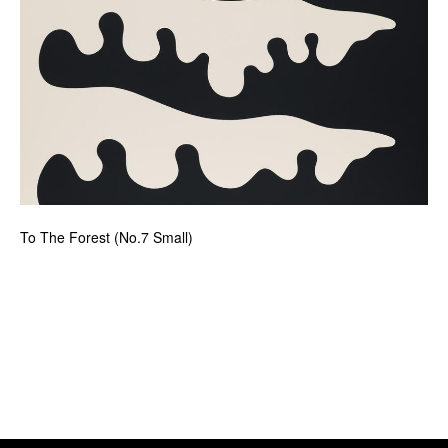
To The Forest (No.7 Small)