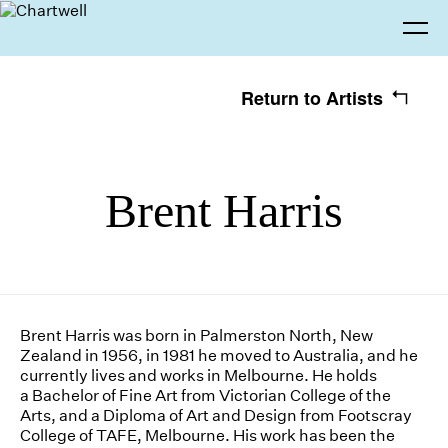
Return to Artists
Being
Brent Harris
Seeing
About Chartwell
Our History
Our Vision
Our Philosophy
Chartwell 50
Making
Collection
Recent Acquisitions
Exhibitions
Brent Harris was born in Palmerston North, New
Zealand in 1956, in 1981 he moved to Australia, and he
Thinking
Projects
Artists
currently lives and works in Melbourne. He holds
a Bachelor of Fine Art from Victorian College of the
Arts, and a Diploma of Art and Design from Footscray
Journal
Advocacy
College of TAFE, Melbourne. His work has been the