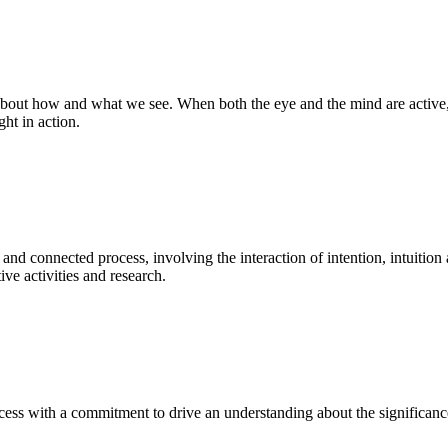
bout how and what we see. When both the eye and the mind are active, t
ght in action.
 and connected process, involving the interaction of intention, intuition
ve activities and research.
ess with a commitment to drive an understanding about the significance o