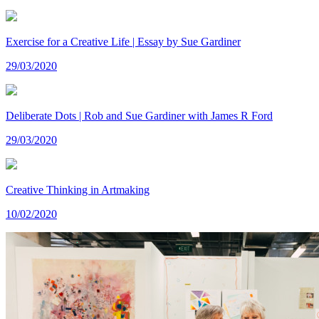
Exercise for a Creative Life | Essay by Sue Gardiner
29/03/2020
Deliberate Dots | Rob and Sue Gardiner with James R Ford
29/03/2020
Creative Thinking in Artmaking
10/02/2020