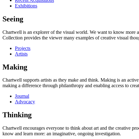
Recent Acquisitions
Exhibitions
Seeing
Chartwell is an explorer of the visual world. We want to know more a
Collection provides the viewer many examples of creative visual thou
Projects
Artists
Making
Chartwell supports artists as they make and think. Making is an active
making a difference through philanthropy and enabling access to creati
Journal
Advocacy
Thinking
Chartwell encourages everyone to think about art and the creative proc
know and learn more: an imaginative, ongoing investigation.