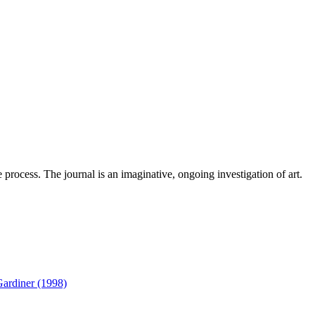
 process. The journal is an imaginative, ongoing investigation of art.
Gardiner (1998)