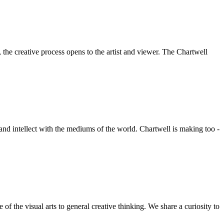
he creative process opens to the artist and viewer. The Chartwell
 and intellect with the mediums of the world. Chartwell is making too -
f the visual arts to general creative thinking. We share a curiosity to