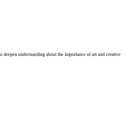
 to deepen understanding about the importance of art and creative