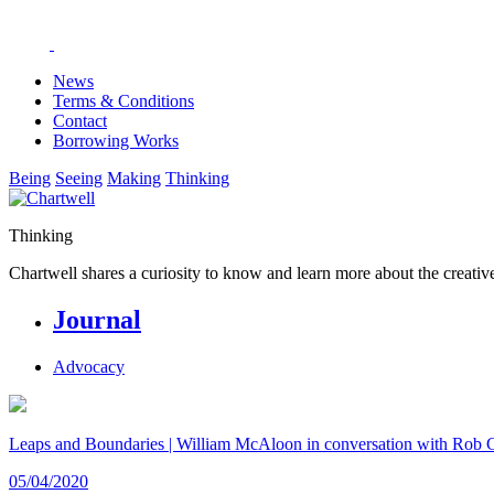
News
Terms & Conditions
Contact
Borrowing Works
Being
Seeing
Making
Thinking
Thinking
Chartwell shares a curiosity to know and learn more about the creative
Journal
Advocacy
Leaps and Boundaries | William McAloon in conversation with Rob 
05/04/2020