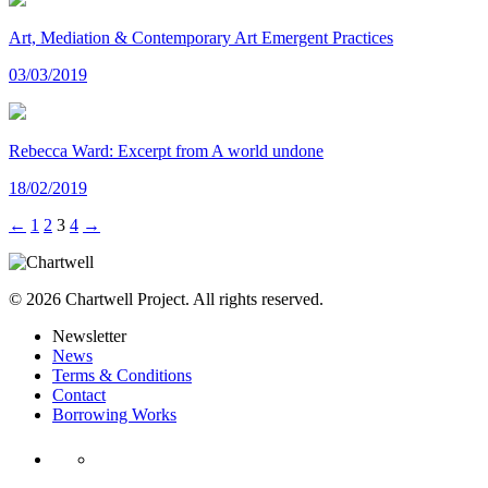
Art, Mediation & Contemporary Art Emergent Practices
03/03/2019
Rebecca Ward: Excerpt from A world undone
18/02/2019
←
1
2
3
4
→
© 2026 Chartwell Project. All rights reserved.
Newsletter
News
Terms & Conditions
Contact
Borrowing Works