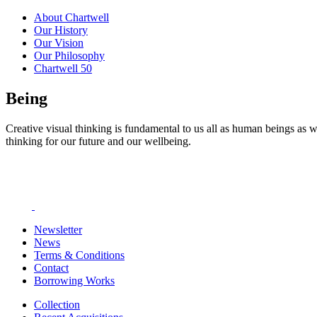
About Chartwell
Our History
Our Vision
Our Philosophy
Chartwell 50
Being
Creative visual thinking is fundamental to us all as human beings as w
thinking for our future and our wellbeing.
Newsletter
News
Terms & Conditions
Contact
Borrowing Works
Collection