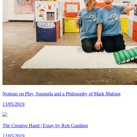
Notions on Play, Squiggla and a Philosophy of Mark Making
13/05/2019
The Creative Hand | Essay by Rob Gardiner
12/05/2019