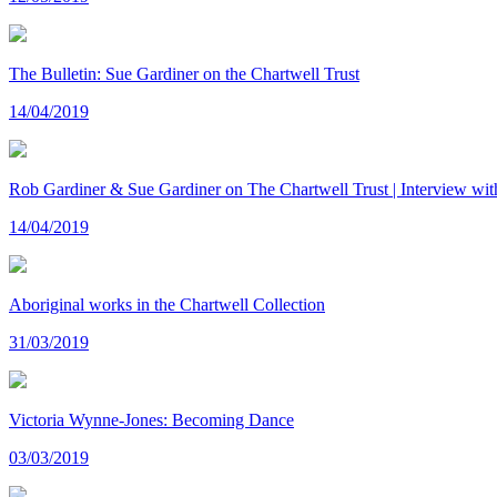
The Bulletin: Sue Gardiner on the Chartwell Trust
14/04/2019
Rob Gardiner & Sue Gardiner on The Chartwell Trust | Interview w
14/04/2019
Aboriginal works in the Chartwell Collection
31/03/2019
Victoria Wynne-Jones: Becoming Dance
03/03/2019