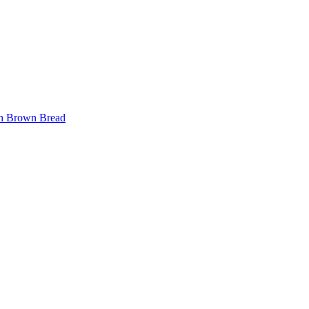
ith Brown Bread