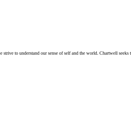
e strive to understand our sense of self and the world. Chartwell seeks