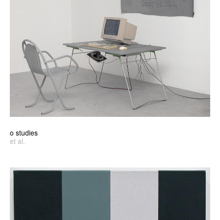
o studies
et al.