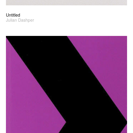
Untitled
Julian Dashper