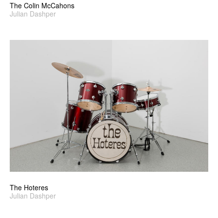
The Colin McCahons
Julian Dashper
The Hoteres
Julian Dashper