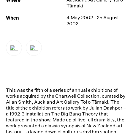
Tāmaki
News
When
4 May 2002 - 25 August
Terms & Conditions
2002
Contact
Borrowing Works
This was the fifth of a series of annual exhibitions of
works acquired by the Chartwell Collection, curated by
Allan Smith, Auckland Art Gallery Toi o Tāmaki. The
title of the exhibition refers to work by Julian Dashper –
a 1992-3 installation The Big Bang Theory that
featured in the show. Made up of five full drum kits, the
work presented a classic synopsis of New Zealand art
history – a laying down of culture’s rhythm section.