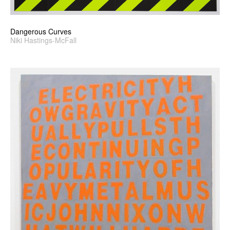
Dangerous Curves
Niki Hastings-McFall