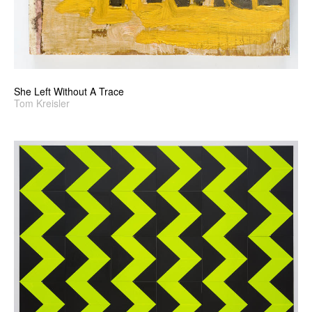
She Left Without A Trace
Tom Kreisler