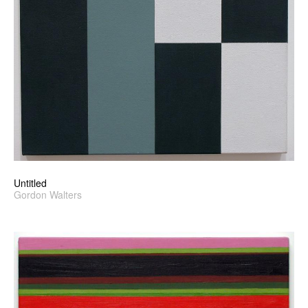
Untitled
Gordon Walters