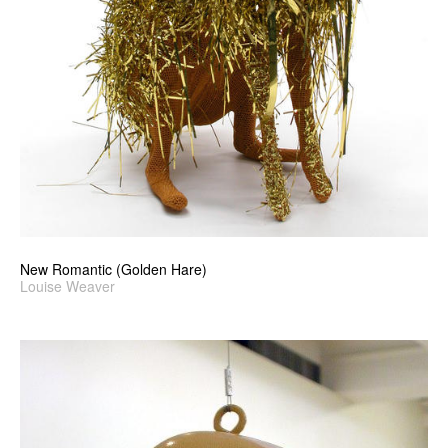
New Romantic (Golden Hare)
Louise Weaver