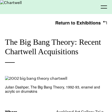
Return to Exhibitions
Being
The Big Bang Theory: Recent
Chartwell Acquisitions
Seeing
About Chartwell
Our History
Our Vision
Our Philosophy
Chartwell 50
Making
Collection
Recent Acquisitions
Exhibitions
Julian Dashper, The Big Bang Theory, 1992-93, enamel and
Thinking
Projects
Artists
acrylic on drumskins
Journal
Advocacy
Where
Auckland Art Gallery Toi o