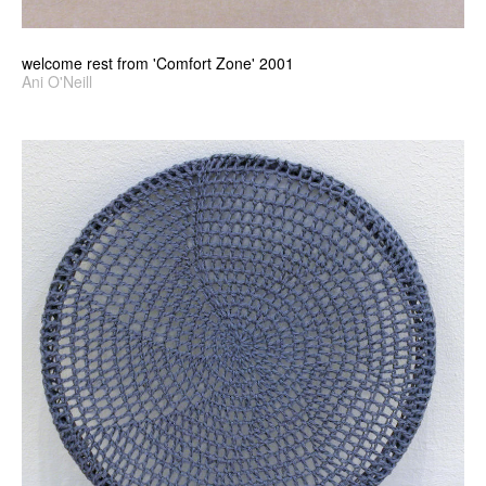
welcome rest from 'Comfort Zone' 2001
Ani O'Neill