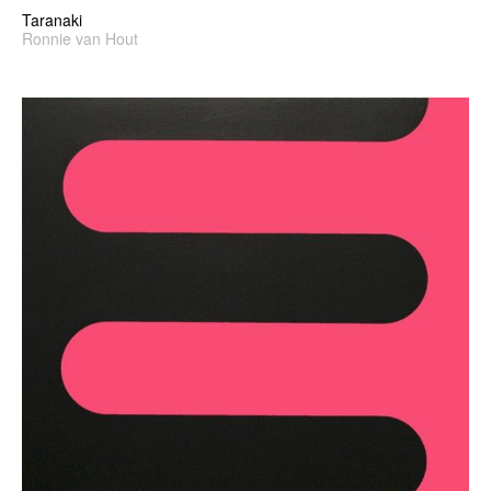
Taranaki
Ronnie van Hout