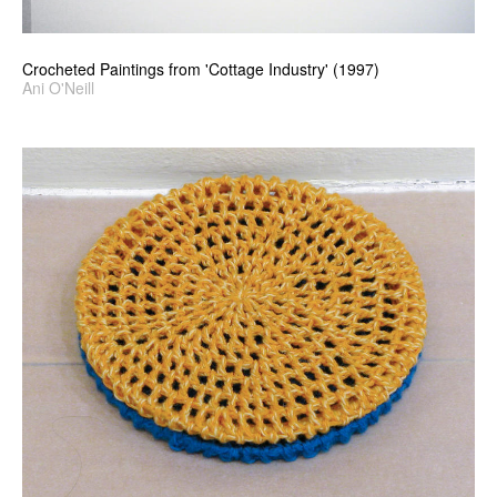
Crocheted Paintings from 'Cottage Industry' (1997)
Ani O'Neill