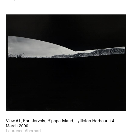
View #1, Fort Jervois, Ripapa Island, Lyttleton Harbour, 14
March 2000
Laurence Aberhart