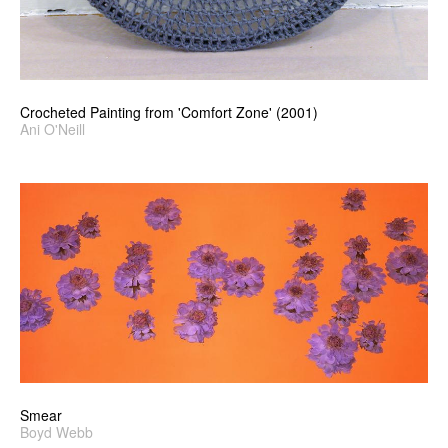
Crocheted Painting from 'Comfort Zone' (2001)
Ani O'Neill
Smear
Boyd Webb