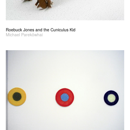
Roebuck Jones and the Cuniculus Kid
Michael Parekōwhai