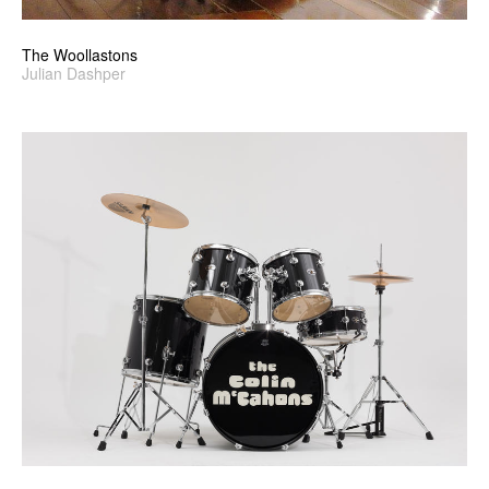
The Woollastons
Julian Dashper