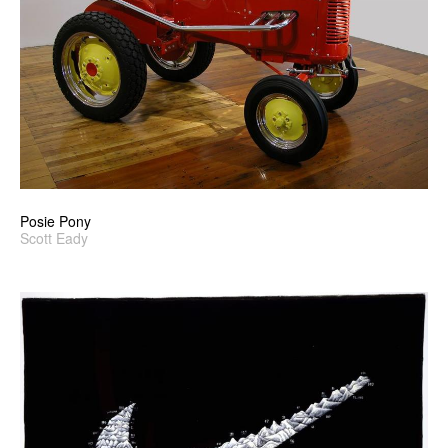
Posie Pony
Scott Eady