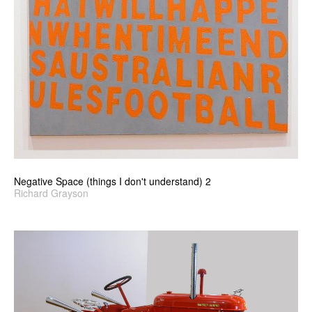
Negative Space (things I don't understand) 2
Richard Grayson