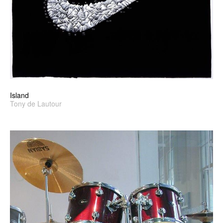
Island
Tony de Lautour