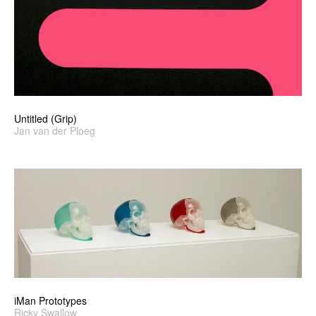
Untitled (Grip)
Jan van der Ploeg
iMan Prototypes
Ricky Swallow