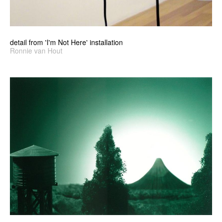
detail from 'I'm Not Here' installation
Ronnie van Hout