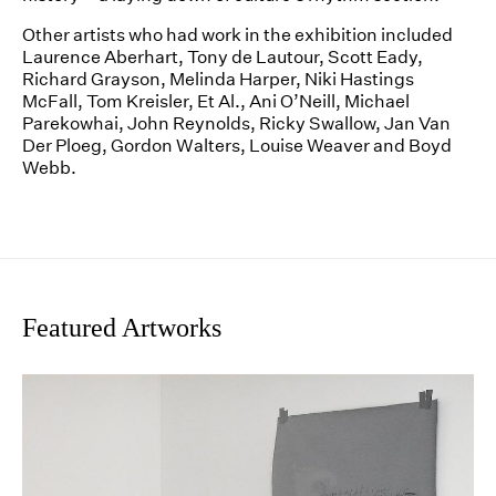
Other artists who had work in the exhibition included
Laurence Aberhart, Tony de Lautour, Scott Eady,
Richard Grayson, Melinda Harper, Niki Hastings
McFall, Tom Kreisler, Et Al., Ani O’Neill, Michael
Parekowhai, John Reynolds, Ricky Swallow, Jan Van
Der Ploeg, Gordon Walters, Louise Weaver and Boyd
Webb.
Featured Artworks