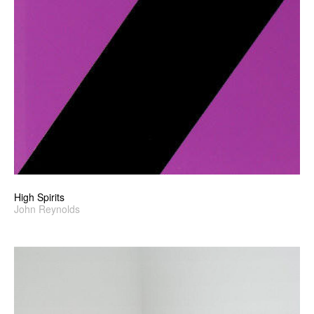
High Spirits
John Reynolds