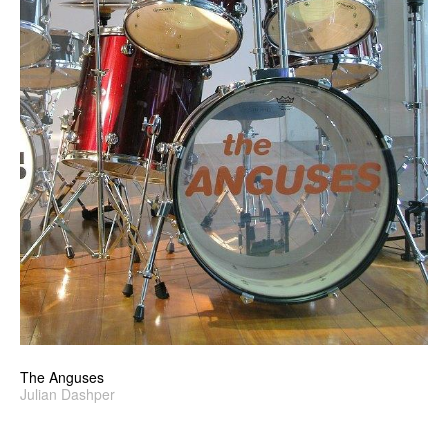
The Anguses
Julian Dashper