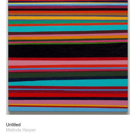
Untitled
Melinda Harper