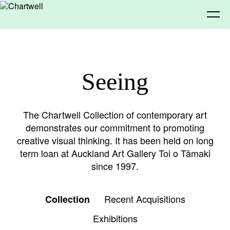
Being
Seeing
About Chartwell
Our History
Our Vision
Seeing
The Chartwell Collection of contemporary art
demonstrates our commitment to promoting
Our Philosophy
Chartwell 50
creative visual thinking. It has been held on long
Collection
Recent Acquisitions
Exhibitions
Making
term loan at Auckland Art Gallery Toi o Tāmaki
since 1997.
Projects
Artists
Thinking
Recent Acquisitions
Collection
Exhibitions
Journal
Advocacy