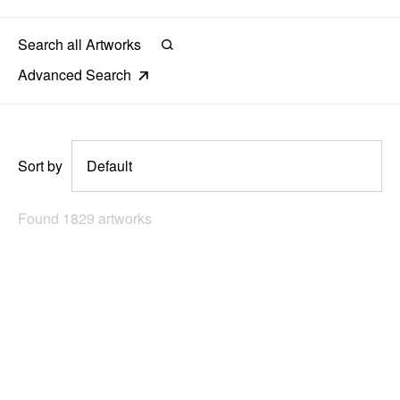
News
Terms & Conditions
Advanced Search
Contact
Borrowing Works
Sort by
Found 1829 artworks