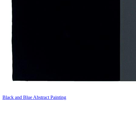
Black and Blue Abstract Painting