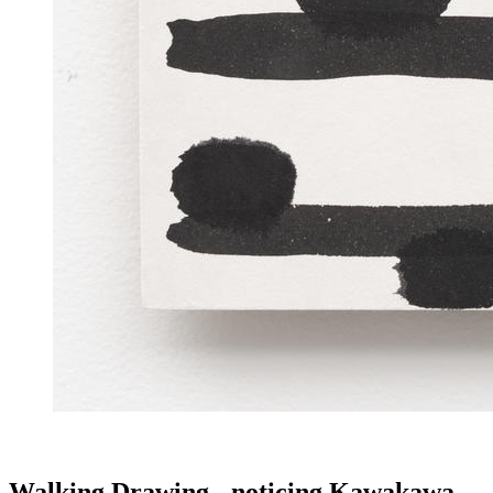
Walking Drawing - noticing Kawakawa