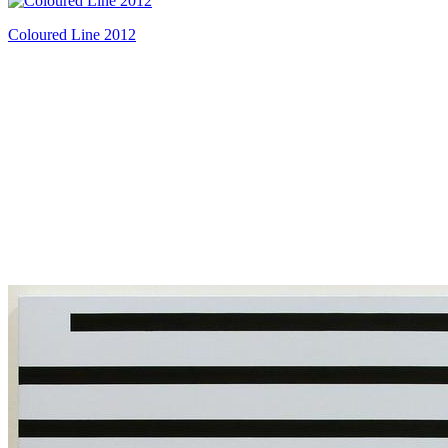
Coloured Line 2012