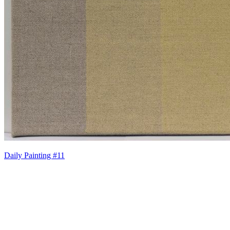
Daily Painting #11