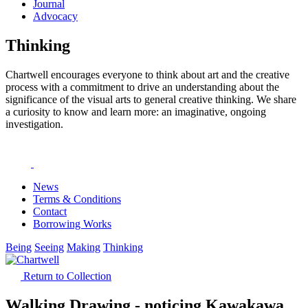
Journal
Advocacy
Thinking
Chartwell encourages everyone to think about art and the creative
process with a commitment to drive an understanding about the
significance of the visual arts to general creative thinking. We share
a curiosity to know and learn more: an imaginative, ongoing
investigation.
News
Terms & Conditions
Contact
Borrowing Works
Being
Seeing
Making
Thinking
Return to Collection
Walking Drawing - noticing Kawakawa