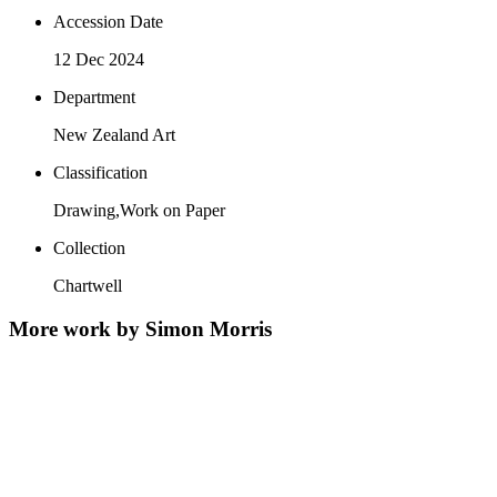
Accession Date
12 Dec 2024
Department
New Zealand Art
Classification
Drawing,Work on Paper
Collection
Chartwell
More work by Simon Morris