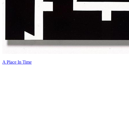
A Place In Time