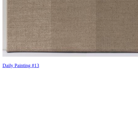
Daily Painting #13