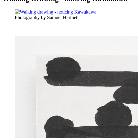
Photography by Samuel Hartnett