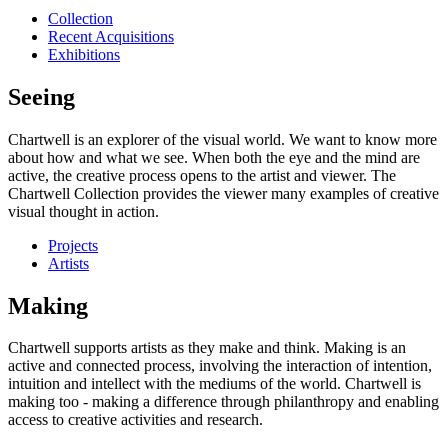
Collection
Recent Acquisitions
Exhibitions
Seeing
Chartwell is an explorer of the visual world. We want to know more
about how and what we see. When both the eye and the mind are
active, the creative process opens to the artist and viewer. The
Chartwell Collection provides the viewer many examples of creative
visual thought in action.
Projects
Artists
Making
Chartwell supports artists as they make and think. Making is an
active and connected process, involving the interaction of intention,
intuition and intellect with the mediums of the world. Chartwell is
making too - making a difference through philanthropy and enabling
access to creative activities and research.