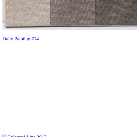
Daily Painting #14