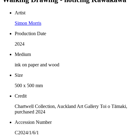
Artist
Simon Morris
Production Date
2024
Medium
ink on paper and wood
Size
500 x 500 mm
Credit
Chartwell Collection, Auckland Art Gallery Toi o Tāmaki,
purchased 2024
Accession Number
C2024/1/6/1