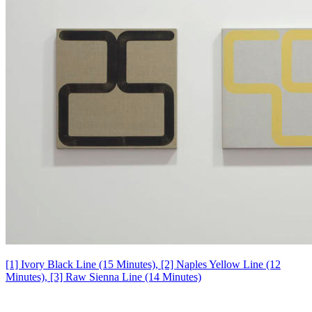
[1] Ivory Black Line (15 Minutes), [2] Naples Yellow Line (12
Minutes), [3] Raw Sienna Line (14 Minutes)