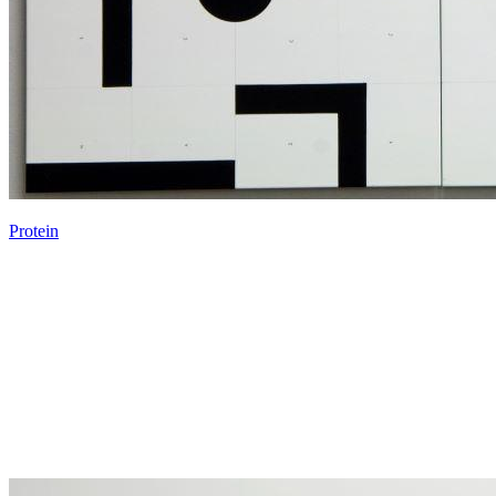
Protein