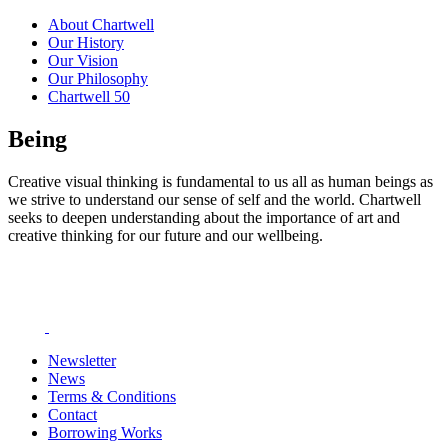
About Chartwell
Our History
Our Vision
Our Philosophy
Chartwell 50
Being
Creative visual thinking is fundamental to us all as human beings as
we strive to understand our sense of self and the world. Chartwell
seeks to deepen understanding about the importance of art and
creative thinking for our future and our wellbeing.
Newsletter
News
Terms & Conditions
Contact
Borrowing Works