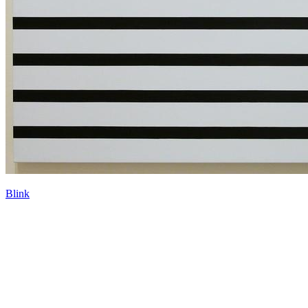
Blink