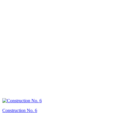
Construction No. 6