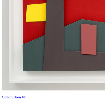
Construction #F