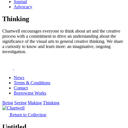
Journal
Advocacy
Thinking
Chartwell encourages everyone to think about art and the creative
process with a commitment to drive an understanding about the
significance of the visual arts to general creative thinking. We share
a curiosity to know and learn more: an imaginative, ongoing
investigation.
News
Terms & Conditions
Contact
Borrowing Works
Being
Seeing
Making
Thinking
Return to Collection
Untitled