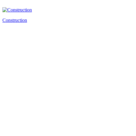
Construction