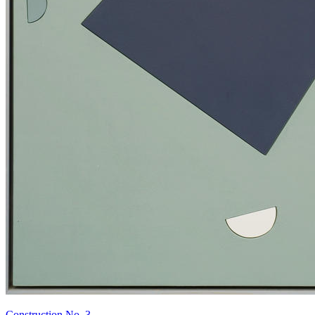
Construction No. 3