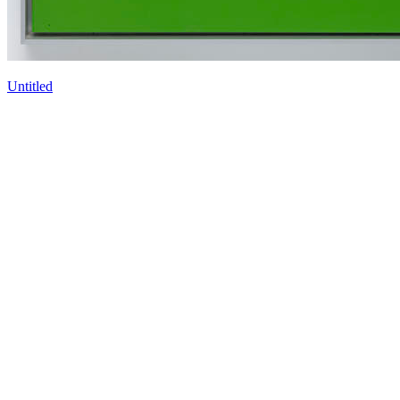
Untitled