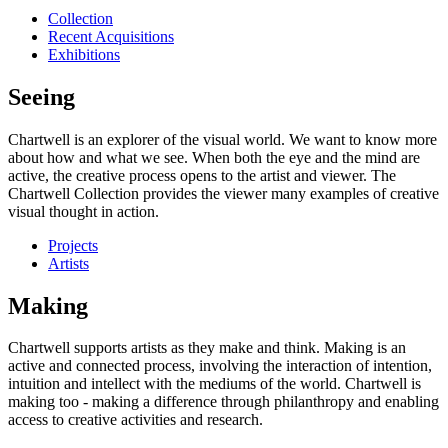
Collection
Recent Acquisitions
Exhibitions
Seeing
Chartwell is an explorer of the visual world. We want to know more
about how and what we see. When both the eye and the mind are
active, the creative process opens to the artist and viewer. The
Chartwell Collection provides the viewer many examples of creative
visual thought in action.
Projects
Artists
Making
Chartwell supports artists as they make and think. Making is an
active and connected process, involving the interaction of intention,
intuition and intellect with the mediums of the world. Chartwell is
making too - making a difference through philanthropy and enabling
access to creative activities and research.