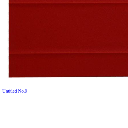
Untitled No.9