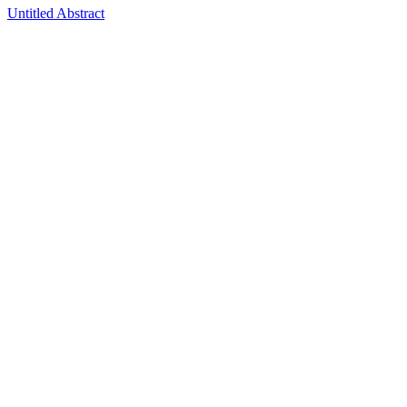
Untitled Abstract