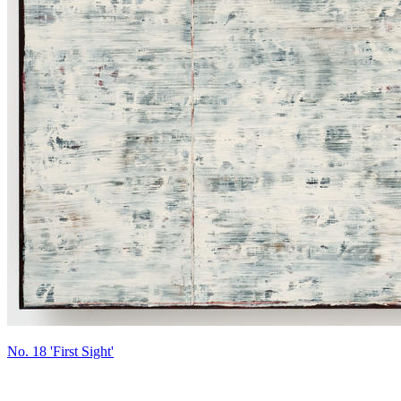
No. 18 'First Sight'