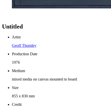
Untitled
Artist
Geoff Thornley
Production Date
1976
Medium
mixed media on canvas mounted to board
Size
855 x 830 mm
Credit