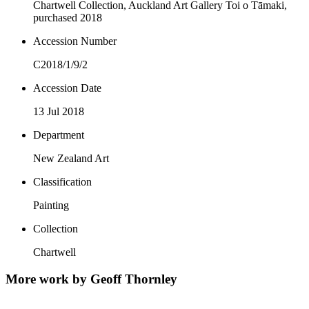
Chartwell Collection, Auckland Art Gallery Toi o Tāmaki,
purchased 2018
Accession Number
C2018/1/9/2
Accession Date
13 Jul 2018
Department
New Zealand Art
Classification
Painting
Collection
Chartwell
More work by Geoff Thornley