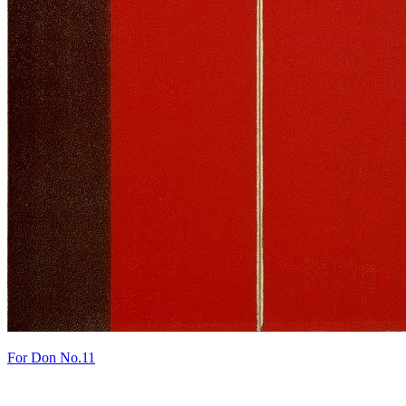
For Don No.11