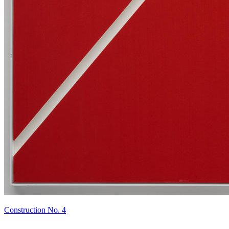
Construction No. 4