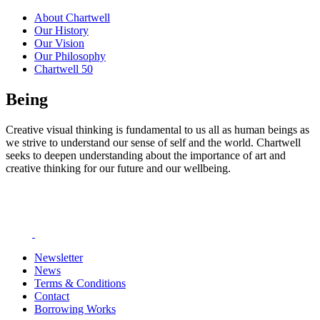
About Chartwell
Our History
Our Vision
Our Philosophy
Chartwell 50
Being
Creative visual thinking is fundamental to us all as human beings as
we strive to understand our sense of self and the world. Chartwell
seeks to deepen understanding about the importance of art and
creative thinking for our future and our wellbeing.
Newsletter
News
Terms & Conditions
Contact
Borrowing Works