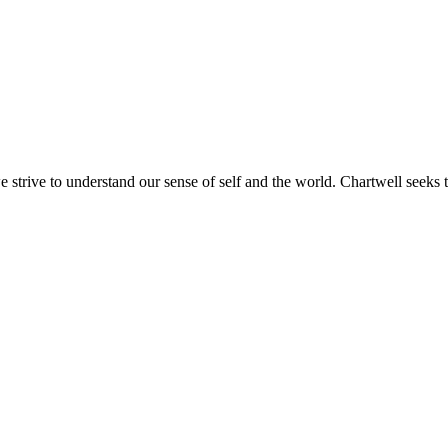
e strive to understand our sense of self and the world. Chartwell seeks