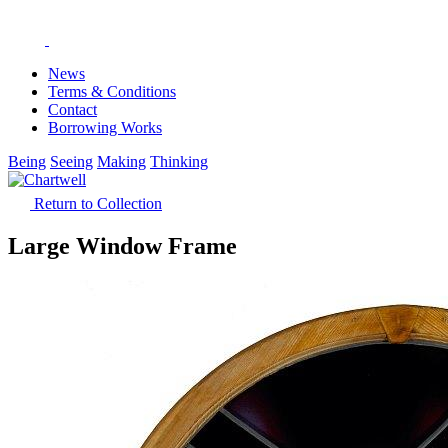
News
Terms & Conditions
Contact
Borrowing Works
Being
Seeing
Making
Thinking
Return to Collection
Large Window Frame