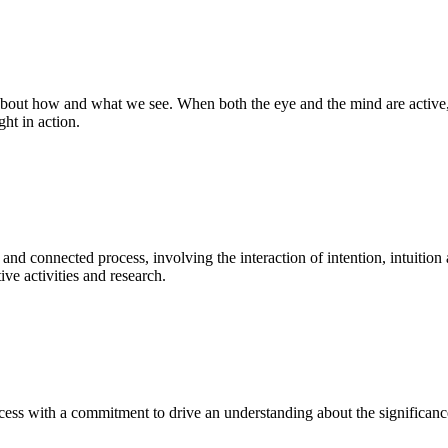
bout how and what we see. When both the eye and the mind are active, t
ght in action.
 and connected process, involving the interaction of intention, intuition
ve activities and research.
ess with a commitment to drive an understanding about the significance o