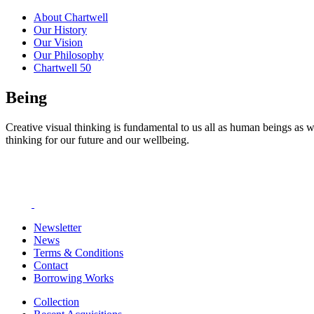
About Chartwell
Our History
Our Vision
Our Philosophy
Chartwell 50
Being
Creative visual thinking is fundamental to us all as human beings as w
thinking for our future and our wellbeing.
Newsletter
News
Terms & Conditions
Contact
Borrowing Works
Collection