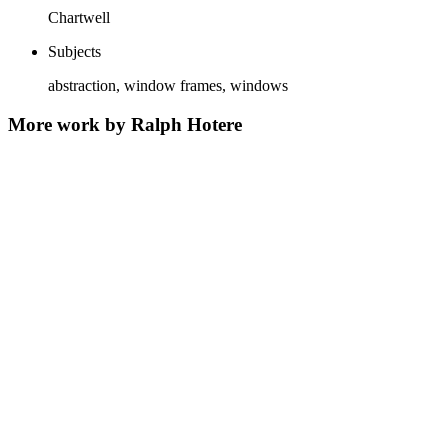
Chartwell
Subjects
abstraction, window frames, windows
More work by Ralph Hotere