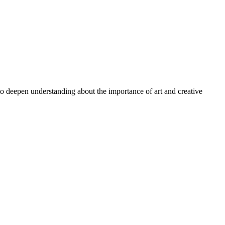
 to deepen understanding about the importance of art and creative