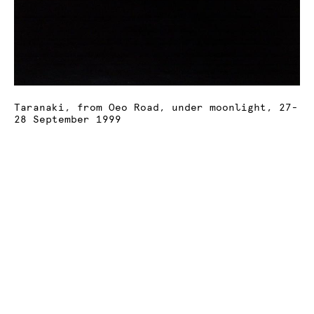
Taranaki, from Oeo Road, under moonlight, 27-
28 September 1999