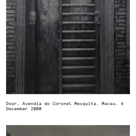
Door, Avendia do Coronel Mesquita, Macau, 6
December 2000