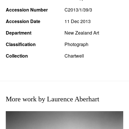
Accession Number
C2013/1/39/3
Accession Date
11 Dec 2013
Department
New Zealand Art
Classification
Photograph
Collection
Chartwell
More work by Laurence Aberhart