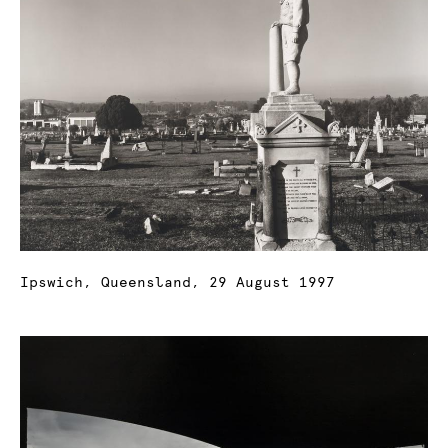
Ipswich, Queensland, 29 August 1997