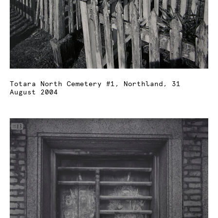
Totara North Cemetery #1, Northland, 31
August 2004