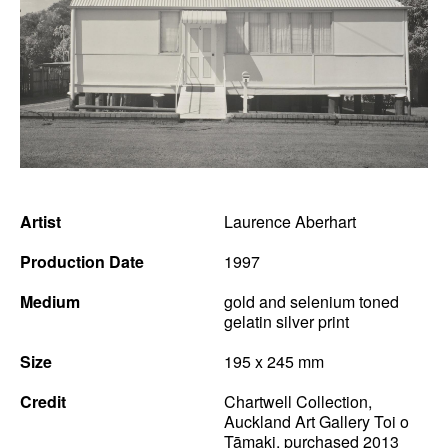
News
Terms & Conditions
Contact
Borrowing Works
Artist
Laurence Aberhart
Production Date
1997
Medium
gold and selenium toned
gelatin silver print
Size
195 x 245 mm
Credit
Chartwell Collection,
Auckland Art Gallery Toi o
Tāmaki, purchased 2013