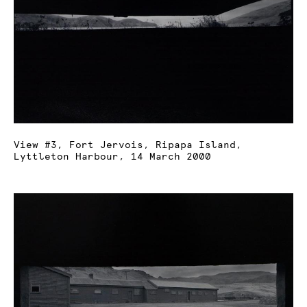
View #3, Fort Jervois, Ripapa Island,
Lyttleton Harbour, 14 March 2000