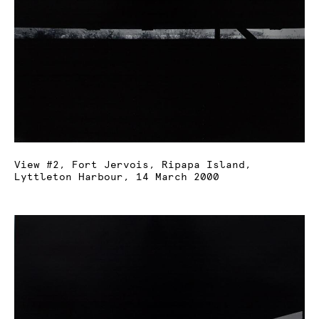
View #2, Fort Jervois, Ripapa Island,
Lyttleton Harbour, 14 March 2000