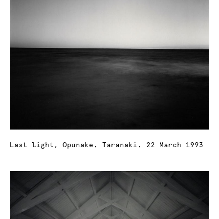
Last light, Opunake, Taranaki, 22 March 1993