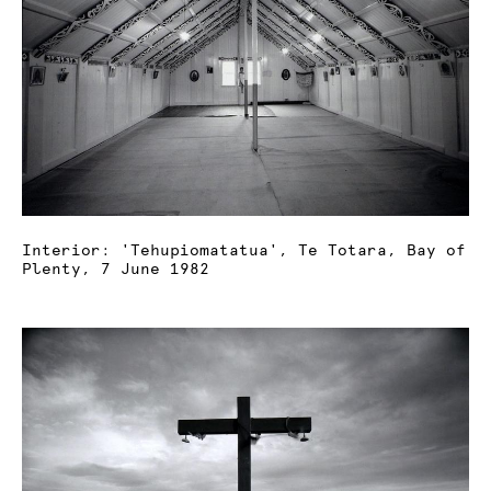
Interior: 'Tehupiomatatua', Te Totara, Bay of
Plenty, 7 June 1982