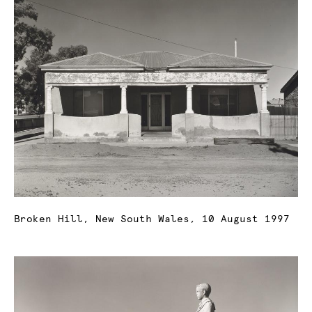
Broken Hill, New South Wales, 10 August 1997