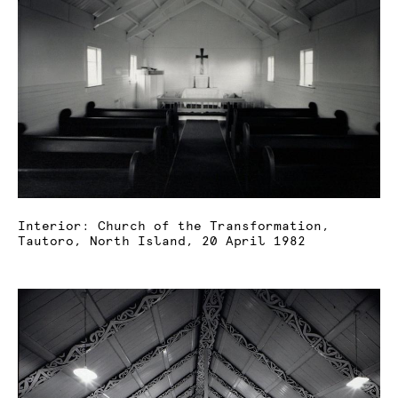
Interior: Church of the Transformation,
Tautoro, North Island, 20 April 1982