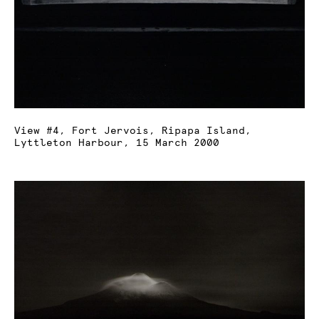
View #4, Fort Jervois, Ripapa Island,
Lyttleton Harbour, 15 March 2000