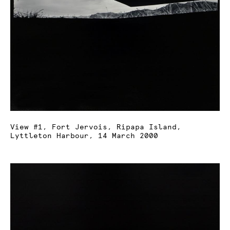
View #1, Fort Jervois, Ripapa Island,
Lyttleton Harbour, 14 March 2000