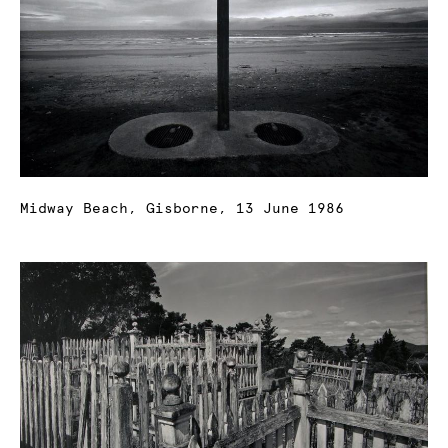
Midway Beach, Gisborne, 13 June 1986