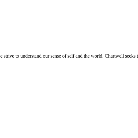
e strive to understand our sense of self and the world. Chartwell seeks