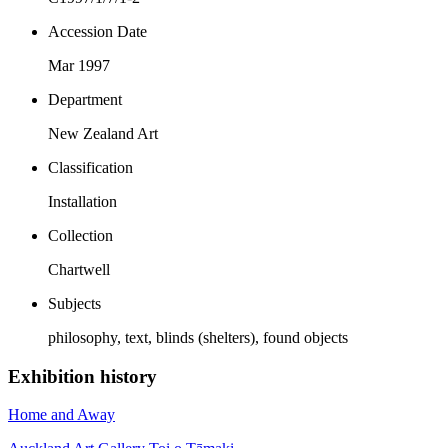
Accession Date
Mar 1997
Department
New Zealand Art
Classification
Installation
Collection
Chartwell
Subjects
philosophy, text, blinds (shelters), found objects
Exhibition history
Home and Away