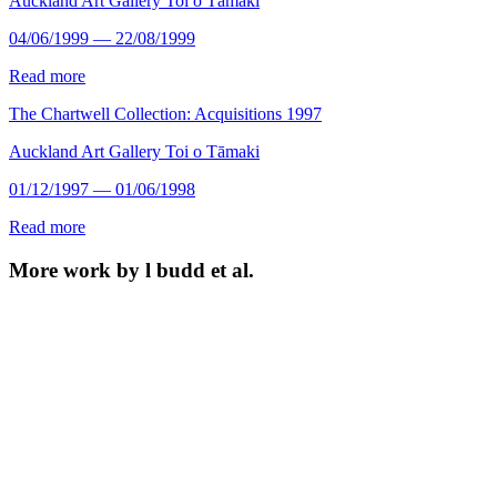
Auckland Art Gallery Toi o Tāmaki
04/06/1999 — 22/08/1999
Read more
The Chartwell Collection: Acquisitions 1997
Auckland Art Gallery Toi o Tāmaki
01/12/1997 — 01/06/1998
Read more
More work by l budd et al.