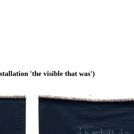
tallation 'the visible that was')