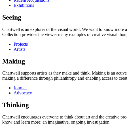
Recent Acquisitions
Exhibitions
Seeing
Chartwell is an explorer of the visual world. We want to know more a
Collection provides the viewer many examples of creative visual thou
Projects
Artists
Making
Chartwell supports artists as they make and think. Making is an active
making a difference through philanthropy and enabling access to creati
Journal
Advocacy
Thinking
Chartwell encourages everyone to think about art and the creative proc
know and learn more: an imaginative, ongoing investigation.