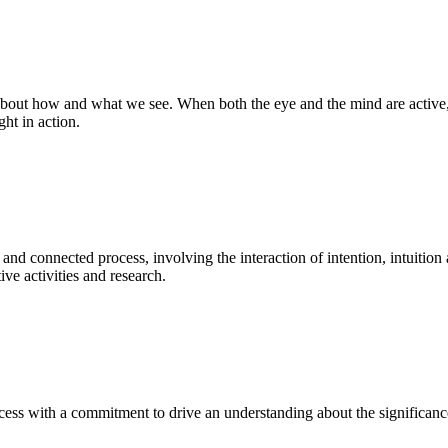
bout how and what we see. When both the eye and the mind are active, t
ght in action.
 and connected process, involving the interaction of intention, intuition
ve activities and research.
ess with a commitment to drive an understanding about the significance o