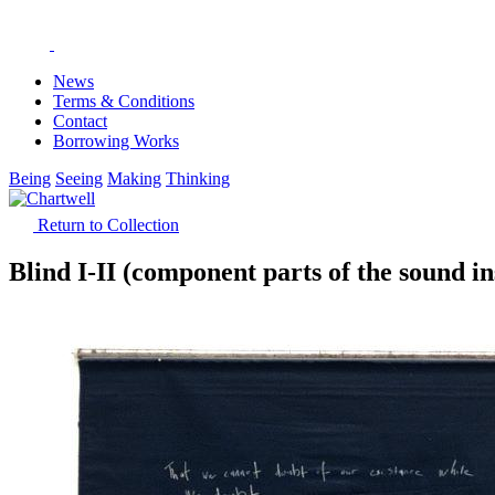
News
Terms & Conditions
Contact
Borrowing Works
Being
Seeing
Making
Thinking
Return to Collection
Blind I-II (component parts of the sound ins