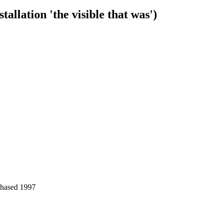
tallation 'the visible that was')
chased 1997