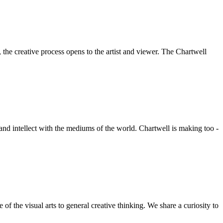
he creative process opens to the artist and viewer. The Chartwell
 and intellect with the mediums of the world. Chartwell is making too -
f the visual arts to general creative thinking. We share a curiosity to