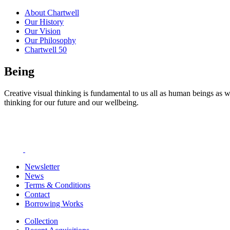
About Chartwell
Our History
Our Vision
Our Philosophy
Chartwell 50
Being
Creative visual thinking is fundamental to us all as human beings as w
thinking for our future and our wellbeing.
Newsletter
News
Terms & Conditions
Contact
Borrowing Works
Collection