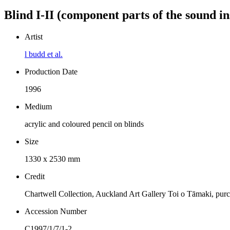
Blind I-II (component parts of the sound ins
Artist
l budd et al.
Production Date
1996
Medium
acrylic and coloured pencil on blinds
Size
1330 x 2530 mm
Credit
Chartwell Collection, Auckland Art Gallery Toi o Tāmaki, pur
Accession Number
C1997/1/7/1-2