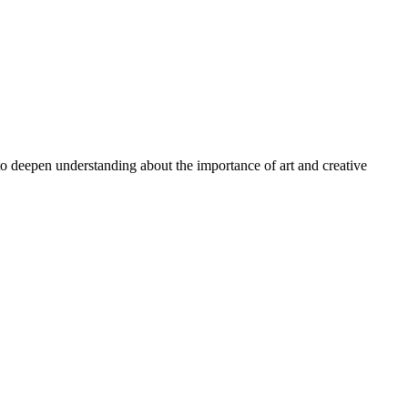
 to deepen understanding about the importance of art and creative