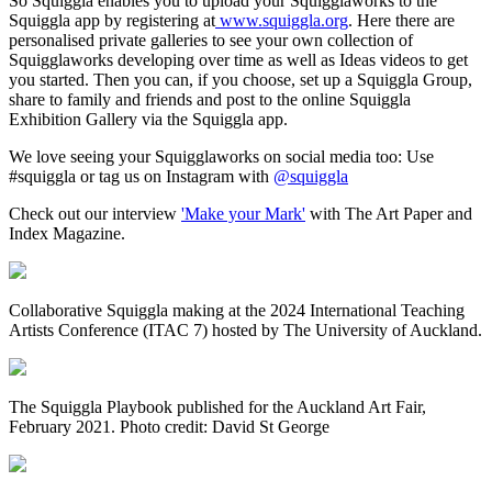
So Squiggla enables you to upload your Squigglaworks to the
Squiggla app by registering at
www.squiggla.org
. Here there are
personalised private galleries to see your own collection of
Squigglaworks developing over time as well as Ideas videos to get
you started. Then you can, if you choose, set up a Squiggla Group,
share to family and friends and post to the online Squiggla
Exhibition Gallery via the Squiggla app.
We love seeing your Squigglaworks on social media too: Use
#squiggla or tag us on Instagram with
@squiggla
Check out our interview
'Make your Mark'
with The Art Paper and
Index Magazine.
Collaborative Squiggla making at the 2024 International Teaching
Artists Conference (ITAC 7) hosted by The University of Auckland.
The Squiggla Playbook published for the Auckland Art Fair,
February 2021. Photo credit: David St George