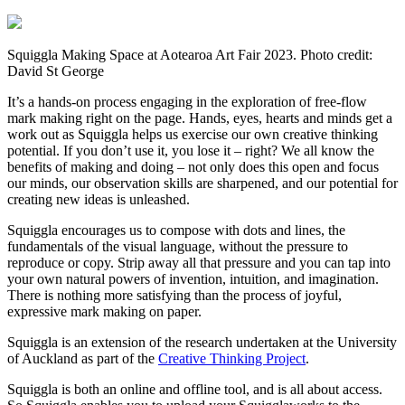
Squiggla Making Space at Aotearoa Art Fair 2023. Photo credit:
David St George
It’s a hands-on process engaging in the exploration of free-flow
mark making right on the page. Hands, eyes, hearts and minds get a
work out as Squiggla helps us exercise our own creative thinking
potential. If you don’t use it, you lose it – right? We all know the
benefits of making and doing – not only does this open and focus
our minds, our observation skills are sharpened, and our potential for
creating new ideas is unleashed.
Squiggla encourages us to compose with dots and lines, the
fundamentals of the visual language, without the pressure to
reproduce or copy. Strip away all that pressure and you can tap into
your own natural powers of invention, intuition, and imagination.
There is nothing more satisfying than the process of joyful,
expressive mark making on paper.
Squiggla is an extension of the research undertaken at the University
of Auckland as part of the
Creative Thinking Project
.
Squiggla is both an online and offline tool, and is all about access.