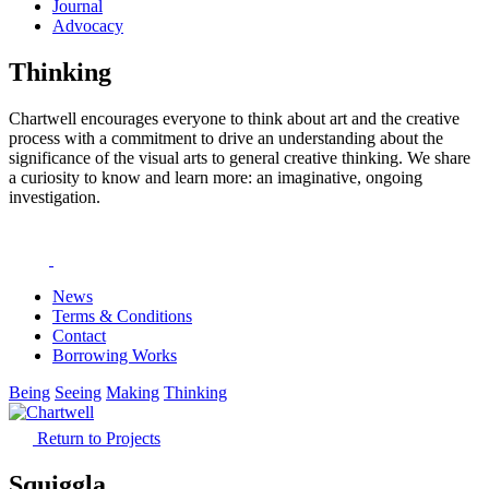
Journal
Advocacy
Thinking
Chartwell encourages everyone to think about art and the creative
process with a commitment to drive an understanding about the
significance of the visual arts to general creative thinking. We share
a curiosity to know and learn more: an imaginative, ongoing
investigation.
News
Terms & Conditions
Contact
Borrowing Works
Being
Seeing
Making
Thinking
Return to Projects
Squiggla