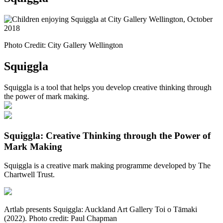
Photo Credit: City Gallery Wellington
Squiggla
Squiggla is a tool that helps you develop creative thinking through
the power of mark making.
Squiggla: Creative Thinking through the Power of
Mark Making
Squiggla is a creative mark making programme developed by The
Chartwell Trust.
Artlab presents Squiggla: Auckland Art Gallery Toi o Tāmaki
(2022). Photo credit: Paul Chapman