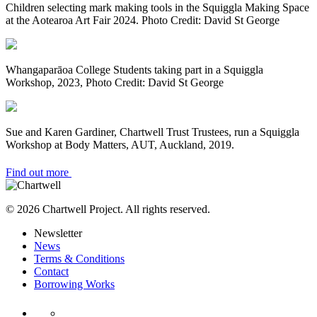
Children selecting mark making tools in the Squiggla Making Space
at the Aotearoa Art Fair 2024. Photo Credit: David St George
Whangaparāoa College Students taking part in a Squiggla
Workshop, 2023, Photo Credit: David St George
Sue and Karen Gardiner, Chartwell Trust Trustees, run a Squiggla
Workshop at Body Matters, AUT, Auckland, 2019.
Find out more
© 2026 Chartwell Project. All rights reserved.
Newsletter
News
Terms & Conditions
Contact
Borrowing Works