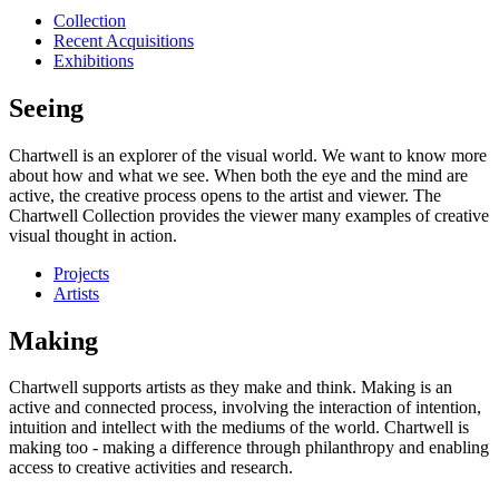
Collection
Recent Acquisitions
Exhibitions
Seeing
Chartwell is an explorer of the visual world. We want to know more
about how and what we see. When both the eye and the mind are
active, the creative process opens to the artist and viewer. The
Chartwell Collection provides the viewer many examples of creative
visual thought in action.
Projects
Artists
Making
Chartwell supports artists as they make and think. Making is an
active and connected process, involving the interaction of intention,
intuition and intellect with the mediums of the world. Chartwell is
making too - making a difference through philanthropy and enabling
access to creative activities and research.