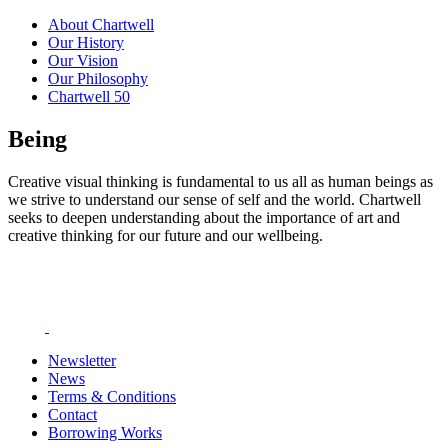
About Chartwell
Our History
Our Vision
Our Philosophy
Chartwell 50
Being
Creative visual thinking is fundamental to us all as human beings as
we strive to understand our sense of self and the world. Chartwell
seeks to deepen understanding about the importance of art and
creative thinking for our future and our wellbeing.
Newsletter
News
Terms & Conditions
Contact
Borrowing Works