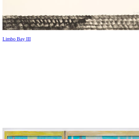
Limbo Bay III