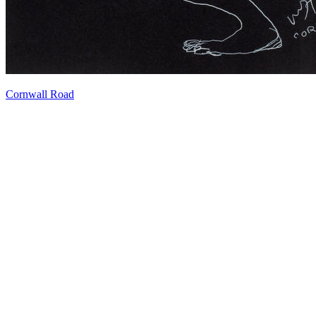
Cornwall Road