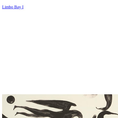
Limbo Bay I