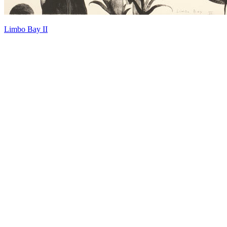
Limbo Bay II