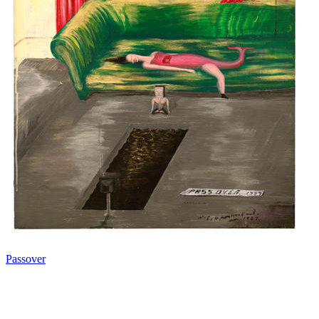
Passover