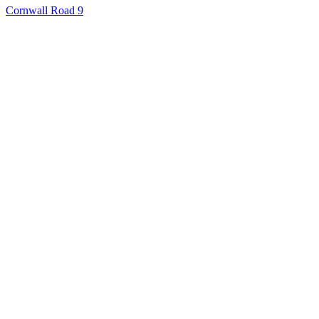
Cornwall Road 9