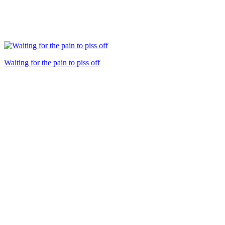
Waiting for the pain to piss off