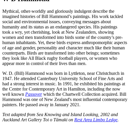
Mythical, other-worldly and gloriously indulgent describe the
imagined histories of Bill Hammond’s paintings. His work tackled
social and environmental issues, conveying messages about
humanity and its status as an endangered species. His paintings
took
a wry, yet cherishing, look at New Zealanders, showing
women and men transformed into birds some of the country’s pre-
human inhabitants. Yet, these birds express anthropomorphic aspects
of age and gender, personality and character much like their human
counterparts. Birds are transformed into other beings; sometimes
they look like All Black rugby football players, or women who
appear more in control of their lives than men.
W. D. (Bill) Hammond was born in Lyttleton, near Christchurch in
1947. He attended Canterbury University School of Fine Arts and
had a strong interest in music. In 1991, he exhibited his paintings at
the Centre for Contemporary Art in Hamilton, including the now
well known
Passover
which the Chartwell Collection acquired. Bill
Hammond was one of New Zealand's most influential contemporary
painters. He passed away in January 2021.
Text adapted from
Sea Knowing and Island Looking, 2002 and
Auckland Art Gallery Toi o Tāmaki on
Rest Area Limbo Ledge
.