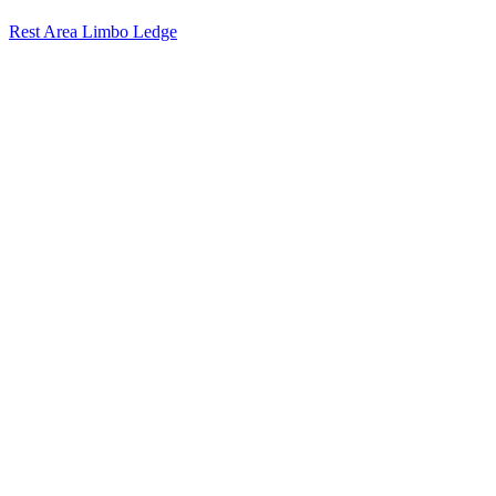
Rest Area Limbo Ledge