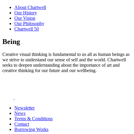
About Chartwell
Our History
Our Vision
Our Philosophy
Chartwell 50
Being
Creative visual thinking is fundamental to us all as human beings as
we strive to understand our sense of self and the world. Chartwell
seeks to deepen understanding about the importance of art and
creative thinking for our future and our wellbeing.
Newsletter
News
Terms & Conditions
Contact
Borrowing Works