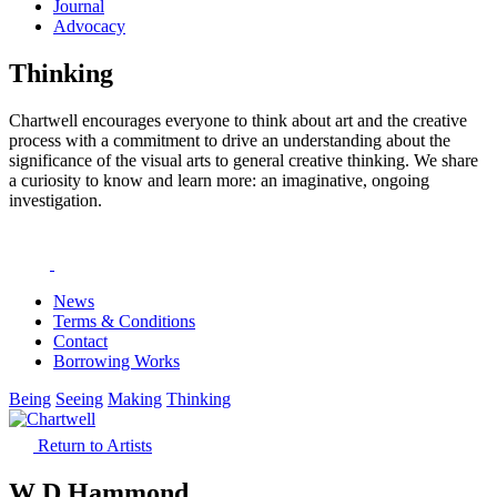
Journal
Advocacy
Thinking
Chartwell encourages everyone to think about art and the creative
process with a commitment to drive an understanding about the
significance of the visual arts to general creative thinking. We share
a curiosity to know and learn more: an imaginative, ongoing
investigation.
News
Terms & Conditions
Contact
Borrowing Works
Being
Seeing
Making
Thinking
Return to Artists
W D Hammond