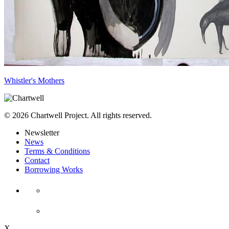
Whistler's Mothers
© 2026 Chartwell Project. All rights reserved.
Newsletter
News
Terms & Conditions
Contact
Borrowing Works
X