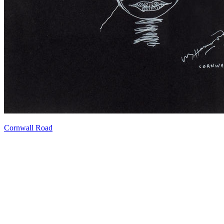
Cornwall Road