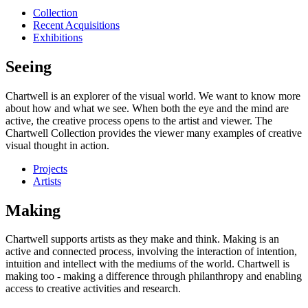
Collection
Recent Acquisitions
Exhibitions
Seeing
Chartwell is an explorer of the visual world. We want to know more
about how and what we see. When both the eye and the mind are
active, the creative process opens to the artist and viewer. The
Chartwell Collection provides the viewer many examples of creative
visual thought in action.
Projects
Artists
Making
Chartwell supports artists as they make and think. Making is an
active and connected process, involving the interaction of intention,
intuition and intellect with the mediums of the world. Chartwell is
making too - making a difference through philanthropy and enabling
access to creative activities and research.