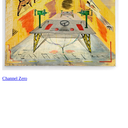
Channel Zero