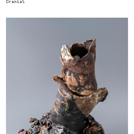
Cranial