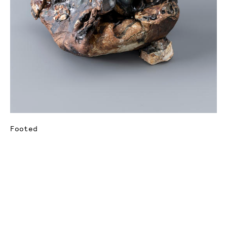
Footed