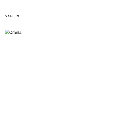
Vellum