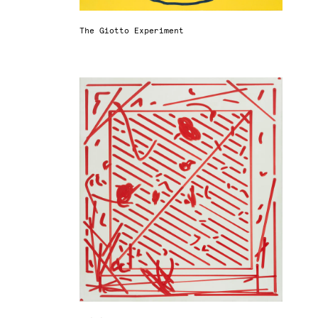
The Giotto Experiment