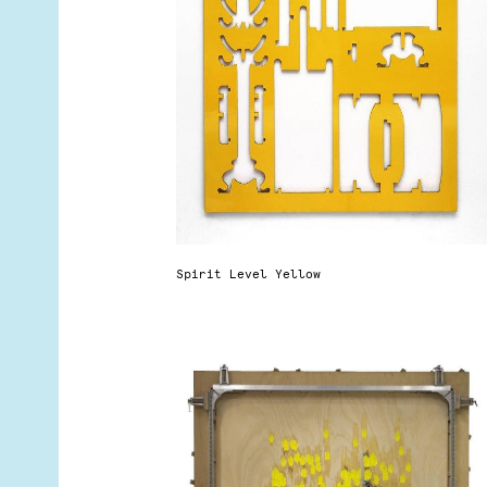
Spirit Level Yellow