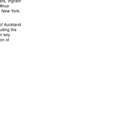
ars, Ingram
Minus
, New York.
 of Auckland
uding the
in key
ion of