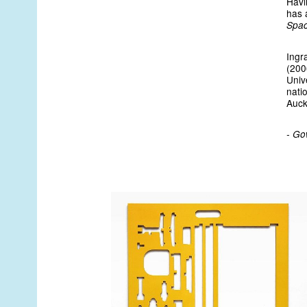
Havi
has a
Spa
Ingr
(200
Univ
natio
Auck
- Go