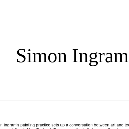
Simon Ingram
n Ingram’s painting practice sets up a conversation between art and te