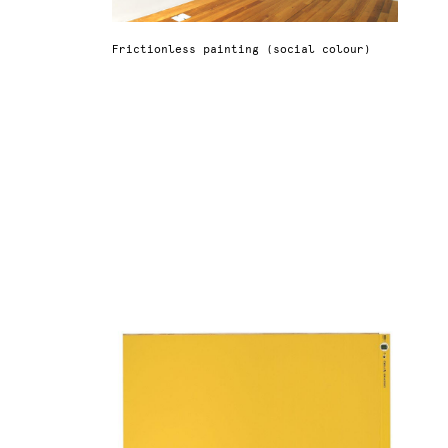
Frictionless painting (social colour)