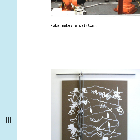
Kuka makes a painting