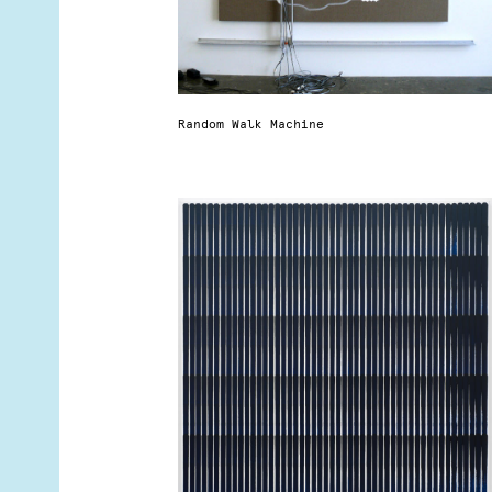
Random Walk Machine
r
t
d