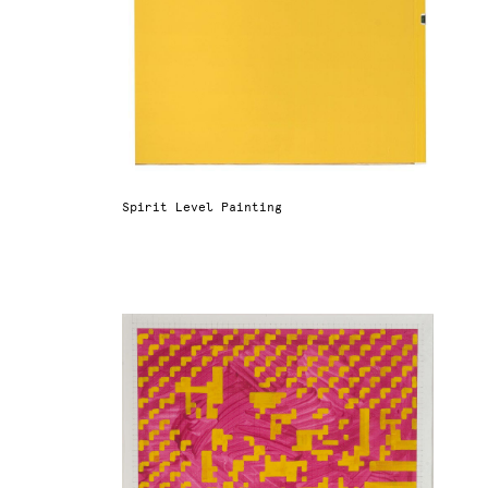
Spirit Level Painting