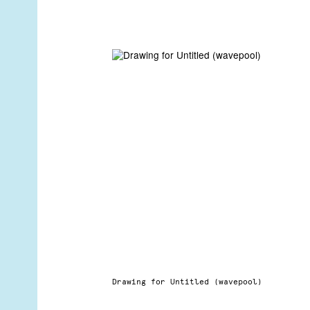
Drawing for Untitled (wavepool)