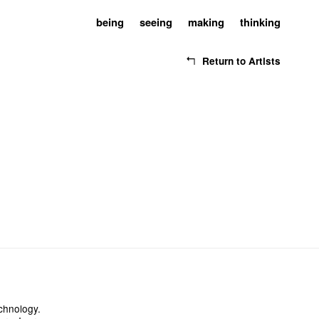
being
seeing
making
thinking
Return to Artists
chnology.