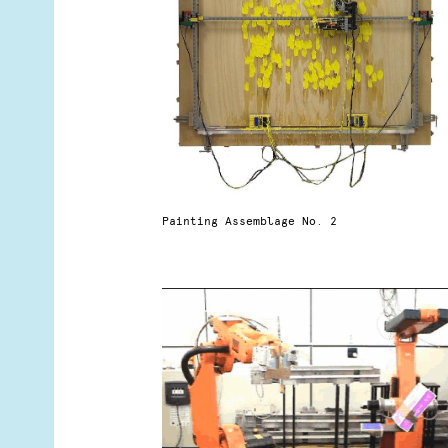
Painting Assemblage No. 2