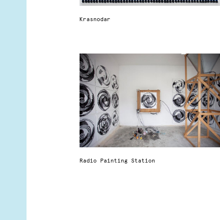
Krasnodar
Radio Painting Station