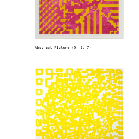
Abstract Picture (5, 6, 7)