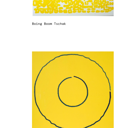
Boing Boom Tschak