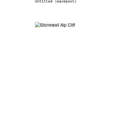
Untitled (wavepool)