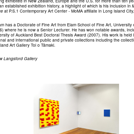
ng exhibited in New Zealand, Europe and the U.S. for more than ten ye
n established exhibition history, a highlight of which is his inclusion in
at
P.S.1 Contemporary Art Center - MoMA affiliate in Long Island City
ce
am has a Doctorate of Fine Art from Elam School of Fine Art, University
6) where he is now a Senior Lecturer. He has won notable awards, incl
ersity of Auckland Best Doctoral Thesis Award (2007). His work is held 
nal and international public and private collections including the collect
land Art Gallery Toi o Tāmaki.
w Langsford Gallery