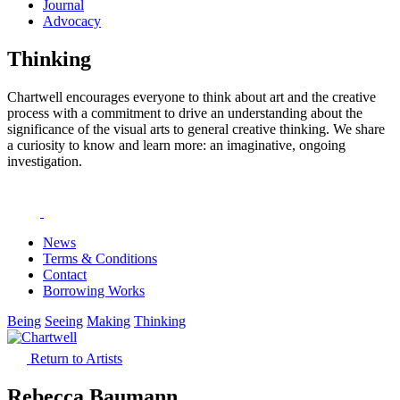
Journal
Advocacy
Thinking
Chartwell encourages everyone to think about art and the creative
process with a commitment to drive an understanding about the
significance of the visual arts to general creative thinking. We share
a curiosity to know and learn more: an imaginative, ongoing
investigation.
News
Terms & Conditions
Contact
Borrowing Works
Being
Seeing
Making
Thinking
Return to Artists
Rebecca Baumann