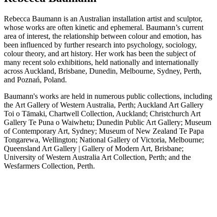
Rebecca Baumann is an Australian installation artist and sculptor,
whose works are often kinetic and ephemeral
.
Baumann’s current
area of interest, the relationship between colour and emotion, has
been influenced by further research into psychology, sociology,
colour theory, and art history.
Her work has been the subject of
many recent solo exhibitions, held nationally and internationally
across Auckland, Brisbane, Dunedin, Melbourne, Sydney, Perth,
and Poznań, Poland.
Baumann's works are held in numerous public collections, including
the Art Gallery of Western Australia, Perth; Auckland Art Gallery
Toi o Tāmaki, Chartwell Collection, Auckland; Christchurch Art
Gallery Te Puna o Waiwhetu; Dunedin Public Art Gallery; Museum
of Contemporary Art, Sydney; Museum of New Zealand Te Papa
Tongarewa, Wellington; National Gallery of Victoria, Melbourne;
Queensland Art Gallery | Gallery of Modern Art, Brisbane;
University of Western Australia Art Collection, Perth; and the
Wesfarmers Collection, Perth.