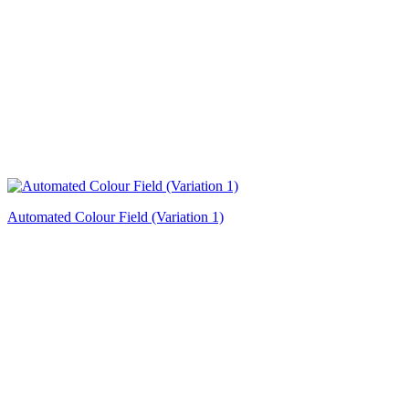
Automated Colour Field (Variation 1)