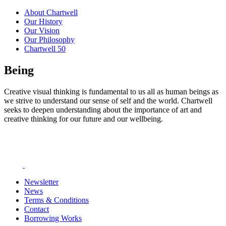
About Chartwell
Our History
Our Vision
Our Philosophy
Chartwell 50
Being
Creative visual thinking is fundamental to us all as human beings as
we strive to understand our sense of self and the world. Chartwell
seeks to deepen understanding about the importance of art and
creative thinking for our future and our wellbeing.
Newsletter
News
Terms & Conditions
Contact
Borrowing Works