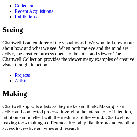
Collection
Recent Acquisitions
Exhibitions
Seeing
Chartwell is an explorer of the visual world. We want to know more
about how and what we see. When both the eye and the mind are
active, the creative process opens to the artist and viewer. The
Chartwell Collection provides the viewer many examples of creative
visual thought in action.
Projects
Artists
Making
Chartwell supports artists as they make and think. Making is an
active and connected process, involving the interaction of intention,
intuition and intellect with the mediums of the world. Chartwell is
making too - making a difference through philanthropy and enabling
access to creative activities and research.