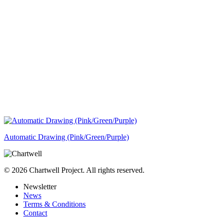
Automatic Drawing (Pink/Green/Purple)
© 2026 Chartwell Project. All rights reserved.
Newsletter
News
Terms & Conditions
Contact