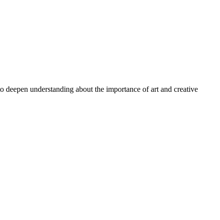
 to deepen understanding about the importance of art and creative