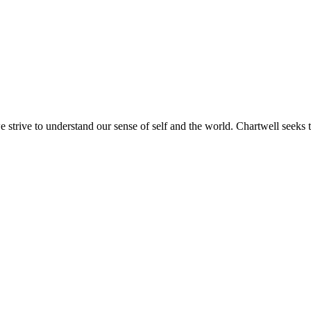
e strive to understand our sense of self and the world. Chartwell seeks