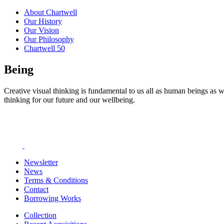
About Chartwell
Our History
Our Vision
Our Philosophy
Chartwell 50
Being
Creative visual thinking is fundamental to us all as human beings as w
thinking for our future and our wellbeing.
Newsletter
News
Terms & Conditions
Contact
Borrowing Works
Collection