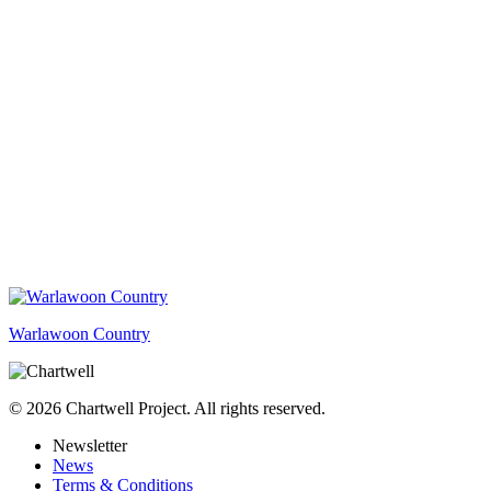
Warlawoon Country
© 2026 Chartwell Project. All rights reserved.
Newsletter
News
Terms & Conditions