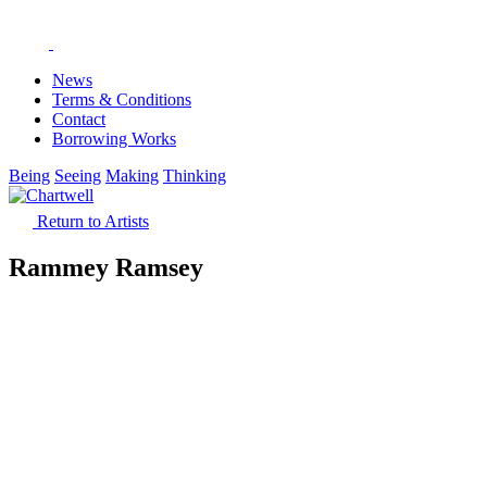
News
Terms & Conditions
Contact
Borrowing Works
Being
Seeing
Making
Thinking
Return to Artists
Rammey Ramsey