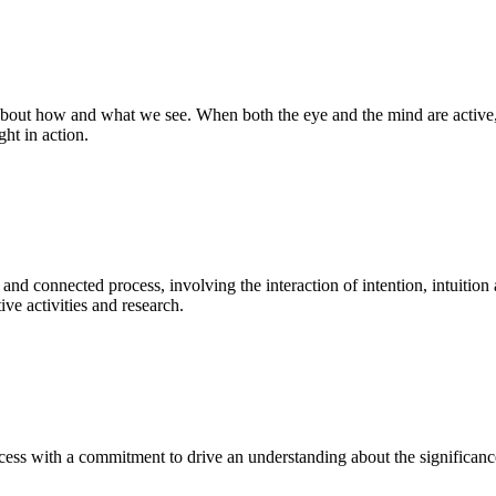
bout how and what we see. When both the eye and the mind are active, t
ght in action.
 and connected process, involving the interaction of intention, intuition
ve activities and research.
ess with a commitment to drive an understanding about the significance o