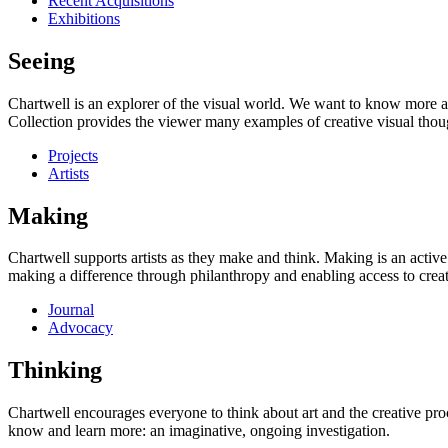
Recent Acquisitions
Exhibitions
Seeing
Chartwell is an explorer of the visual world. We want to know more a
Collection provides the viewer many examples of creative visual thou
Projects
Artists
Making
Chartwell supports artists as they make and think. Making is an active
making a difference through philanthropy and enabling access to creati
Journal
Advocacy
Thinking
Chartwell encourages everyone to think about art and the creative proc
know and learn more: an imaginative, ongoing investigation.