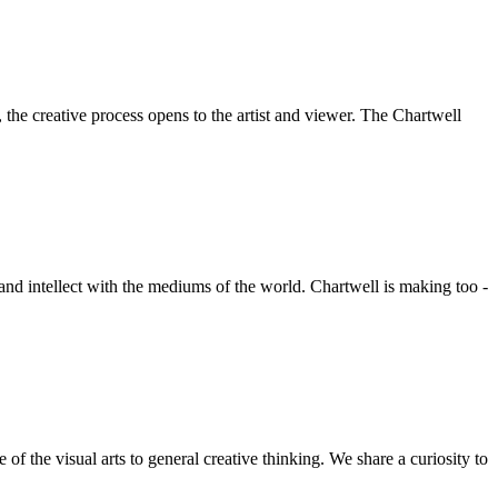
he creative process opens to the artist and viewer. The Chartwell
 and intellect with the mediums of the world. Chartwell is making too -
f the visual arts to general creative thinking. We share a curiosity to