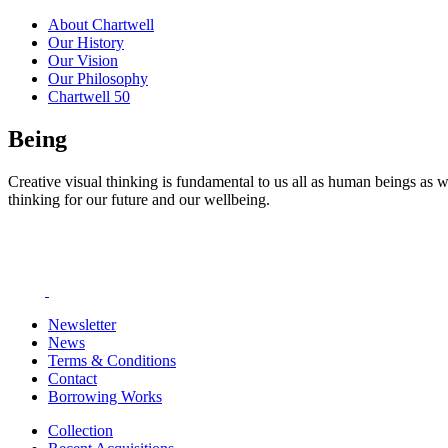
About Chartwell
Our History
Our Vision
Our Philosophy
Chartwell 50
Being
Creative visual thinking is fundamental to us all as human beings as w
thinking for our future and our wellbeing.
Newsletter
News
Terms & Conditions
Contact
Borrowing Works
Collection