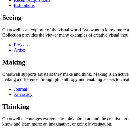
Recent Acquisitions
Exhibitions
Seeing
Chartwell is an explorer of the visual world. We want to know more a
Collection provides the viewer many examples of creative visual thou
Projects
Artists
Making
Chartwell supports artists as they make and think. Making is an active
making a difference through philanthropy and enabling access to creati
Journal
Advocacy
Thinking
Chartwell encourages everyone to think about art and the creative proc
know and learn more: an imaginative, ongoing investigation.