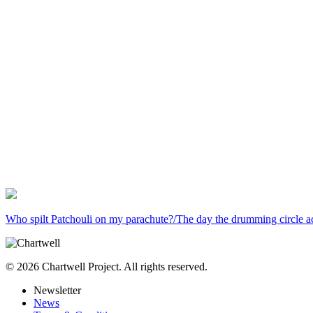
Who spilt Patchouli on my parachute?/The day the drumming circle a
© 2026 Chartwell Project. All rights reserved.
Newsletter
News