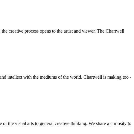
he creative process opens to the artist and viewer. The Chartwell
 and intellect with the mediums of the world. Chartwell is making too -
f the visual arts to general creative thinking. We share a curiosity to