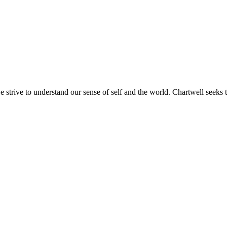
e strive to understand our sense of self and the world. Chartwell seeks