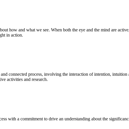
bout how and what we see. When both the eye and the mind are active, t
ght in action.
 and connected process, involving the interaction of intention, intuition
ve activities and research.
ess with a commitment to drive an understanding about the significance o