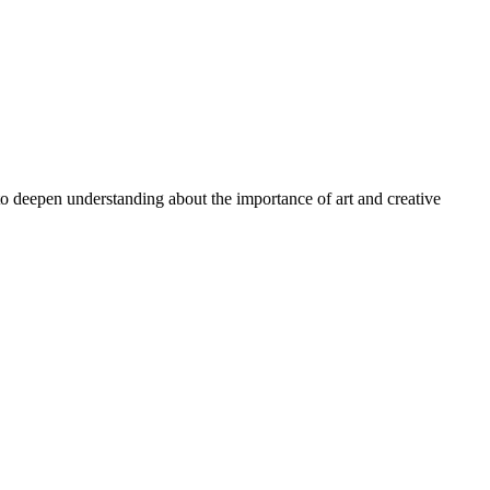
 to deepen understanding about the importance of art and creative