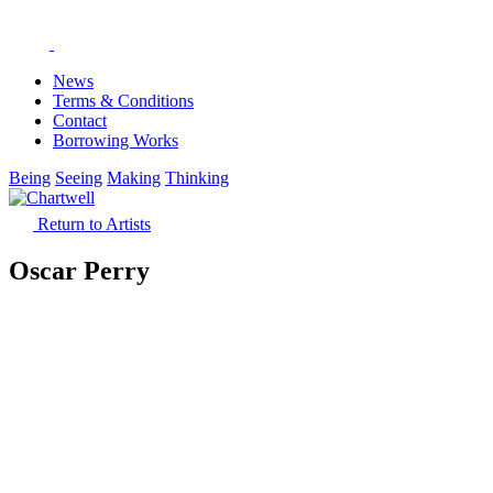
News
Terms & Conditions
Contact
Borrowing Works
Being
Seeing
Making
Thinking
Return to Artists
Oscar Perry