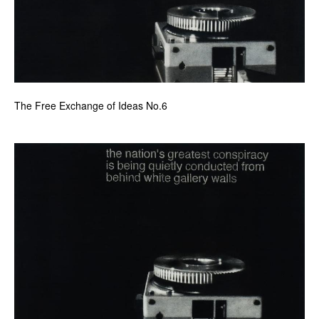
The Free Exchange of Ideas No.6