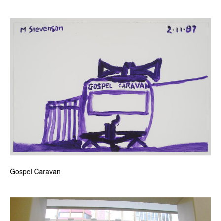
Gospel Caravan