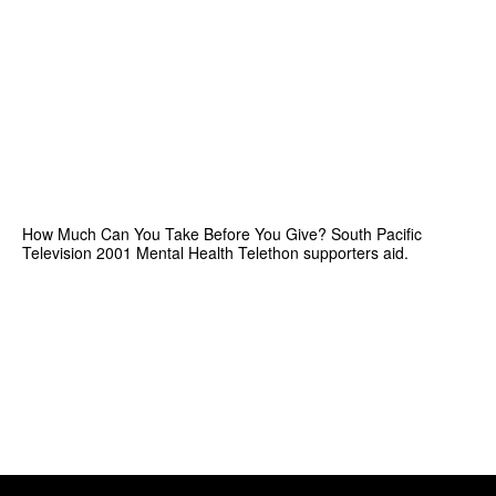
How Much Can You Take Before You Give? South Pacific
Television 2001 Mental Health Telethon supporters aid.