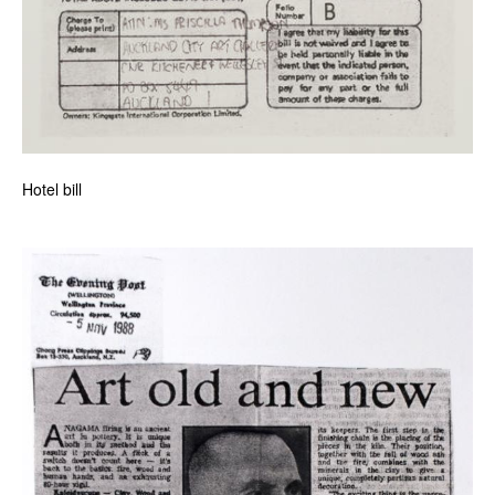
Hotel bill