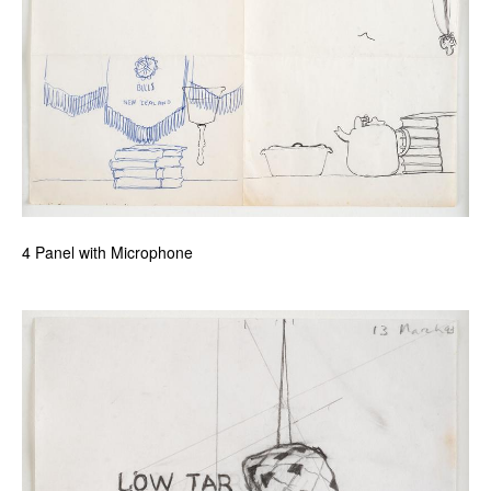
4 Panel with Microphone