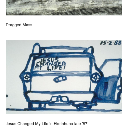
Dragged Mass
Jesus Changed My Life in Eketahuna late '87