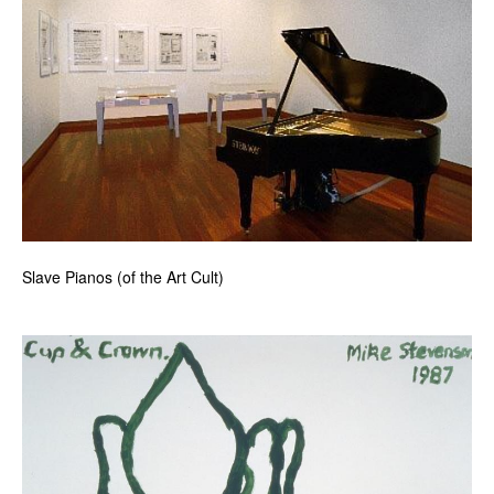
News
Terms & Conditions
Contact
Borrowing Works
Slave Pianos (of the Art Cult)