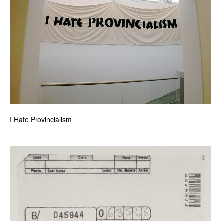
I Hate Provincialism