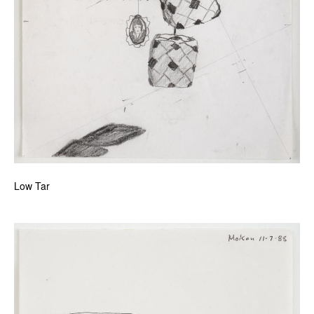
Low Tar