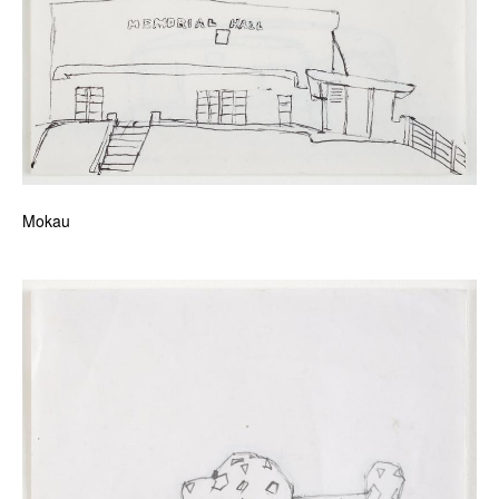
Mokau