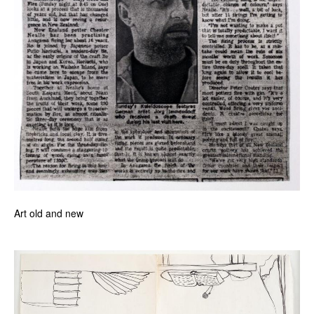
Art old and new