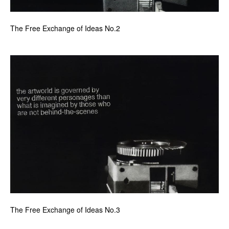
The Free Exchange of Ideas No.2
The Free Exchange of Ideas No.3