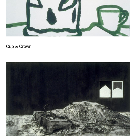
Cup & Crown