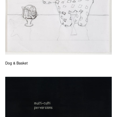
Dog & Basket