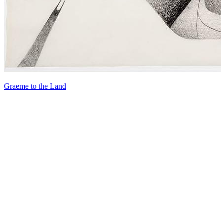
Graeme to the Land