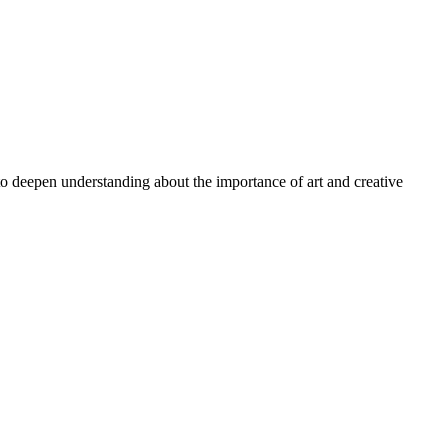
 to deepen understanding about the importance of art and creative