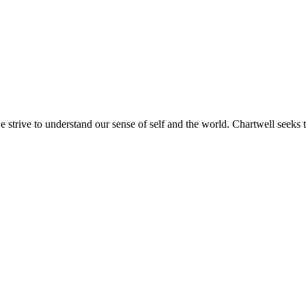
e strive to understand our sense of self and the world. Chartwell seeks