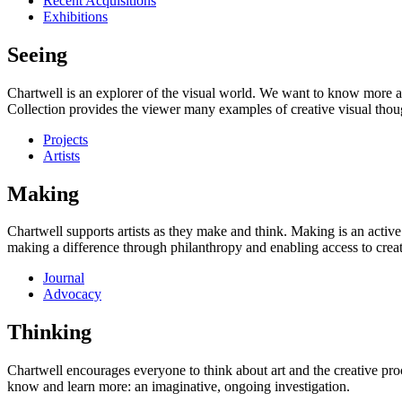
Recent Acquisitions
Exhibitions
Seeing
Chartwell is an explorer of the visual world. We want to know more a
Collection provides the viewer many examples of creative visual thou
Projects
Artists
Making
Chartwell supports artists as they make and think. Making is an active
making a difference through philanthropy and enabling access to creati
Journal
Advocacy
Thinking
Chartwell encourages everyone to think about art and the creative proc
know and learn more: an imaginative, ongoing investigation.