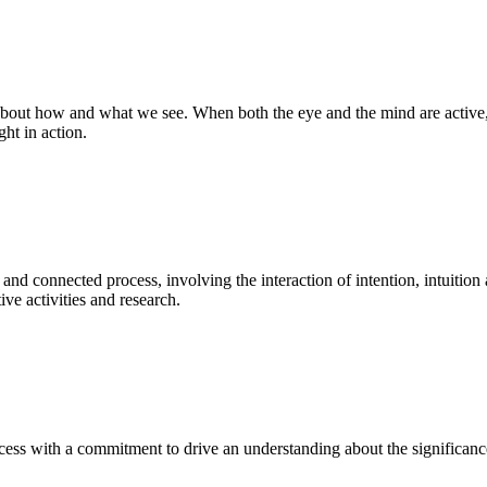
bout how and what we see. When both the eye and the mind are active, t
ght in action.
 and connected process, involving the interaction of intention, intuition
ve activities and research.
ess with a commitment to drive an understanding about the significance o