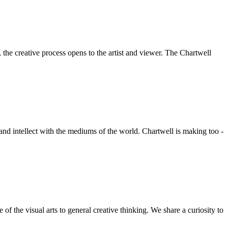
he creative process opens to the artist and viewer. The Chartwell
 and intellect with the mediums of the world. Chartwell is making too -
f the visual arts to general creative thinking. We share a curiosity to