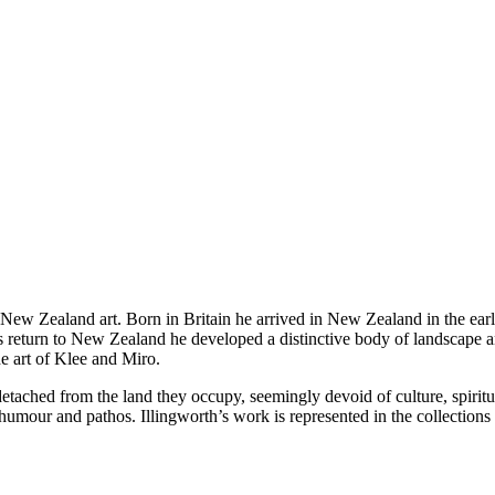
in New Zealand art. Born in Britain he arrived in New Zealand in the e
 return to New Zealand he developed a distinctive body of landscape a
he art of Klee and Miro.
, detached from the land they occupy, seemingly devoid of culture, spirit
 humour and pathos. Illingworth’s work is represented in the collecti