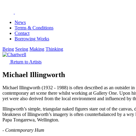
News
Terms & Conditions
Contact
Borrowing Works
Being
Seeing
Making
Thinking
Return to Artists
Michael Illingworth
Michael Illingworth (1932 - 1988) is often described as an outsider 
contemporary art scene there whilst working at Gallery One. Upon his
yet were also derived from the local environment and influenced by t
Illingworth’s simple, triangular naked figures stare out of the canvas
bleakness of Illingworth’s imagery is often counterbalanced by a wry
Papa Tongarewa, Wellington.
- Contemporary Hum