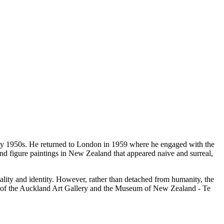
arly 1950s. He returned to London in 1959 where he engaged with the
nd figure paintings in New Zealand that appeared naive and surreal,
uality and identity. However, rather than detached from humanity, the
ons of the Auckland Art Gallery and the Museum of New Zealand - Te