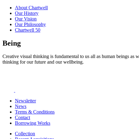
About Chartwell
Our History
Our Vision
Our Philosophy
Chartwell 50
Being
Creative visual thinking is fundamental to us all as human beings as w
thinking for our future and our wellbeing.
Newsletter
News
Terms & Conditions
Contact
Borrowing Works
Collection