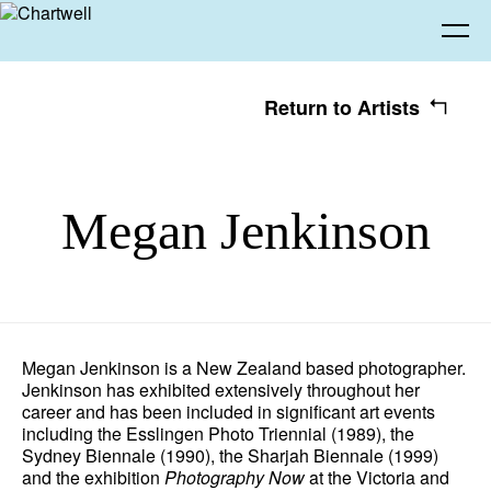
Return to Artists
Being
Megan Jenkinson
About Chartwell
Our History
Our Vision
Seeing
Our Philosophy
Chartwell 50
Collection
Recent Acquisitions
Exhibitions
Making
Megan Jenkinson is a New Zealand based photographer.
Jenkinson has exhibited extensively throughout her
Projects
Artists
Thinking
career and has been included in significant art events
including the Esslingen Photo Triennial (1989), the
Sydney Biennale (1990), the Sharjah Biennale (1999)
Journal
Advocacy
and the exhibition
Photography Now
at the Victoria and