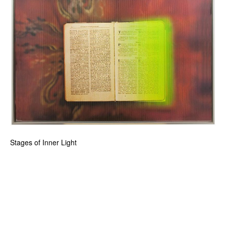
Stages of Inner Light