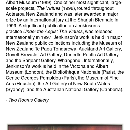
Albert Museum (1989). One of her most significant, large-
scale projects,
The Virtues
(1996), toured throughout
News
Aotearoa New Zealand and was later awarded a major
prize by an international jury at the Sharjah Biennale in
Terms & Conditions
1999. A significant publication on Jenkinson’s
practice
Under the Aegis: The Virtues
, was released
Contact
internationally in 1997. Jenkinson’s work is held in major
New Zealand public collections including the Museum of
Borrowing Works
New Zealand Te Papa Tongarewa, Auckland Art Gallery,
Govett-Brewster Art Gallery, Dunedin Public Art Gallery,
and the Sarjeant Gallery, Whanganui. Internationally,
Jenkinson’s work is held in the Victoria and Albert
Museum (London), the Bibliothèque Nationale (Paris), the
Centre Georges Pompidou (Paris), the Museum of Fine
Arts (Houston), the Art Gallery of New South Wales
(Sydney), and the Australian National Gallery (Canberra).
-
Two Rooms Gallery