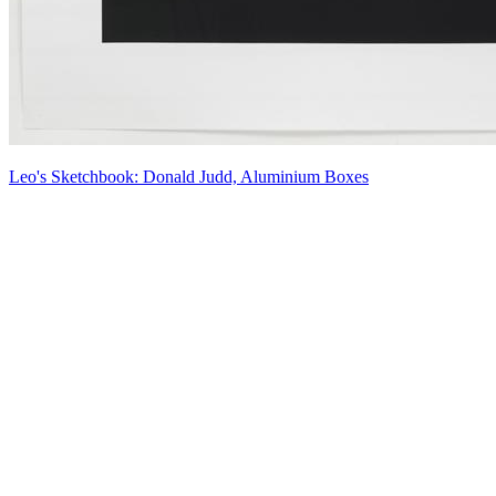
Leo's Sketchbook: Donald Judd, Aluminium Boxes