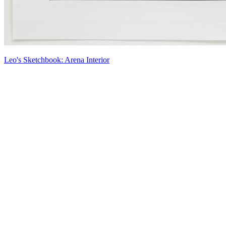
Leo's Sketchbook: Arena Interior