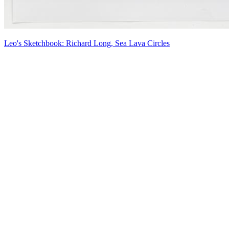
Leo's Sketchbook: Richard Long, Sea Lava Circles