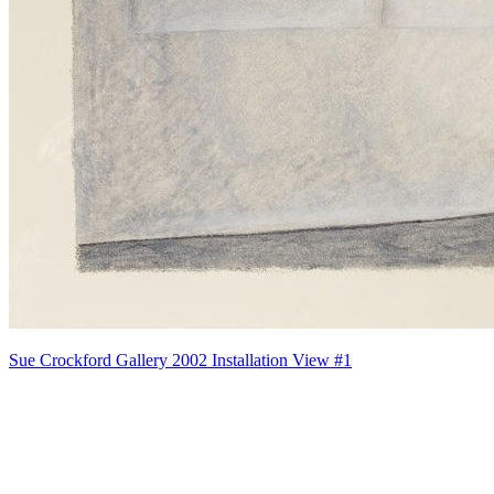
Sue Crockford Gallery 2002 Installation View #1