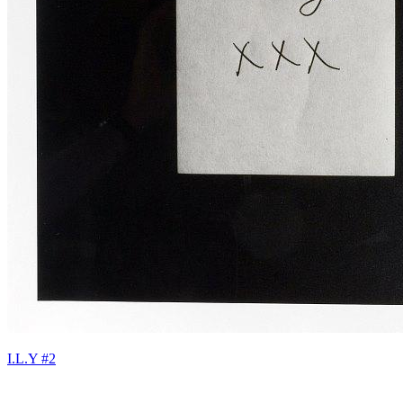
I.L.Y #2