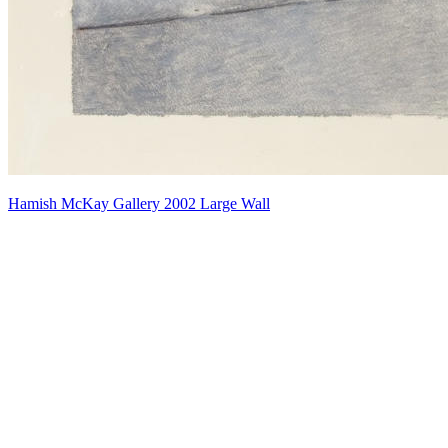
Hamish McKay Gallery 2002 Large Wall