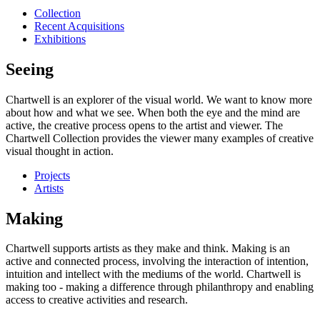
Collection
Recent Acquisitions
Exhibitions
Seeing
Chartwell is an explorer of the visual world. We want to know more
about how and what we see. When both the eye and the mind are
active, the creative process opens to the artist and viewer. The
Chartwell Collection provides the viewer many examples of creative
visual thought in action.
Projects
Artists
Making
Chartwell supports artists as they make and think. Making is an
active and connected process, involving the interaction of intention,
intuition and intellect with the mediums of the world. Chartwell is
making too - making a difference through philanthropy and enabling
access to creative activities and research.