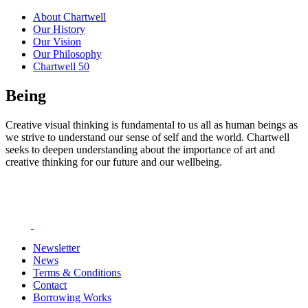
About Chartwell
Our History
Our Vision
Our Philosophy
Chartwell 50
Being
Creative visual thinking is fundamental to us all as human beings as
we strive to understand our sense of self and the world. Chartwell
seeks to deepen understanding about the importance of art and
creative thinking for our future and our wellbeing.
Newsletter
News
Terms & Conditions
Contact
Borrowing Works