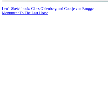
Leo's Sketchbook: Claes Oldenberg and Coosje van Bruggen,
Monument To The Last Horse