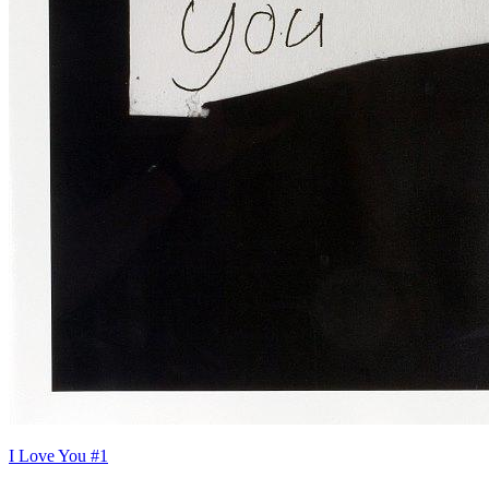
I Love You #1