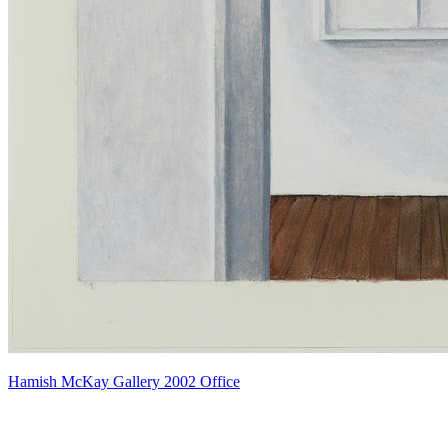
Hamish McKay Gallery 2002 Office