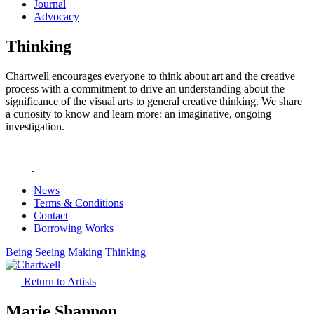
Journal
Advocacy
Thinking
Chartwell encourages everyone to think about art and the creative
process with a commitment to drive an understanding about the
significance of the visual arts to general creative thinking. We share
a curiosity to know and learn more: an imaginative, ongoing
investigation.
News
Terms & Conditions
Contact
Borrowing Works
Being
Seeing
Making
Thinking
Return to Artists
Marie Shannon