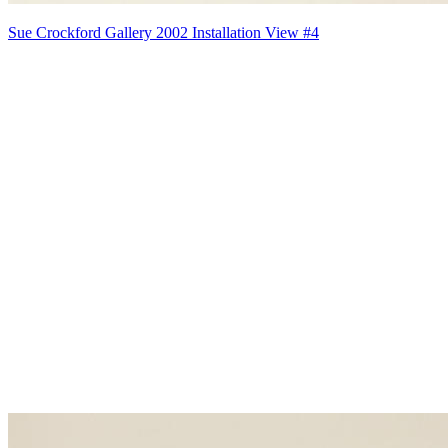
Sue Crockford Gallery 2002 Installation View #4