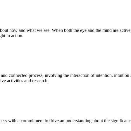
bout how and what we see. When both the eye and the mind are active, t
ght in action.
 and connected process, involving the interaction of intention, intuition
ve activities and research.
ess with a commitment to drive an understanding about the significance o