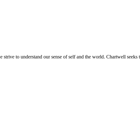
e strive to understand our sense of self and the world. Chartwell seeks