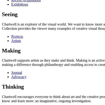
Recent Acquisitions
Exhibitions
Seeing
Chartwell is an explorer of the visual world. We want to know more a
Collection provides the viewer many examples of creative visual thou
Projects
Artists
Making
Chartwell supports artists as they make and think. Making is an active
making a difference through philanthropy and enabling access to creati
Journal
Advocacy
Thinking
Chartwell encourages everyone to think about art and the creative proc
know and learn more: an imaginative, ongoing investigation.