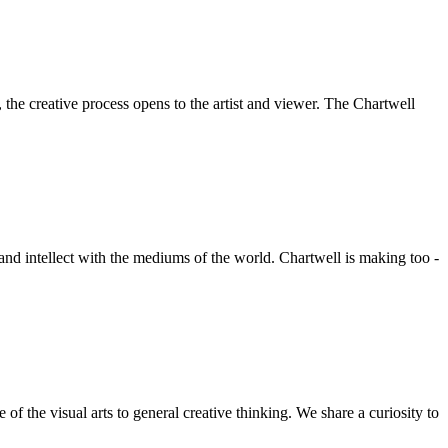
he creative process opens to the artist and viewer. The Chartwell
 and intellect with the mediums of the world. Chartwell is making too -
f the visual arts to general creative thinking. We share a curiosity to