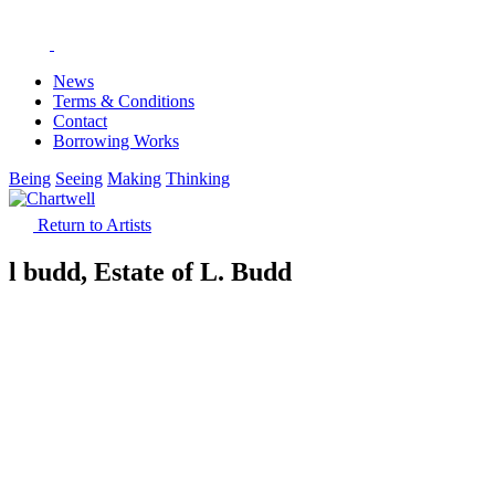
News
Terms & Conditions
Contact
Borrowing Works
Being
Seeing
Making
Thinking
Return to Artists
l budd, Estate of L. Budd