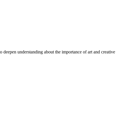
 to deepen understanding about the importance of art and creative