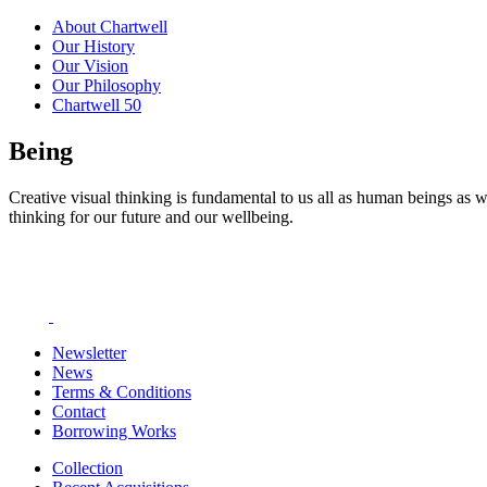
About Chartwell
Our History
Our Vision
Our Philosophy
Chartwell 50
Being
Creative visual thinking is fundamental to us all as human beings as w
thinking for our future and our wellbeing.
Newsletter
News
Terms & Conditions
Contact
Borrowing Works
Collection