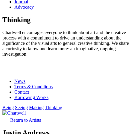
Journal
Advocacy
Thinking
Chartwell encourages everyone to think about art and the creative
process with a commitment to drive an understanding about the
significance of the visual arts to general creative thinking. We share
a curiosity to know and learn more: an imaginative, ongoing
investigation.
News
Terms & Conditions
Contact
Borrowing Works
Being
Seeing
Making
Thinking
Return to Artists
Justin Andrews