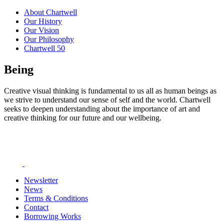
About Chartwell
Our History
Our Vision
Our Philosophy
Chartwell 50
Being
Creative visual thinking is fundamental to us all as human beings as
we strive to understand our sense of self and the world. Chartwell
seeks to deepen understanding about the importance of art and
creative thinking for our future and our wellbeing.
Newsletter
News
Terms & Conditions
Contact
Borrowing Works