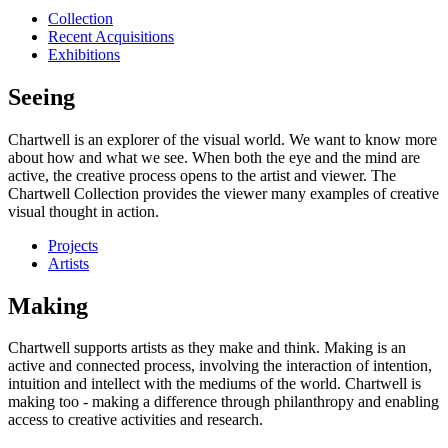
Collection
Recent Acquisitions
Exhibitions
Seeing
Chartwell is an explorer of the visual world. We want to know more
about how and what we see. When both the eye and the mind are
active, the creative process opens to the artist and viewer. The
Chartwell Collection provides the viewer many examples of creative
visual thought in action.
Projects
Artists
Making
Chartwell supports artists as they make and think. Making is an
active and connected process, involving the interaction of intention,
intuition and intellect with the mediums of the world. Chartwell is
making too - making a difference through philanthropy and enabling
access to creative activities and research.