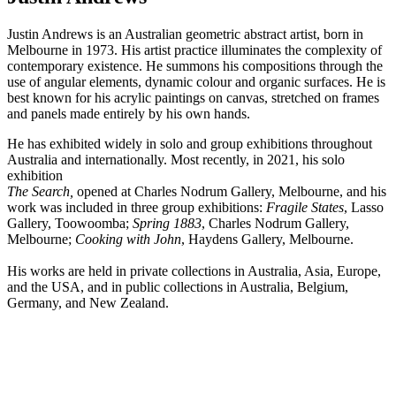
Justin Andrews is an Australian geometric abstract artist,
born in
Melbourne in 1973. His artist practice
illuminates the complexity of
contemporary existence. He summons his compositions through the
use of angular elements, dynamic colour and organic surfaces. He is
best known for his acrylic paintings on canvas, stretched on frames
and panels made entirely by his own hands.
He has exhibited widely in solo and group exhibitions throughout
Australia and internationally. Most recently, in 2021, his solo
exhibition
The Search,
opened at Charles Nodrum Gallery, Melbourne, and his
work was included in three group exhibitions:
Fragile States
, Lasso
Gallery, Toowoomba;
Spring 1883
, Charles Nodrum Gallery,
Melbourne;
Cooking with John
, Haydens Gallery, Melbourne.
His works are held in private collections in Australia, Asia, Europe,
and the USA, and in public collections in Australia, Belgium,
Germany, and New Zealand.