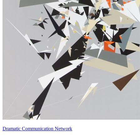
Dramatic Communication Network