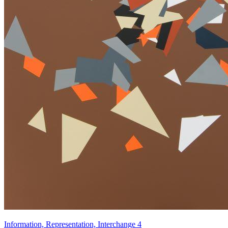
Information, Representation, Interchange 4