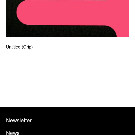
Untitled (Grip)
Newsletter
News