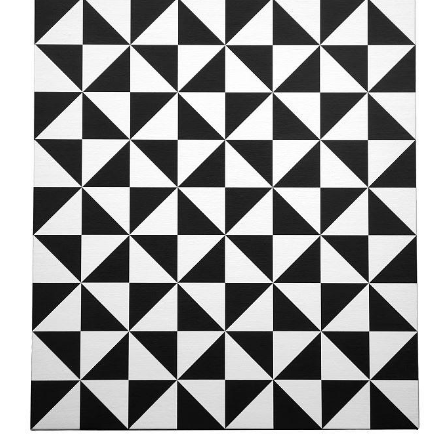
News
Terms & Conditions
Contact
Borrowing Works