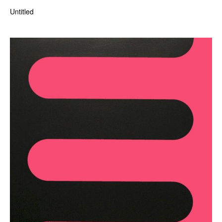
Untitled