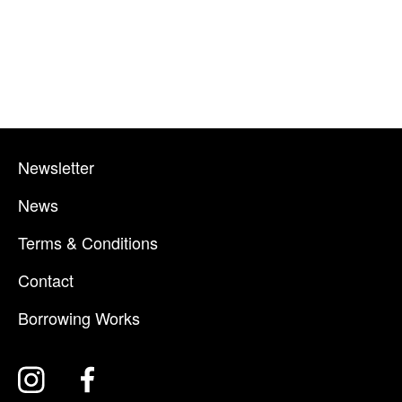
Newsletter
News
Terms & Conditions
Contact
Borrowing Works