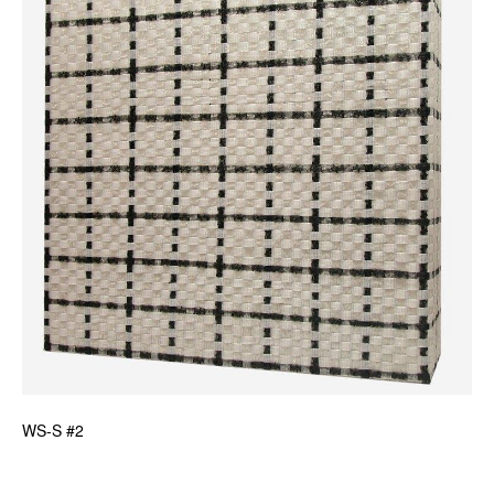
News
Terms & Conditions
Contact
Borrowing Works
WS-S #2