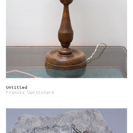
Untitled
Francis Upritchard