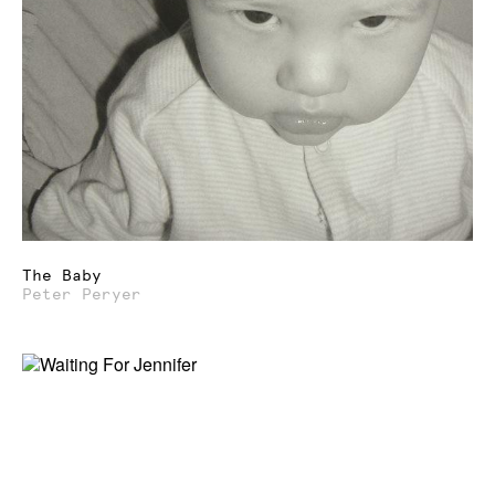
The Baby
Peter Peryer