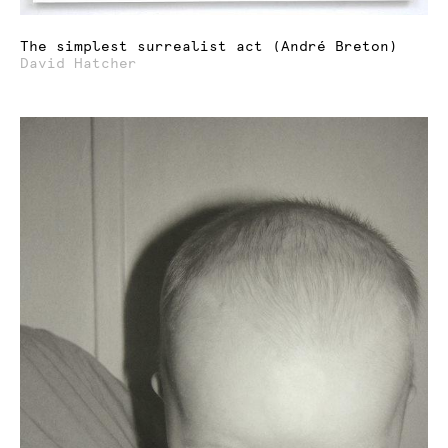
The simplest surrealist act (André Breton)
David Hatcher