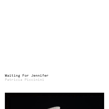
Waiting For Jennifer
Patricia Piccinini