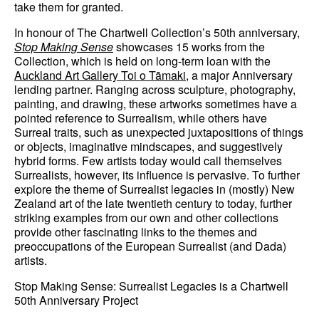
take them for granted.
In honour of The Chartwell Collection’s 50th anniversary,
Stop Making Sense
showcases 15 works from the
Collection, which is held on long-term loan with the
Auckland Art Gallery Toi o Tāmaki,
a major Anniversary
lending partner. Ranging across sculpture, photography,
painting, and drawing, these artworks sometimes have a
pointed reference to Surrealism, while others have
Surreal traits, such as unexpected juxtapositions of things
or objects, imaginative mindscapes, and suggestively
hybrid forms. Few artists today would call themselves
Surrealists, however, its influence is pervasive. To further
explore the theme of Surrealist legacies in (mostly) New
Zealand art of the late twentieth century to today, further
striking examples from our own and other collections
provide other fascinating links to the themes and
preoccupations of the European Surrealist (and Dada)
artists.
Stop Making Sense: Surrealist Legacies is a Chartwell
50th Anniversary Project