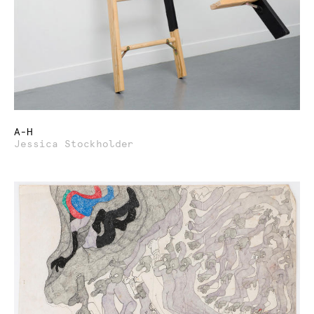
A-H
Jessica Stockholder