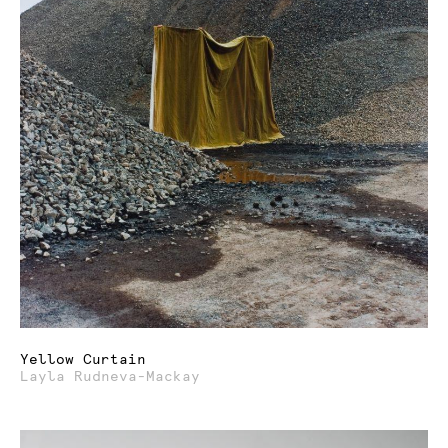
Yellow Curtain
Layla Rudneva-Mackay