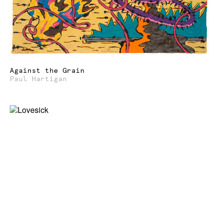
Against the Grain
Paul Hartigan