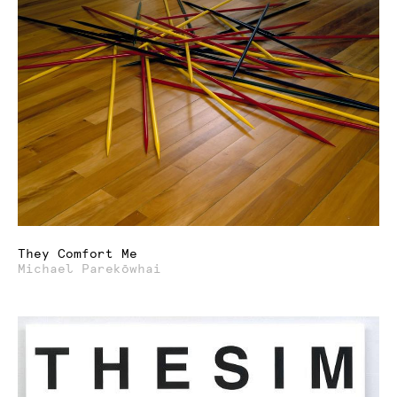
They Comfort Me
Michael Parekōwhai