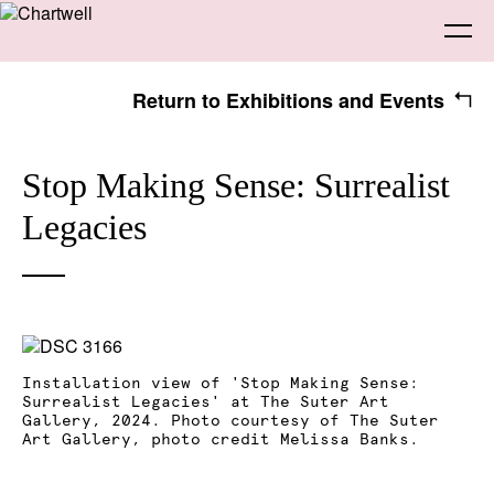
Return to Exhibitions and Events
Being
Stop Making Sense: Surrealist
Legacies
About Chartwell
Our History
Our Vision
Seeing
Our Philosophy
Chartwell 50
Collection
Recent Acquisitions
Exhibitions
Making
Installation view of 'Stop Making Sense:
Projects
Artists
Thinking
Surrealist Legacies' at The Suter Art
Gallery, 2024. Photo courtesy of The Suter
Art Gallery, photo credit Melissa Banks.
Journal
Advocacy