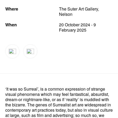
Where
The Suter Art Gallery,
News
Nelson
Terms & Conditions
When
20 October 2024 - 9
February 2025
Contact
Borrowing Works
‘It was so Surreal’, is a common expression of strange
visual phenomena which may feel fantastical, absurdist,
dream-or nightmare-like, or as if ‘reality’ is muddled with
the bizarre. The genes of Surrealist art are widespread in
contemporary art practices today, but also in visual culture
at large, such as film and advertising; so much so, we