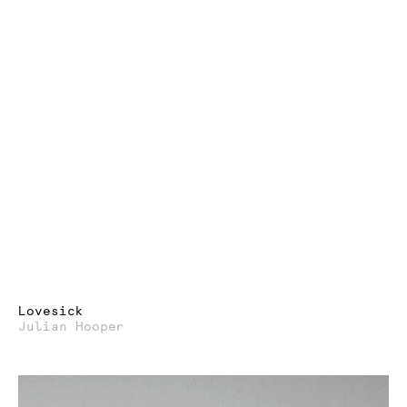
Lovesick
Julian Hooper