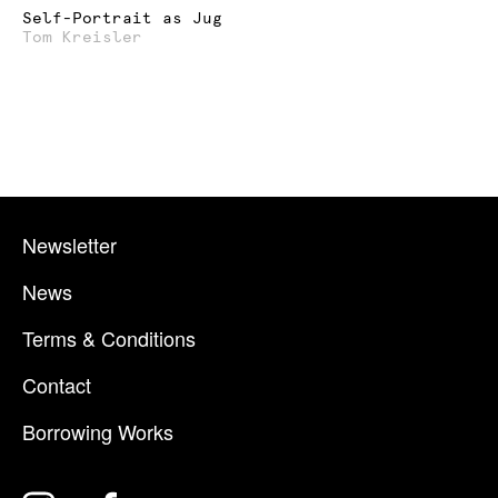
Self-Portrait as Jug
Tom Kreisler
Newsletter
News
Terms & Conditions
Contact
Borrowing Works