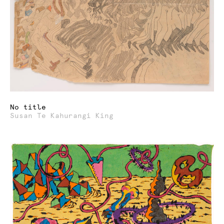
No title
Susan Te Kahurangi King