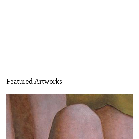
Featured Artworks