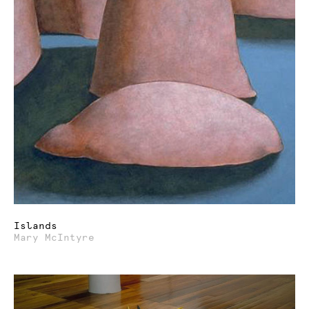
Islands
Mary McIntyre