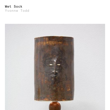
Wet Sock
Yvonne Todd