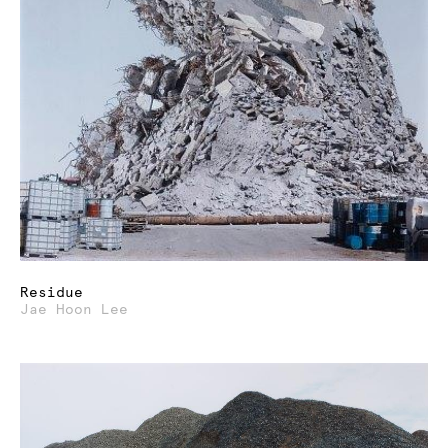
Residue
Jae Hoon Lee