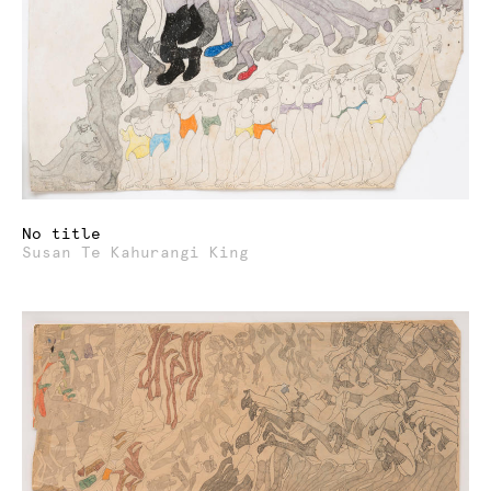
No title
Susan Te Kahurangi King